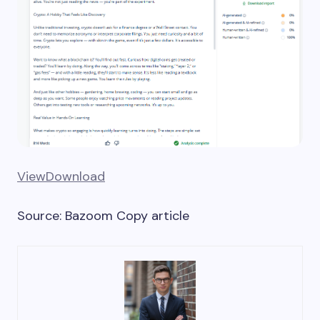
View
Download
Source: Bazoom Copy article