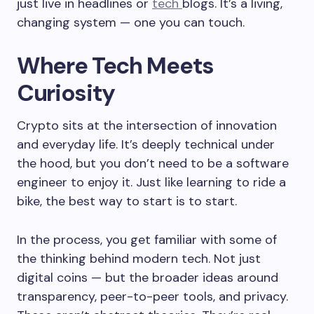
just live in headlines or
tech
blogs. It’s a living,
changing system — one you can touch.
Where Tech Meets
Curiosity
Crypto sits at the intersection of innovation
and everyday life. It’s deeply technical under
the hood, but you don’t need to be a software
engineer to enjoy it. Just like learning to ride a
bike, the best way to start is to start.
In the process, you get familiar with some of
the thinking behind modern tech. Not just
digital coins — but the broader ideas around
transparency, peer-to-peer tools, and privacy.