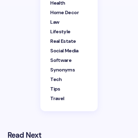
Health
Home Decor
Save my name and email in this browser for the
next time I comment.
Law
Lifestyle
Submit Comment
Real Estate
Social Media
Software
Synonyms
Tech
Tips
Travel
Read Next