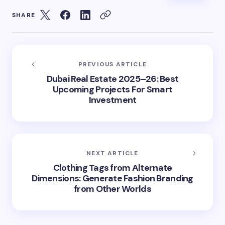
SHARE
PREVIOUS ARTICLE
Dubai Real Estate 2025–26: Best
Upcoming Projects For Smart
Investment
NEXT ARTICLE
Clothing Tags from Alternate
Dimensions: Generate Fashion Branding
from Other Worlds