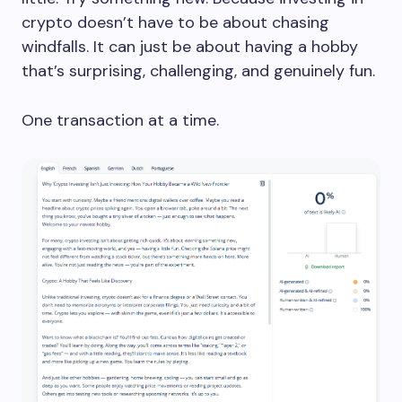
crypto doesn’t have to be about chasing
windfalls. It can just be about having a hobby
that’s surprising, challenging, and genuinely fun.
One transaction at a time.