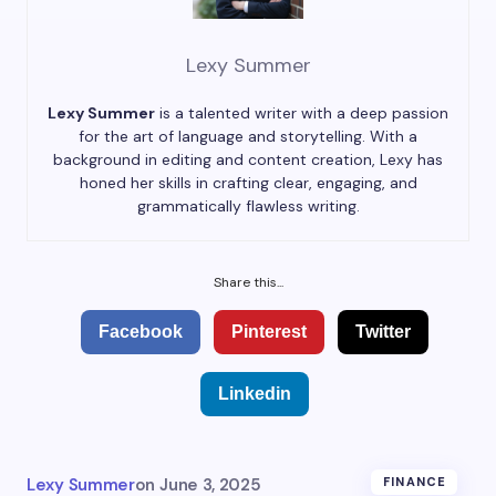
Lexy Summer
Lexy Summer
is a talented writer with a deep passion
for the art of language and storytelling. With a
background in editing and content creation, Lexy has
honed her skills in crafting clear, engaging, and
grammatically flawless writing.
Share this...
Facebook
Pinterest
Twitter
Linkedin
Lexy Summer
on
June 3, 2025
FINANCE