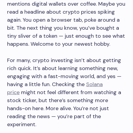
mentions digital wallets over coffee. Maybe you
read a headline about crypto prices spiking
again. You open a browser tab, poke around a
bit. The next thing you know, you’ve bought a
tiny sliver of a token — just enough to see what
happens. Welcome to your newest hobby.
For many, crypto investing isn’t about getting
rich quick. It’s about learning something new,
engaging with a fast-moving world, and yes —
having a little fun. Checking the
Solana
price
might not feel different from watching a
stock ticker, but there’s something more
hands-on here. More alive. You’re not just
reading the news — you’re part of the
experiment.