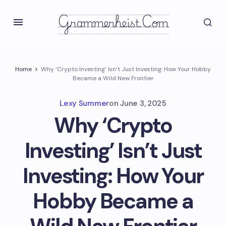
Grammerheist.com
Home
Why ‘Crypto Investing’ Isn’t Just Investing: How Your Hobby
Became a Wild New Frontier
Lexy Summer
on
June 3, 2025
Why ‘Crypto
Investing’ Isn’t Just
Investing: How Your
Hobby Became a