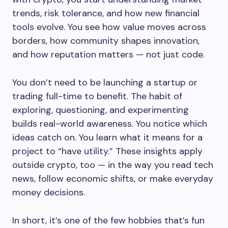
trends, risk tolerance, and how new financial
tools evolve. You see how value moves across
borders, how community shapes innovation,
and how reputation matters — not just code.
You don’t need to be launching a startup or
trading full-time to benefit. The habit of
exploring, questioning, and experimenting
builds real-world awareness. You notice which
ideas catch on. You learn what it means for a
project to “have utility.” These insights apply
outside crypto, too — in the way you read tech
news, follow economic shifts, or make everyday
money decisions.
In short, it’s one of the few hobbies that’s fun