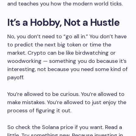
and teaches you how the modern world ticks.
It’s a Hobby, Not a Hustle
No, you don’t need to “go all in.” You don’t have
to predict the next big token or time the
market. Crypto can be like birdwatching or
woodworking — something you do because it’s
interesting, not because you need some kind of
payoff.
You’re allowed to be curious. You’re allowed to
make mistakes. You’re allowed to just enjoy the
process of figuring it out.
So check the Solana price if you want. Read a
little. Try something new. Because investing in