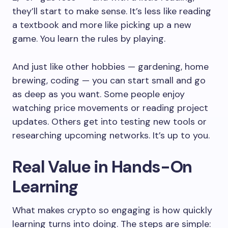
they’ll start to make sense. It’s less like reading
a textbook and more like picking up a new
game. You learn the rules by playing.
And just like other hobbies — gardening, home
brewing, coding — you can start small and go
as deep as you want. Some people enjoy
watching price movements or reading project
updates. Others get into testing new tools or
researching upcoming networks. It’s up to you.
Real Value in Hands-On
Learning
What makes crypto so engaging is how quickly
learning turns into doing. The steps are simple: