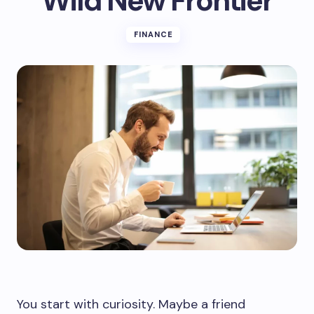
Wild New Frontier
FINANCE
You start with curiosity. Maybe a friend