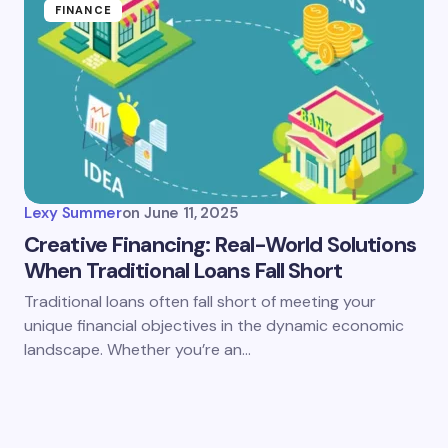
FINANCE
Lexy Summer
on
June 11, 2025
Creative Financing: Real-World Solutions
When Traditional Loans Fall Short
Traditional loans often fall short of meeting your
unique financial objectives in the dynamic economic
landscape. Whether you’re an…