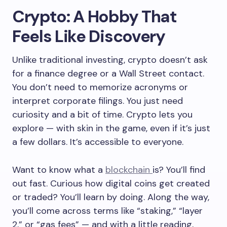
Crypto: A Hobby That
Feels Like Discovery
Unlike traditional investing, crypto doesn’t ask
for a finance degree or a Wall Street contact.
You don’t need to memorize acronyms or
interpret corporate filings. You just need
curiosity and a bit of time. Crypto lets you
explore — with skin in the game, even if it’s just
a few dollars. It’s accessible to everyone.
Want to know what a
blockchain
is? You’ll find
out fast. Curious how digital coins get created
or traded? You’ll learn by doing. Along the way,
you’ll come across terms like “staking,” “layer
2,” or “gas fees” — and with a little reading,