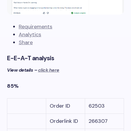
Requirements
Analytics
Share
E-E-A-T analysis
View details –
click here
85%
Order ID
62503
Orderlink ID
266307