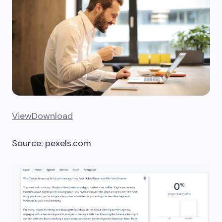
View
Download
Source: pexels.com