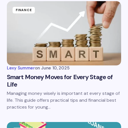
FINANCE
Lexy Summer
on
June 10, 2025
Smart Money Moves for Every Stage of
Life
Managing money wisely is important at every stage of
life. This guide offers practical tips and financial best
practices for young…