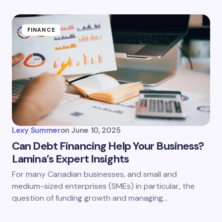
FINANCE
Lexy Summer
on
June 10, 2025
Can Debt Financing Help Your Business?
Lamina’s Expert Insights
For many Canadian businesses, and small and
medium-sized enterprises (SMEs) in particular, the
question of funding growth and managing…