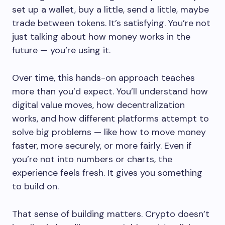
set up a wallet, buy a little, send a little, maybe
trade between tokens. It’s satisfying. You’re not
just talking about how money works in the
future — you’re using it.
Over time, this hands-on approach teaches
more than you’d expect. You’ll understand how
digital value moves, how decentralization
works, and how different platforms attempt to
solve big problems — like how to move money
faster, more securely, or more fairly. Even if
you’re not into numbers or charts, the
experience feels fresh. It gives you something
to build on.
That sense of building matters. Crypto doesn’t