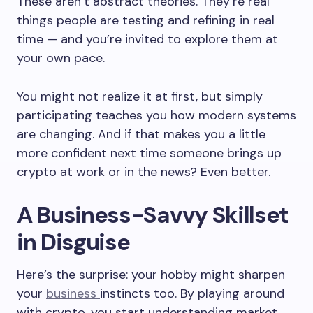
These aren’t abstract theories. They’re real
things people are testing and refining in real
time — and you’re invited to explore them at
your own pace.
You might not realize it at first, but simply
participating teaches you how modern systems
are changing. And if that makes you a little
more confident next time someone brings up
crypto at work or in the news? Even better.
A Business-Savvy Skillset
in Disguise
Here’s the surprise: your hobby might sharpen
your
business
instincts too. By playing around
with crypto, you start understanding market