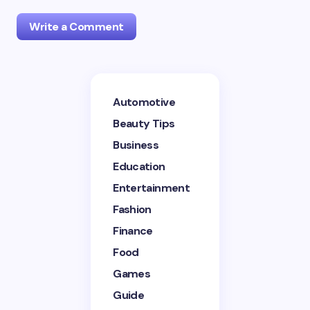
Write a Comment
Your email address will not be published.
Required
Automotive
fields are marked
*
Beauty Tips
Name *
Business
Education
Entertainment
Email *
Fashion
Finance
Your Comment *
Food
Games
Guide