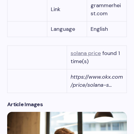
grammerhei
Link
st.com
Language
English
solana price
found 1
time(s)
https://www.okx.com
/price/solana-s…
Article Images