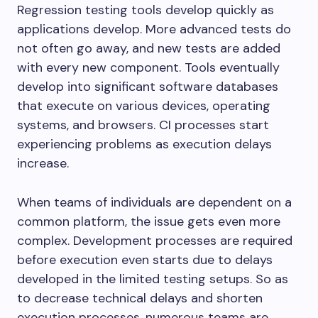
Regression testing tools develop quickly as
applications develop. More advanced tests do
not often go away, and new tests are added
with every new component. Tools eventually
develop into significant software databases
that execute on various devices, operating
systems, and browsers. CI processes start
experiencing problems as execution delays
increase.
When teams of individuals are dependent on a
common platform, the issue gets even more
complex. Development processes are required
before execution even starts due to delays
developed in the limited testing setups. So as
to decrease technical delays and shorten
execution processes, numerous teams are