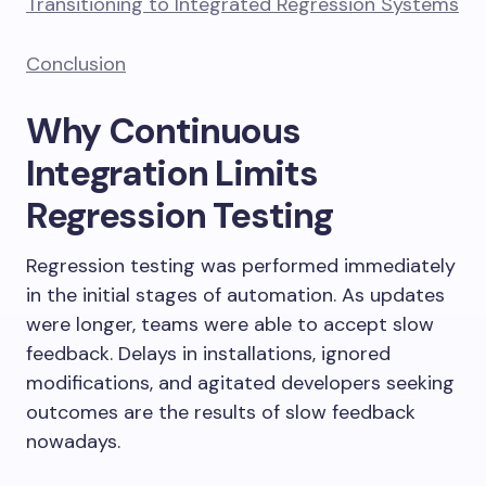
Transitioning to Integrated Regression Systems
Conclusion
Why Continuous
Integration Limits
Regression Testing
Regression testing was performed immediately
in the initial stages of automation. As updates
were longer, teams were able to accept slow
feedback. Delays in installations, ignored
modifications, and agitated developers seeking
outcomes are the results of slow feedback
nowadays.