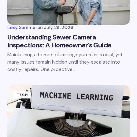
Lexy Summer
on
July 28, 2026
Understanding Sewer Camera
Inspections: A Homeowner’s Guide
Maintaining a home’s plumbing system is crucial, yet
many issues remain hidden until they escalate into
costly repairs. One proactive…
TECH