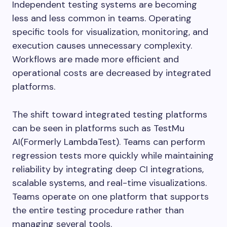
Independent testing systems are becoming
less and less common in teams. Operating
specific tools for visualization, monitoring, and
execution causes unnecessary complexity.
Workflows are made more efficient and
operational costs are decreased by integrated
platforms.
The shift toward integrated testing platforms
can be seen in platforms such as TestMu
AI(Formerly LambdaTest). Teams can perform
regression tests more quickly while maintaining
reliability by integrating deep CI integrations,
scalable systems, and real-time visualizations.
Teams operate on one platform that supports
the entire testing procedure rather than
managing several tools.