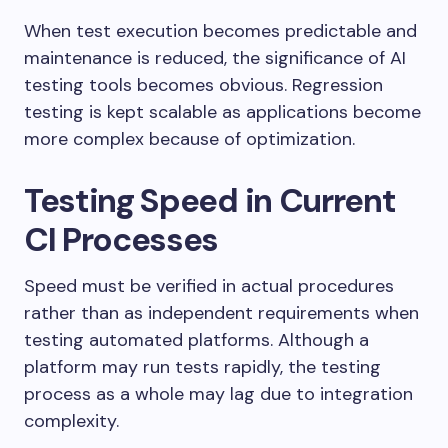
When test execution becomes predictable and
maintenance is reduced, the significance of AI
testing tools becomes obvious. Regression
testing is kept scalable as applications become
more complex because of optimization.
Testing Speed in Current
CI Processes
Speed must be verified in actual procedures
rather than as independent requirements when
testing automated platforms. Although a
platform may run tests rapidly, the testing
process as a whole may lag due to integration
complexity.