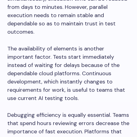
from days to minutes. However, parallel
execution needs to remain stable and
dependable so as to maintain trust in test
outcomes.
The availability of elements is another
important factor. Tests start immediately
instead of waiting for delays because of the
dependable cloud platforms. Continuous
development, which instantly changes to
requirements for work, is useful to teams that
use current AI testing tools.
Debugging efficiency is equally essential. Teams
that spend hours reviewing errors decrease the
importance of fast execution. Platforms that