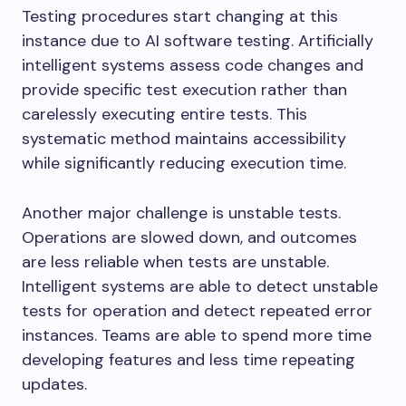
Testing procedures start changing at this
instance due to AI software testing. Artificially
intelligent systems assess code changes and
provide specific test execution rather than
carelessly executing entire tests. This
systematic method maintains accessibility
while significantly reducing execution time.
Another major challenge is unstable tests.
Operations are slowed down, and outcomes
are less reliable when tests are unstable.
Intelligent systems are able to detect unstable
tests for operation and detect repeated error
instances. Teams are able to spend more time
developing features and less time repeating
updates.