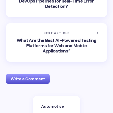
DevOps Pipelines for Real-Time Error
Detection?
NEXT ARTICLE
What Are the Best AI-Powered Testing
Platforms for Web and Mobile
Applications?
Write a Comment
Your email address will not be published.
Required
Automotive
fields are marked
*