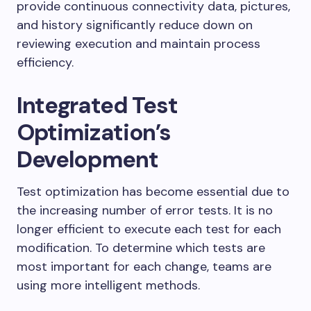
provide continuous connectivity data, pictures,
and history significantly reduce down on
reviewing execution and maintain process
efficiency.
Integrated Test
Optimization’s
Development
Test optimization has become essential due to
the increasing number of error tests. It is no
longer efficient to execute each test for each
modification. To determine which tests are
most important for each change, teams are
using more intelligent methods.