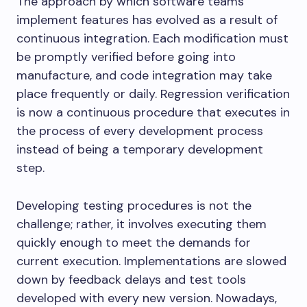
The approach by which software teams
implement features has evolved as a result of
continuous integration. Each modification must
be promptly verified before going into
manufacture, and code integration may take
place frequently or daily. Regression verification
is now a continuous procedure that executes in
the process of every development process
instead of being a temporary development
step.
Developing testing procedures is not the
challenge; rather, it involves executing them
quickly enough to meet the demands for
current execution. Implementations are slowed
down by feedback delays and test tools
developed with every new version. Nowadays,