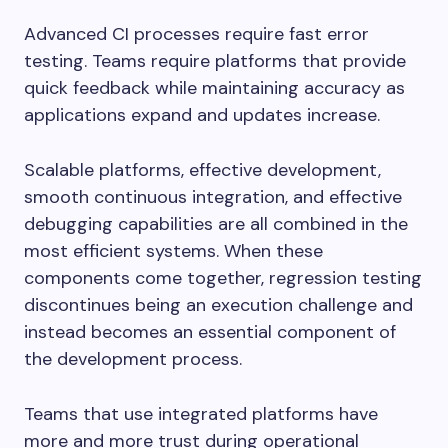
Advanced CI processes require fast error
testing. Teams require platforms that provide
quick feedback while maintaining accuracy as
applications expand and updates increase.
Scalable platforms, effective development,
smooth continuous integration, and effective
debugging capabilities are all combined in the
most efficient systems. When these
components come together, regression testing
discontinues being an execution challenge and
instead becomes an essential component of
the development process.
Teams that use integrated platforms have
more and more trust during operational