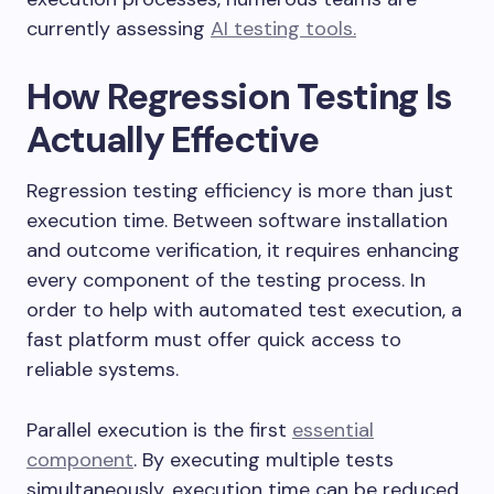
currently assessing
AI testing tools.
How Regression Testing Is
Actually Effective
Regression testing efficiency is more than just
execution time. Between software installation
and outcome verification, it requires enhancing
every component of the testing process. In
order to help with automated test execution, a
fast platform must offer quick access to
reliable systems.
Parallel execution is the first
essential
component
. By executing multiple tests
simultaneously, execution time can be reduced