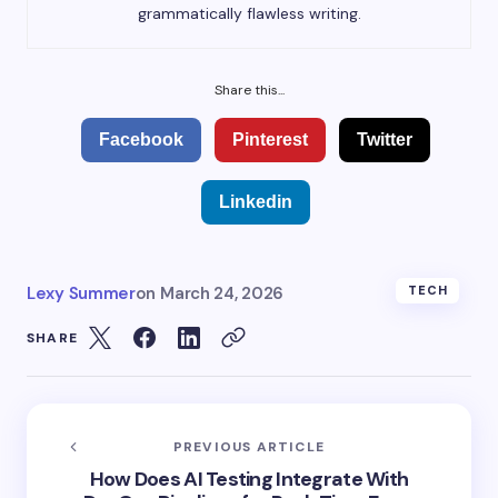
grammatically flawless writing.
Share this...
Facebook
Pinterest
Twitter
Linkedin
Lexy Summer
on
March 24, 2026
TECH
SHARE
PREVIOUS ARTICLE
How Does AI Testing Integrate With