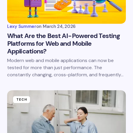
Lexy Summer
on
March 24, 2026
What Are the Best AI-Powered Testing
Platforms for Web and Mobile
Applications?
Modern web and mobile applications can now be
tested for more than just performance. The
constantly changing, cross-platform, and frequently…
TECH