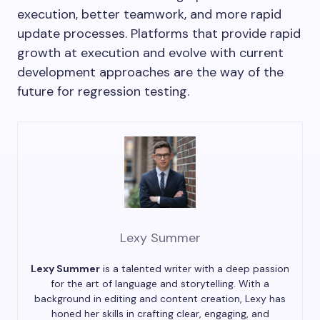
execution, better teamwork, and more rapid
update processes. Platforms that provide rapid
growth at execution and evolve with current
development approaches are the way of the
future for regression testing.
Lexy Summer
Lexy Summer
is a talented writer with a deep passion
for the art of language and storytelling. With a
background in editing and content creation, Lexy has
honed her skills in crafting clear, engaging, and