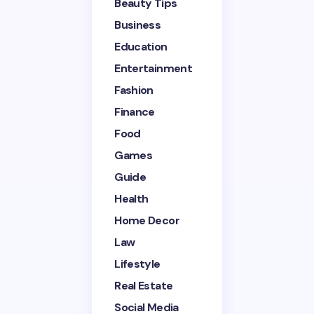
Beauty Tips
Name *
Business
Education
Entertainment
Email *
Fashion
Finance
Your Comment *
Food
Games
Guide
Health
Home Decor
Save my name and email in this browser for the
next time I comment.
Law
Lifestyle
Submit Comment
Real Estate
Social Media