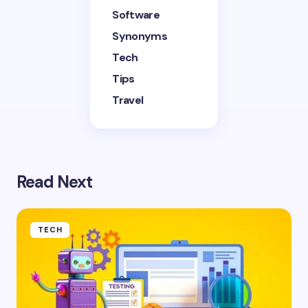
Software
Synonyms
Tech
Tips
Travel
Read Next
TECH