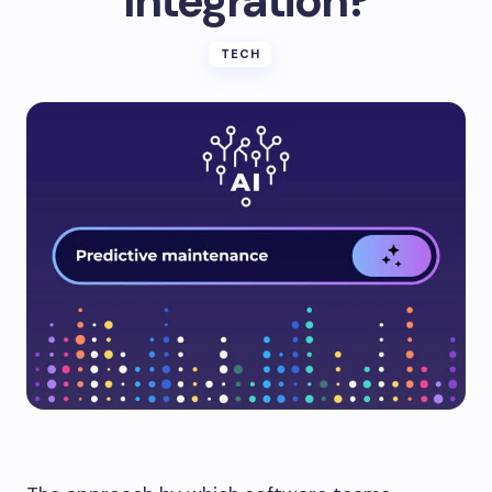
Integration?
TECH