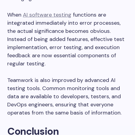
When
AI software testing
functions are
integrated immediately into error processes,
the actual significance becomes obvious.
Instead of being added features, effective test
implementation, error testing, and execution
feedback are now essential components of
regular testing.
Teamwork is also improved by advanced AI
testing tools. Common monitoring tools and
data are available to developers, testers, and
DevOps engineers, ensuring that everyone
operates from the same basis of information.
Conclusion