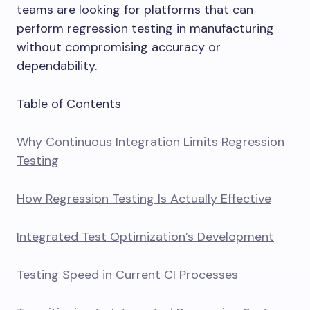
teams are looking for platforms that can
perform regression testing in manufacturing
without compromising accuracy or
dependability.
Table of Contents
Why Continuous Integration Limits Regression
Testing
How Regression Testing Is Actually Effective
Integrated Test Optimization’s Development
Testing Speed in Current CI Processes