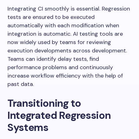
Integrating CI smoothly is essential. Regression
tests are ensured to be executed
automatically with each modification when
integration is automatic. AI testing tools are
now widely used by teams for reviewing
execution developments across development.
Teams can identify delay tests, find
performance problems and continuously
increase workflow efficiency with the help of
past data.
Transitioning to
Integrated Regression
Systems