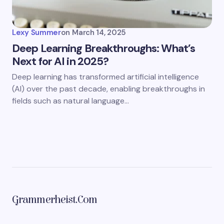
Lexy Summer
on
March 14, 2025
Deep Learning Breakthroughs: What’s
Next for AI in 2025?
Deep learning has transformed artificial intelligence
(AI) over the past decade, enabling breakthroughs in
fields such as natural language…
Grammerheist.com