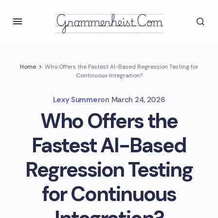
Grammerheist.com
Home
Who Offers the Fastest AI-Based Regression Testing for
Continuous Integration?
Lexy Summer
on
March 24, 2026
Who Offers the
Fastest AI-Based
Regression Testing
for Continuous