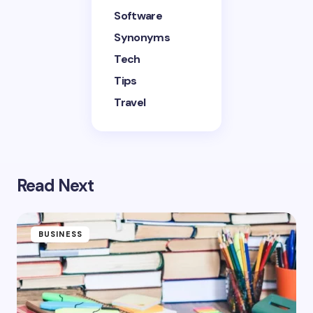
Software
Synonyms
Tech
Tips
Travel
Read Next
BUSINESS