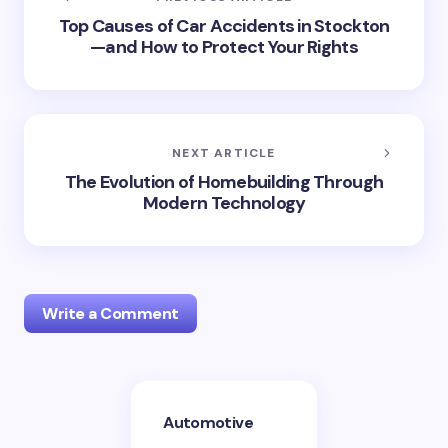
Top Causes of Car Accidents in Stockton
—and How to Protect Your Rights
NEXT ARTICLE
The Evolution of Homebuilding Through
Modern Technology
Write a Comment
Your email address will not be published.
Required
Automotive
fields are marked
*