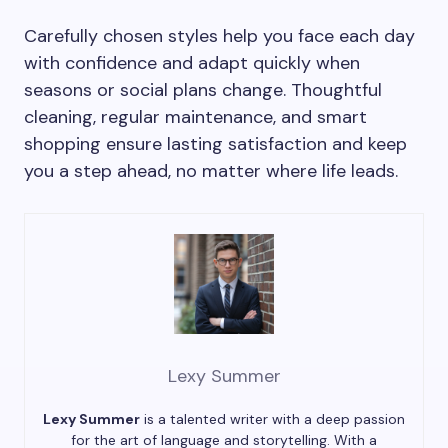
Carefully chosen styles help you face each day
with confidence and adapt quickly when
seasons or social plans change. Thoughtful
cleaning, regular maintenance, and smart
shopping ensure lasting satisfaction and keep
you a step ahead, no matter where life leads.
Lexy Summer
Lexy Summer
is a talented writer with a deep passion
for the art of language and storytelling. With a