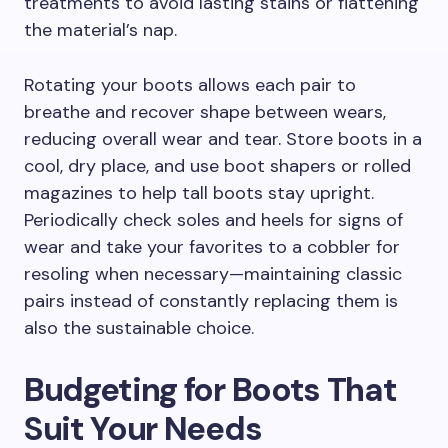
treatments to avoid lasting stains or flattening
the material’s nap.
Rotating your boots allows each pair to
breathe and recover shape between wears,
reducing overall wear and tear. Store boots in a
cool, dry place, and use boot shapers or rolled
magazines to help tall boots stay upright.
Periodically check soles and heels for signs of
wear and take your favorites to a cobbler for
resoling when necessary—maintaining classic
pairs instead of constantly replacing them is
also the sustainable choice.
Budgeting for Boots That
Suit Your Needs