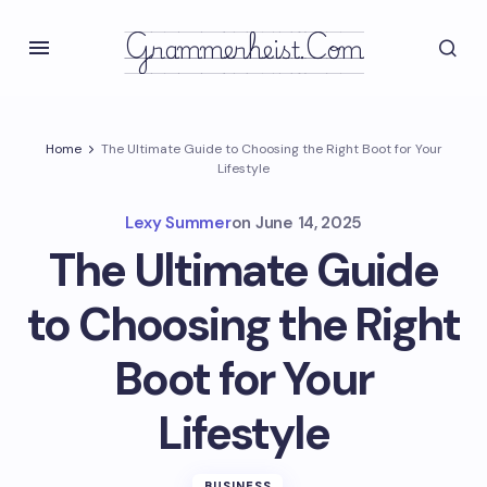
Grammerheist.com
Home
The Ultimate Guide to Choosing the Right Boot for Your
Lifestyle
Lexy Summer
on
June 14, 2025
The Ultimate Guide
to Choosing the Right
Boot for Your
Lifestyle
BUSINESS