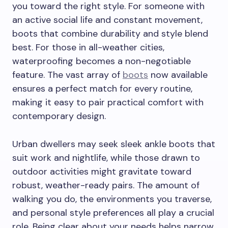
you toward the right style. For someone with
an active social life and constant movement,
boots that combine durability and style blend
best. For those in all-weather cities,
waterproofing becomes a non-negotiable
feature. The vast array of
boots
now available
ensures a perfect match for every routine,
making it easy to pair practical comfort with
contemporary design.
Urban dwellers may seek sleek ankle boots that
suit work and nightlife, while those drawn to
outdoor activities might gravitate toward
robust, weather-ready pairs. The amount of
walking you do, the environments you traverse,
and personal style preferences all play a crucial
role. Being clear about your needs helps narrow