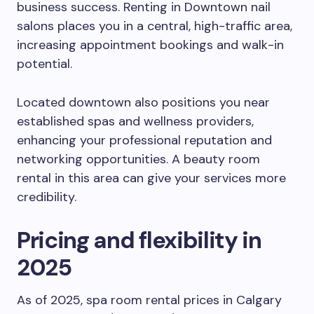
business success. Renting in Downtown nail
salons places you in a central, high-traffic area,
increasing appointment bookings and walk-in
potential.
Located downtown also positions you near
established spas and wellness providers,
enhancing your professional reputation and
networking opportunities. A beauty room
rental in this area can give your services more
credibility.
Pricing and flexibility in
2025
As of 2025, spa room rental prices in Calgary