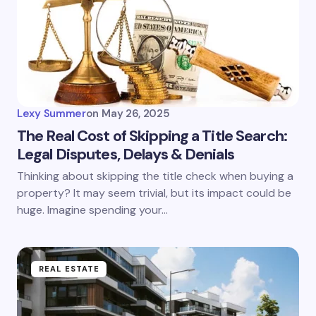
Lexy Summer
on
May 26, 2025
The Real Cost of Skipping a Title Search:
Legal Disputes, Delays & Denials
Thinking about skipping the title check when buying a
property? It may seem trivial, but its impact could be
huge. Imagine spending your…
REAL ESTATE