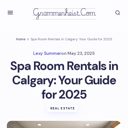
Grammerheist.com
Home
Spa Room Rentals in Calgary: Your Guide for 2025
Lexy Summer
on
May 23, 2025
Spa Room Rentals in
Calgary: Your Guide
for 2025
REAL ESTATE