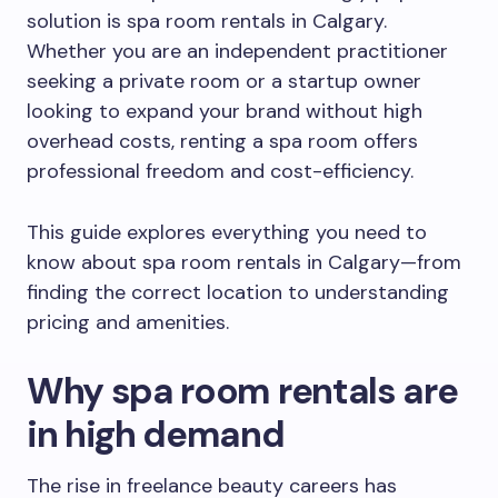
solution is spa room rentals in Calgary.
Whether you are an independent practitioner
seeking a private room or a startup owner
looking to expand your brand without high
overhead costs, renting a spa room offers
professional freedom and cost-efficiency.
This guide explores everything you need to
know about spa room rentals in Calgary—from
finding the correct location to understanding
pricing and amenities.
Why spa room rentals are
in high demand
The rise in freelance beauty careers has