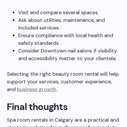
Visit and compare several spaces.
Ask about utilities, maintenance, and
included services.
Ensure compliance with local health and
safety standards.
Consider Downtown nail salons if visibility
and accessibility matter to your clientele.
Selecting the right beauty room rental will help
support your services, customer experience,
and
business growth
.
Final thoughts
Spa room rentals in Calgary are a practical and