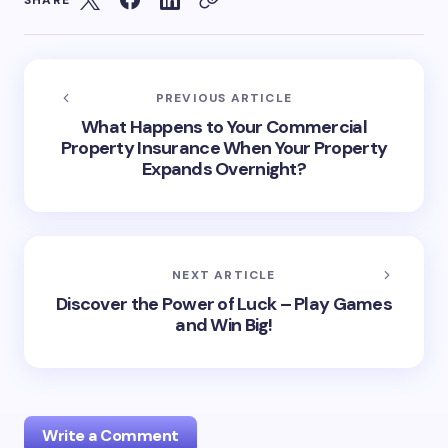
PREVIOUS ARTICLE
What Happens to Your Commercial
Property Insurance When Your Property
Expands Overnight?
NEXT ARTICLE
Discover the Power of Luck – Play Games
and Win Big!
Write a Comment