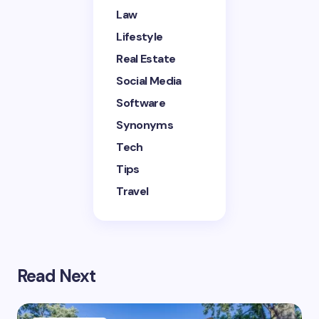
next time I comment.
Law
Lifestyle
Submit Comment
Real Estate
Social Media
Software
Synonyms
Tech
Tips
Travel
Read Next