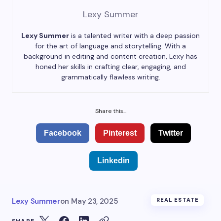
Lexy Summer
Lexy Summer
is a talented writer with a deep passion
for the art of language and storytelling. With a
background in editing and content creation, Lexy has
honed her skills in crafting clear, engaging, and
grammatically flawless writing.
Share this...
Facebook
Pinterest
Twitter
Linkedin
Lexy Summer
on
May 23, 2025
REAL ESTATE
SHARE