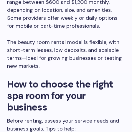
range between $600 and $1,200 monthly,
depending on location, size, and amenities.
Some providers offer weekly or daily options
for mobile or part-time professionals.
The beauty room rental model is flexible, with
short-term leases, low deposits, and scalable
terms—ideal for growing businesses or testing
new markets.
How to choose the right
spa room for your
business
Before renting, assess your service needs and
business goals. Tips to help: