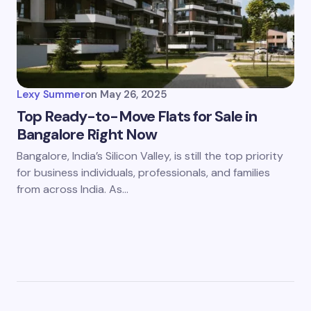
Lexy Summer
on
May 26, 2025
Top Ready-to-Move Flats for Sale in
Bangalore Right Now
Bangalore, India’s Silicon Valley, is still the top priority
for business individuals, professionals, and families
from across India. As…