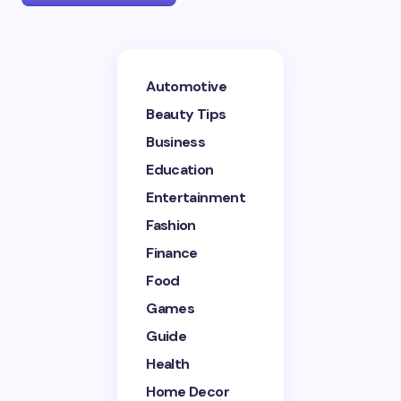
Your email address will not be published.
Required
Automotive
fields are marked
*
Beauty Tips
Name *
Business
Education
Entertainment
Email *
Fashion
Finance
Your Comment *
Food
Games
Guide
Health
Home Decor
Save my name and email in this browser for the