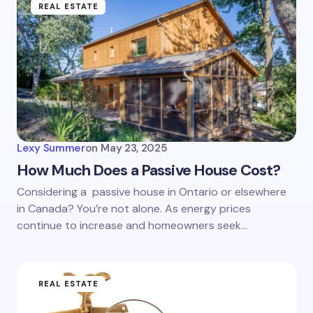
REAL ESTATE
Lexy Summer
on
May 23, 2025
How Much Does a Passive House Cost?
Considering a passive house in Ontario or elsewhere
in Canada? You’re not alone. As energy prices
continue to increase and homeowners seek…
REAL ESTATE