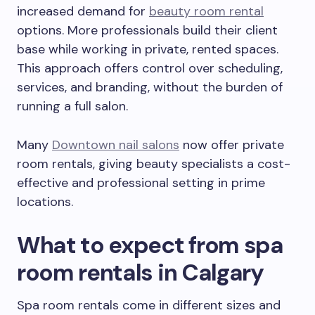
increased demand for
beauty room rental
options. More professionals build their client
base while working in private, rented spaces.
This approach offers control over scheduling,
services, and branding, without the burden of
running a full salon.
Many
Downtown nail salons
now offer private
room rentals, giving beauty specialists a cost-
effective and professional setting in prime
locations.
What to expect from spa
room rentals in Calgary
Spa room rentals come in different sizes and