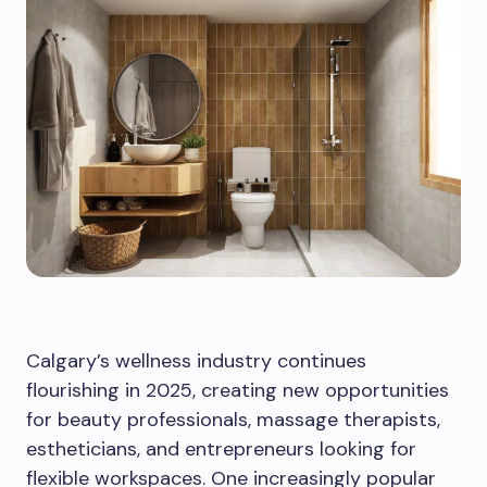
Calgary’s wellness industry continues
flourishing in 2025, creating new opportunities
for beauty professionals, massage therapists,
estheticians, and entrepreneurs looking for
flexible workspaces. One increasingly popular