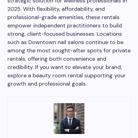
strategic solution for wellness professionals in
2025. With flexibility, affordability, and
professional-grade amenities, these rentals
empower independent practitioners to build
strong, client-focused businesses. Locations
such as Downtown nail salons continue to be
among the most sought-after spots for private
rentals, offering both convenience and
credibility. If you want to elevate your brand,
explore a beauty room rental supporting your
growth and professional goals.