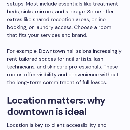
setups. Most include essentials like treatment
beds, sinks, mirrors, and storage. Some offer
extras like shared reception areas, online
booking, or laundry access. Choose a room
that fits your services and brand.
For example, Downtown nail salons increasingly
rent tailored spaces for nail artists, lash
technicians, and skincare professionals. These
rooms offer visibility and convenience without
the long-term commitment of full leases.
Location matters: why
downtown is ideal
Location is key to client accessibility and