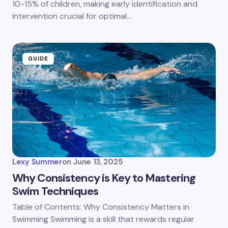
10-15% of children, making early identification and
intervention crucial for optimal…
GUIDE
Lexy Summer
on
June 13, 2025
Why Consistency is Key to Mastering
Swim Techniques
Table of Contents: Why Consistency Matters in
Swimming Swimming is a skill that rewards regular