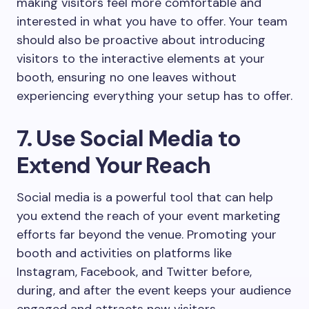
making visitors feel more comfortable and
interested in what you have to offer. Your team
should also be proactive about introducing
visitors to the interactive elements at your
booth, ensuring no one leaves without
experiencing everything your setup has to offer.
7. Use Social Media to
Extend Your Reach
Social media is a powerful tool that can help
you extend the reach of your event marketing
efforts far beyond the venue. Promoting your
booth and activities on platforms like
Instagram, Facebook, and Twitter before,
during, and after the event keeps your audience
engaged and attracts new visitors.