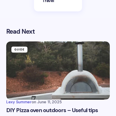
Travel
Read Next
GUIDE
Lexy Summer
on
June 11, 2025
DIY Pizza oven outdoors – Useful tips