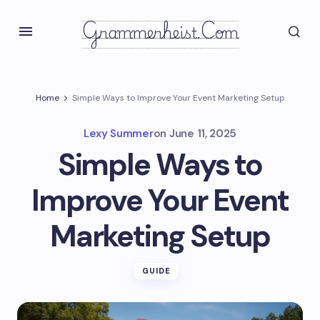
Grammerheist.com
Home
Simple Ways to Improve Your Event Marketing Setup
Lexy Summer
on
June 11, 2025
Simple Ways to
Improve Your Event
Marketing Setup
GUIDE