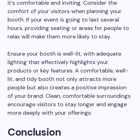
it’s comfortable and inviting. Consider the
comfort of your visitors when planning your
booth. If your event is going to last several
hours, providing seating or areas for people to
relax will make them more likely to stay.
Ensure your booth is well-lit, with adequate
lighting that effectively highlights your
products or key features. A comfortable, well-
lit, and tidy booth not only attracts more
people but also creates a positive impression
of your brand. Clean, comfortable surroundings
encourage visitors to stay longer and engage
more deeply with your offerings.
Conclusion