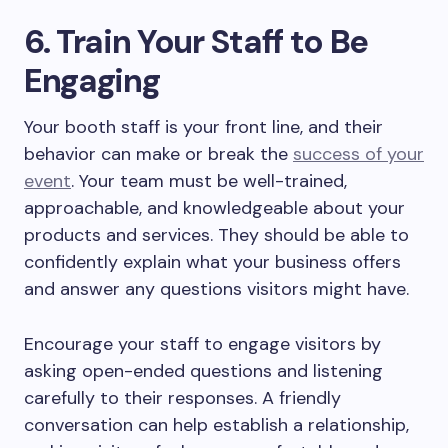
6. Train Your Staff to Be
Engaging
Your booth staff is your front line, and their
behavior can make or break the
success of your
event
. Your team must be well-trained,
approachable, and knowledgeable about your
products and services. They should be able to
confidently explain what your business offers
and answer any questions visitors might have.
Encourage your staff to engage visitors by
asking open-ended questions and listening
carefully to their responses. A friendly
conversation can help establish a relationship,