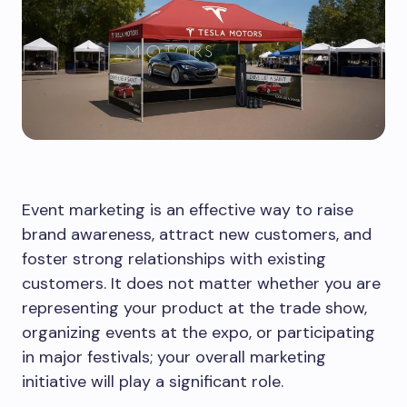
Event marketing is an effective way to raise
brand awareness, attract new customers, and
foster strong relationships with existing
customers. It does not matter whether you are
representing your product at the trade show,
organizing events at the expo, or participating
in major festivals; your overall marketing
initiative will play a significant role.