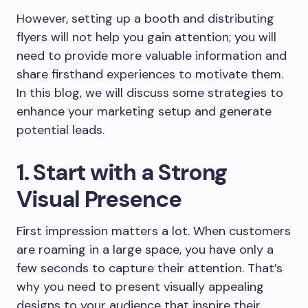
However, setting up a booth and distributing
flyers will not help you gain attention; you will
need to provide more valuable information and
share firsthand experiences to motivate them.
In this blog, we will discuss some strategies to
enhance your marketing setup and generate
potential leads.
1. Start with a Strong
Visual Presence
First impression matters a lot. When customers
are roaming in a large space, you have only a
few seconds to capture their attention. That’s
why you need to present visually appealing
designs to your audience that inspire their