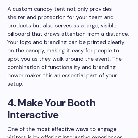
A custom canopy tent not only provides
shelter and protection for your team and
products but also serves as a large, visible
billboard that draws attention from a distance.
Your logo and branding can be printed clearly
on the canopy, making it easy for people to
spot you as they walk around the event. The
combination of functionality and branding
power makes this an essential part of your
setup.
4. Make Your Booth
Interactive
One of the most effective ways to engage
visitors is by offering interactive experiences.