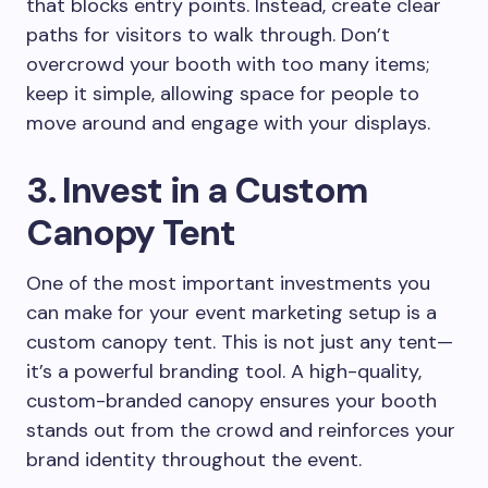
that blocks entry points. Instead, create clear
paths for visitors to walk through. Don’t
overcrowd your booth with too many items;
keep it simple, allowing space for people to
move around and engage with your displays.
3. Invest in a Custom
Canopy Tent
One of the most important investments you
can make for your event marketing setup is a
custom canopy tent. This is not just any tent—
it’s a powerful branding tool. A high-quality,
custom-branded canopy ensures your booth
stands out from the crowd and reinforces your
brand identity throughout the event.