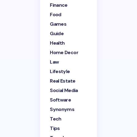
Finance
Your Comment *
Food
Games
Guide
Health
Home Decor
Save my name and email in this browser for the
next time I comment.
Law
Lifestyle
Submit Comment
Real Estate
Social Media
Software
Synonyms
Tech
Tips