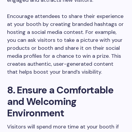
Encourage attendees to share their experience
at your booth by creating branded hashtags or
hosting a social media contest. For example,
you can ask visitors to take a picture with your
products or booth and share it on their social
media profiles for a chance to win a prize. This
creates authentic, user-generated content
that helps boost your brand’s visibility.
8. Ensure a Comfortable
and Welcoming
Environment
Visitors will spend more time at your booth if