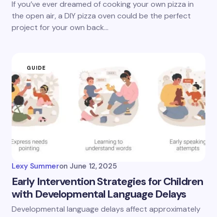
If you’ve ever dreamed of cooking your own pizza in
the open air, a DIY pizza oven could be the perfect
project for your own back…
GUIDE
Lexy Summer
on
June 12, 2025
Early Intervention Strategies for Children
with Developmental Language Delays
Developmental language delays affect approximately