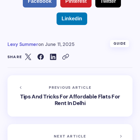
Facebook
Pinterest
Twitter
Linkedin
Lexy Summer
on
June 11, 2025
GUIDE
SHARE
PREVIOUS ARTICLE
Tips And Tricks For Affordable Flats For
Rent In Delhi
NEXT ARTICLE