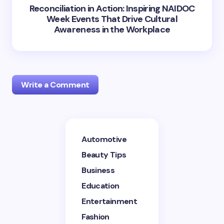
Reconciliation in Action: Inspiring NAIDOC
Week Events That Drive Cultural
Awareness in the Workplace
Write a Comment
Your email address will not be published.
Required
Automotive
fields are marked
*
Beauty Tips
Name *
Business
Education
Entertainment
Email *
Fashion