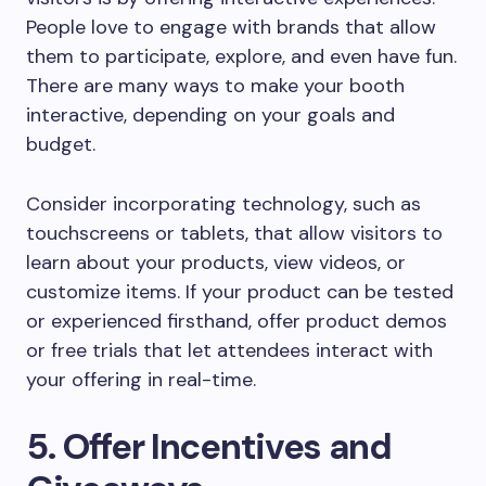
People love to engage with brands that allow
them to participate, explore, and even have fun.
There are many ways to make your booth
interactive, depending on your goals and
budget.
Consider incorporating technology, such as
touchscreens or tablets, that allow visitors to
learn about your products, view videos, or
customize items. If your product can be tested
or experienced firsthand, offer product demos
or free trials that let attendees interact with
your offering in real-time.
5. Offer Incentives and