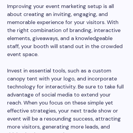
Improving your event marketing setup is all
about creating an inviting, engaging, and
memorable experience for your visitors. With
the right combination of branding, interactive
elements, giveaways, and a knowledgeable
staff, your booth will stand out in the crowded
event space.
Invest in essential tools, such as a custom
canopy tent with your logo, and incorporate
technology for interactivity. Be sure to take full
advantage of social media to extend your
reach. When you focus on these simple yet
effective strategies, your next trade show or
event will be a resounding success, attracting
more visitors, generating more leads, and