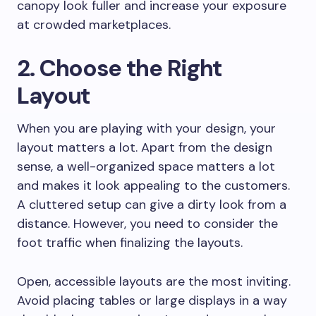
canopy look fuller and increase your exposure
at crowded marketplaces.
2. Choose the Right
Layout
When you are playing with your design, your
layout matters a lot. Apart from the design
sense, a well-organized space matters a lot
and makes it look appealing to the customers.
A cluttered setup can give a dirty look from a
distance. However, you need to consider the
foot traffic when finalizing the layouts.
Open, accessible layouts are the most inviting.
Avoid placing tables or large displays in a way