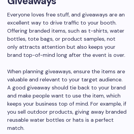
Giveaways
Everyone loves free stuff, and giveaways are an
excellent way to drive traffic to your booth.
Offering branded items, such as t-shirts, water
bottles, tote bags, or product samples, not
only attracts attention but also keeps your
brand top-of-mind long after the event is over.
When planning giveaways, ensure the items are
valuable and relevant to your target audience.
A good giveaway should tie back to your brand
and make people want to use the item, which
keeps your business top of mind. For example, if
you sell outdoor products, giving away branded
reusable water bottles or hats is a perfect
match.