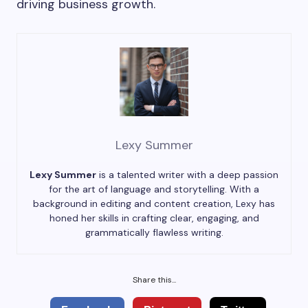
driving business growth.
Lexy Summer
Lexy Summer
is a talented writer with a deep passion
for the art of language and storytelling. With a
background in editing and content creation, Lexy has
honed her skills in crafting clear, engaging, and
grammatically flawless writing.
Share this...