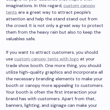
imaginations. In this regard,
custom canopy
tents
are a great way to attract people’s
attention and help the stand stand out from
the crowd. It is not only a great way to protect
them from the heavy rain but also to keep the
valuables safe.
If you want to attract customers, you should
use
custom canopy tents with logo
at your
trade show booth. One more thing, you should
utilize high-quality graphics and incorporate all
the necessary branding elements to make your
booth or canopy more appealing to customers.
Your booth is often the first interaction your
brand has with customers. Apart from that,
banners, lighting, and signage can make your