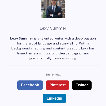
Lexy Summer
Lexy Summer
is a talented writer with a deep passion
for the art of language and storytelling. With a
background in editing and content creation, Lexy has
honed her skills in crafting clear, engaging, and
grammatically flawless writing.
Share this...
Facebook
Pinterest
Twitter
Linkedin