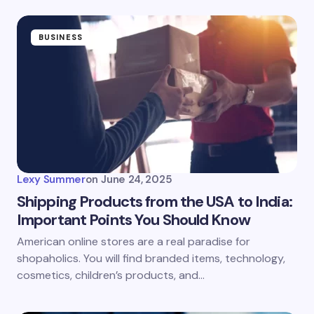
BUSINESS
Lexy Summer
on
June 24, 2025
Shipping Products from the USA to India:
Important Points You Should Know
American online stores are a real paradise for
shopaholics. You will find branded items, technology,
cosmetics, children’s products, and…