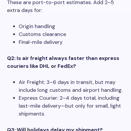
These are port-to-port estimates. Add 2–5
extra days for:
Origin handling
Customs clearance
Final-mile delivery
Q2: Is air freight always faster than express
couriers like DHL or FedEx?
Air Freight: 3–6 days in transit, but may
include long customs and airport handling.
Express Courier: 2–4 days total, including
last-mile delivery—but only for small, light
shipments.
Q3: Will holidays delay my shipment?