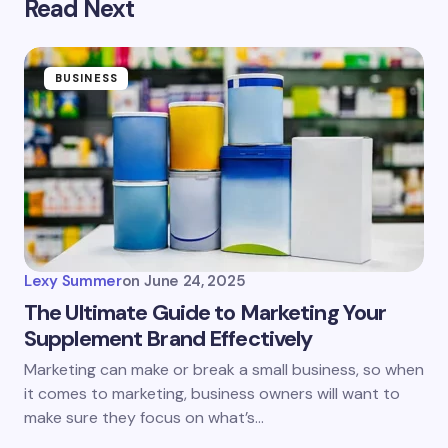
Read Next
BUSINESS
Lexy Summer
on
June 24, 2025
The Ultimate Guide to Marketing Your
Supplement Brand Effectively
Marketing can make or break a small business, so when
it comes to marketing, business owners will want to
make sure they focus on what’s…