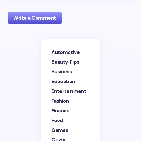
Write a Comment
Your email address will not be published.
Required
Automotive
fields are marked
*
Beauty Tips
Name *
Business
Education
Entertainment
Email *
Fashion
Finance
Your Comment *
Food
Games
Guide