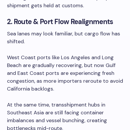
shipment gets held at customs.
2. Route & Port Flow Realignments
Sea lanes may look familiar, but cargo flow has
shifted.
West Coast ports like Los Angeles and Long
Beach are gradually recovering, but now Gulf
and East Coast ports are experiencing fresh
congestion, as more importers reroute to avoid
California backlogs.
At the same time, transshipment hubs in
Southeast Asia are still facing container
imbalances and vessel bunching, creating
bottlenecks mid-route.