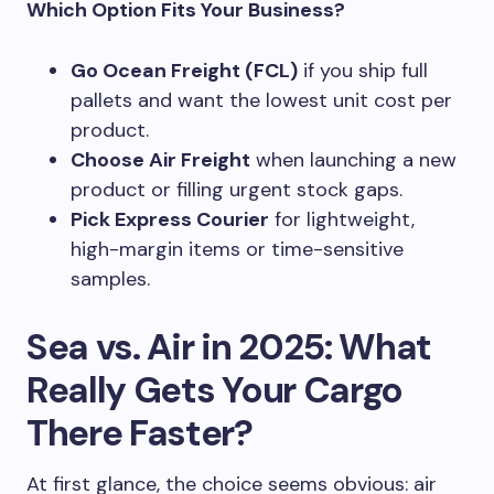
Which Option Fits Your Business?
Go Ocean Freight (FCL)
if you ship full
pallets and want the lowest unit cost per
product.
Choose Air Freight
when launching a new
product or filling urgent stock gaps.
Pick Express Courier
for lightweight,
high-margin items or time-sensitive
samples.
Sea vs. Air in 2025: What
Really Gets Your Cargo
There Faster?
At first glance, the choice seems obvious: air