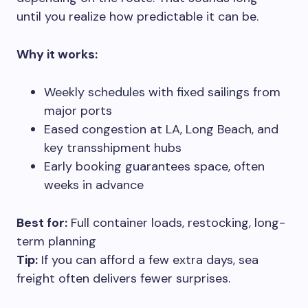
until you realize how predictable it can be.
Why it works:
Weekly schedules with fixed sailings from
major ports
Eased congestion at LA, Long Beach, and
key transshipment hubs
Early booking guarantees space, often
weeks in advance
Best for:
Full container loads, restocking, long-
term planning
Tip:
If you can afford a few extra days, sea
freight often delivers fewer surprises.