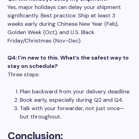
Yes, major holidays can delay your shipment
significantly. Best practice: Ship at least 3
weeks early during Chinese New Year (Feb),
Golden Week (Oct), and U.S. Black
Friday/Christmas (Nov–Dec).
Q4: I’m new to this. What’s the safest way to
stay on schedule?
Three steps:
Plan backward from your delivery deadline.
Book early, especially during Q2 and Q4.
Talk with your forwarder, not just once—
but throughout.
Conclusion: