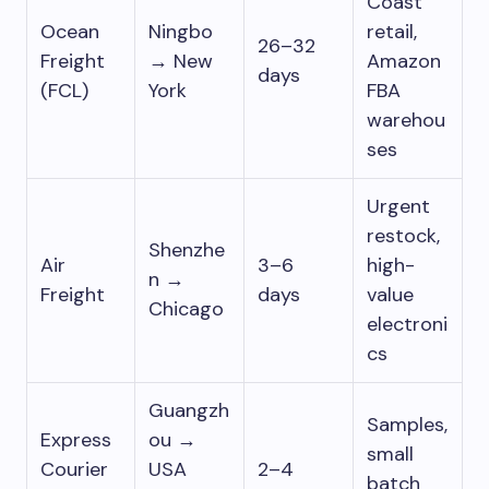
Coast
Ocean
Ningbo
retail,
26–32
Freight
→ New
Amazon
days
(FCL)
York
FBA
warehou
ses
Urgent
restock,
Shenzhe
Air
3–6
high-
n →
Freight
days
value
Chicago
electroni
cs
Guangzh
Samples,
Express
ou →
small
Courier
USA
2–4
batch