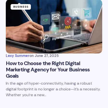
BUSINESS
Lexy Summer
on
June 27, 2025
How to Choose the Right Digital
Marketing Agency for Your Business
Goals
In the age of hyper-connectivity, having a robust
digital footprint is no longer a choice—it’s a necessity.
Whether you’re a new…