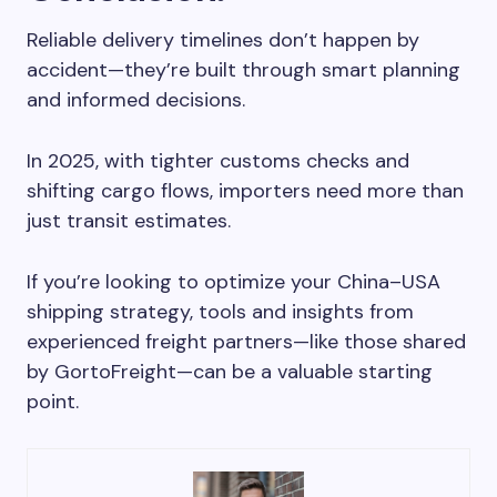
Reliable delivery timelines don’t happen by
accident—they’re built through smart planning
and informed decisions.
In 2025, with tighter customs checks and
shifting cargo flows, importers need more than
just transit estimates.
If you’re looking to optimize your China–USA
shipping strategy, tools and insights from
experienced freight partners—like those shared
by GortoFreight—can be a valuable starting
point.