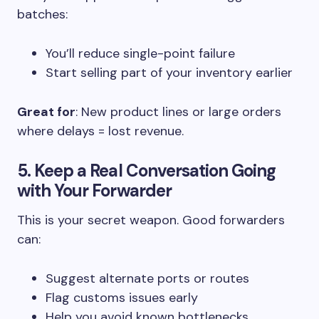
batches:
You’ll reduce single-point failure
Start selling part of your inventory earlier
Great for
: New product lines or large orders
where delays = lost revenue.
5. Keep a Real Conversation Going
with Your Forwarder
This is your secret weapon. Good forwarders
can:
Suggest alternate ports or routes
Flag customs issues early
Help you avoid known bottlenecks