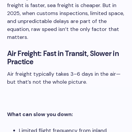
freight is faster, sea freight is cheaper. But in
2025, when customs inspections, limited space,
and unpredictable delays are part of the
equation, raw speed isn’t the only factor that
matters.
Air Freight: Fast in Transit, Slower in
Practice
Air freight typically takes 3–6 days in the air—
but that’s not the whole picture.
What can slow you down:
Limited flight frequency from inland