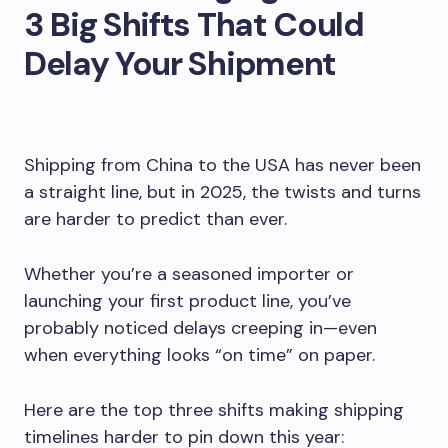
3 Big Shifts That Could
Delay Your Shipment
Shipping from China to the USA has never been
a straight line, but in 2025, the twists and turns
are harder to predict than ever.
Whether you’re a seasoned importer or
launching your first product line, you’ve
probably noticed delays creeping in—even
when everything looks “on time” on paper.
Here are the top three shifts making shipping
timelines harder to pin down this year: