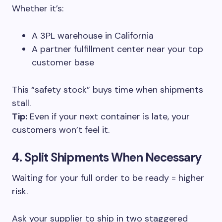
Whether it’s:
A 3PL warehouse in California
A partner fulfillment center near your top
customer base
This “safety stock” buys time when shipments
stall.
Tip:
Even if your next container is late, your
customers won’t feel it.
4. Split Shipments When Necessary
Waiting for your full order to be ready = higher
risk.
Ask your supplier to ship in two staggered