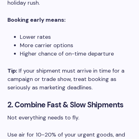
holiday rush.
Booking early means:
Lower rates
More carrier options
Higher chance of on-time departure
Tip:
If your shipment must arrive in time for a
campaign or trade show, treat booking as
seriously as marketing deadlines.
2. Combine Fast & Slow Shipments
Not everything needs to fly.
Use air for 10–20% of your urgent goods, and