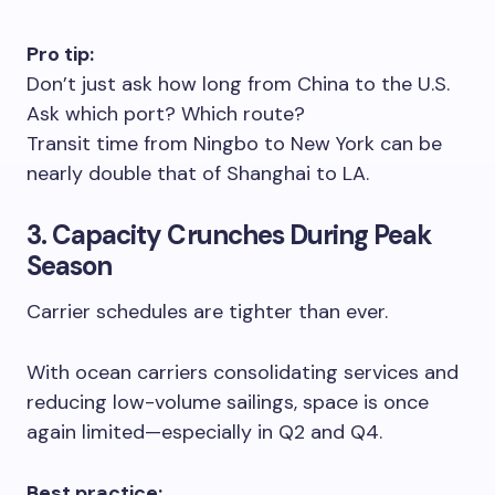
Pro tip:
Don’t just ask how long from China to the U.S.
Ask which port? Which route?
Transit time from Ningbo to New York can be
nearly double that of Shanghai to LA.
3. Capacity Crunches During Peak
Season
Carrier schedules are tighter than ever.
With ocean carriers consolidating services and
reducing low-volume sailings, space is once
again limited—especially in Q2 and Q4.
Best practice: