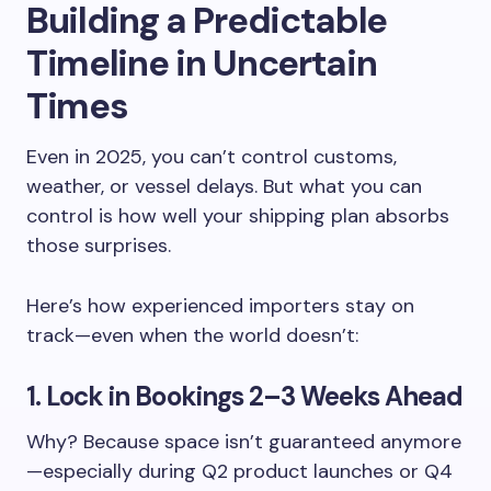
Building a Predictable
Timeline in Uncertain
Times
Even in 2025, you can’t control customs,
weather, or vessel delays. But what you can
control is how well your shipping plan absorbs
those surprises.
Here’s how experienced importers stay on
track—even when the world doesn’t:
1. Lock in Bookings 2–3 Weeks Ahead
Why? Because space isn’t guaranteed anymore
—especially during Q2 product launches or Q4