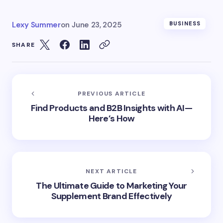
Lexy Summer
on
June 23, 2025
BUSINESS
SHARE
PREVIOUS ARTICLE
Find Products and B2B Insights with AI—
Here’s How
NEXT ARTICLE
The Ultimate Guide to Marketing Your
Supplement Brand Effectively