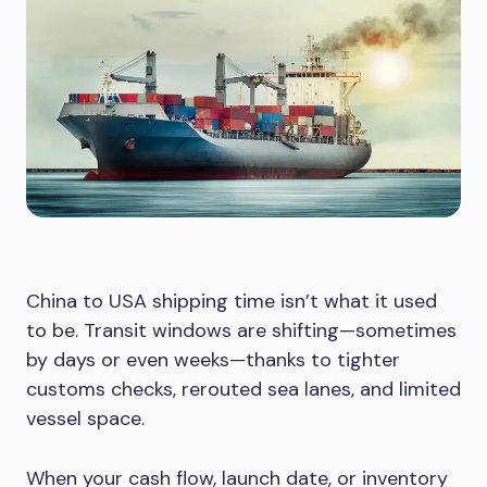
China to USA shipping time isn’t what it used
to be. Transit windows are shifting—sometimes
by days or even weeks—thanks to tighter
customs checks, rerouted sea lanes, and limited
vessel space.
When your cash flow, launch date, or inventory