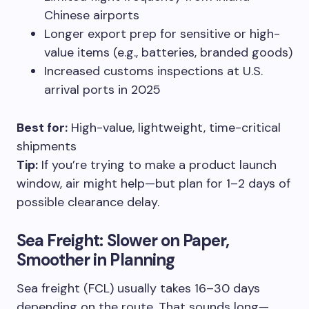
Chinese airports
Longer export prep for sensitive or high-
value items (e.g., batteries, branded goods)
Increased customs inspections at U.S.
arrival ports in 2025
Best for:
High-value, lightweight, time-critical
shipments
Tip:
If you’re trying to make a product launch
window, air might help—but plan for 1–2 days of
possible clearance delay.
Sea Freight: Slower on Paper,
Smoother in Planning
Sea freight (FCL) usually takes 16–30 days
depending on the route. That sounds long—