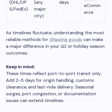
(DHL/UP
(any
days
eComm
S/FedEx)
major
erce
city)
As timelines fluctuate, understanding the most
reliable methods for
Shipping goods
can make
a major difference in your Q2 or holiday season
outcomes.
Keep in mind:
These times reflect port-to-port transit only.
Add 2–5 days for origin handling, customs
clearance, and last-mile delivery. Seasonal
surges, port congestion, or documentation
issues can extend timelines.