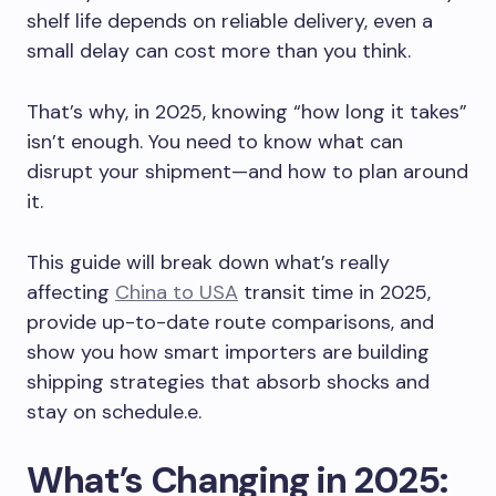
shelf life depends on reliable delivery, even a
small delay can cost more than you think.
That’s why, in 2025, knowing “how long it takes”
isn’t enough. You need to know what can
disrupt your shipment—and how to plan around
it.
This guide will break down what’s really
affecting
China to USA
transit time in 2025,
provide up-to-date route comparisons, and
show you how smart importers are building
shipping strategies that absorb shocks and
stay on schedule.e.
What’s Changing in 2025: