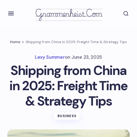
Grammerheist.com
Home
Shipping from China in 2025: Freight Time & Strategy Tips
Lexy Summer
on
June 23, 2025
Shipping from China
in 2025: Freight Time
& Strategy Tips
BUSINESS