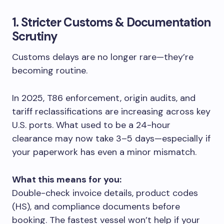
1. Stricter Customs & Documentation
Scrutiny
Customs delays are no longer rare—they’re
becoming routine.
In 2025, T86 enforcement, origin audits, and
tariff reclassifications are increasing across key
U.S. ports. What used to be a 24-hour
clearance may now take 3–5 days—especially if
your paperwork has even a minor mismatch.
What this means for you:
Double-check invoice details, product codes
(HS), and compliance documents before
booking. The fastest vessel won’t help if your