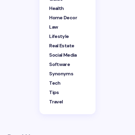
Health
Home Decor
Save my name and email in this browser for the
next time I comment.
Law
Lifestyle
Submit Comment
Real Estate
Social Media
Software
Synonyms
Tech
Tips
Travel