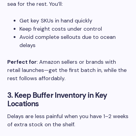
sea for the rest. You’ll:
Get key SKUs in hand quickly
Keep freight costs under control
Avoid complete sellouts due to ocean
delays
Perfect for
: Amazon sellers or brands with
retail launches—get the first batch in, while the
rest follows affordably.
3. Keep Buffer Inventory in Key
Locations
Delays are less painful when you have 1–2 weeks
of extra stock on the shelf.