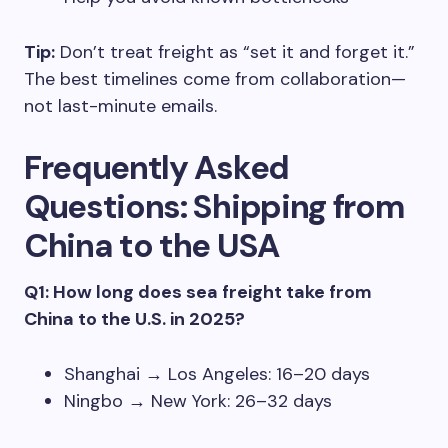
Tip:
Don’t treat freight as “set it and forget it.”
The best timelines come from collaboration—
not last-minute emails.
Frequently Asked
Questions: Shipping from
China to the USA
Q1: How long does sea freight take from
China to the U.S. in 2025?
Shanghai → Los Angeles: 16–20 days
Ningbo → New York: 26–32 days