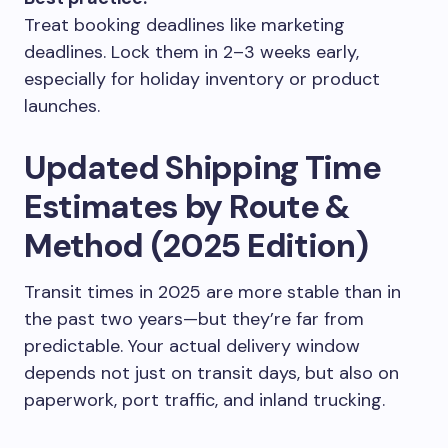
Treat booking deadlines like marketing
deadlines. Lock them in 2–3 weeks early,
especially for holiday inventory or product
launches.
Updated Shipping Time
Estimates by Route &
Method (2025 Edition)
Transit times in 2025 are more stable than in
the past two years—but they’re far from
predictable. Your actual delivery window
depends not just on transit days, but also on
paperwork, port traffic, and inland trucking.