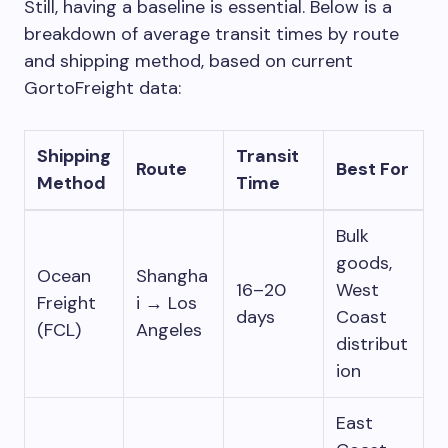
Still, having a baseline is essential. Below is a
breakdown of average transit times by route
and shipping method, based on current
GortoFreight data:
Shipping
Transit
Route
Best For
Method
Time
Bulk
goods,
Ocean
Shangha
16–20
West
Freight
i → Los
days
Coast
(FCL)
Angeles
distribut
ion
East