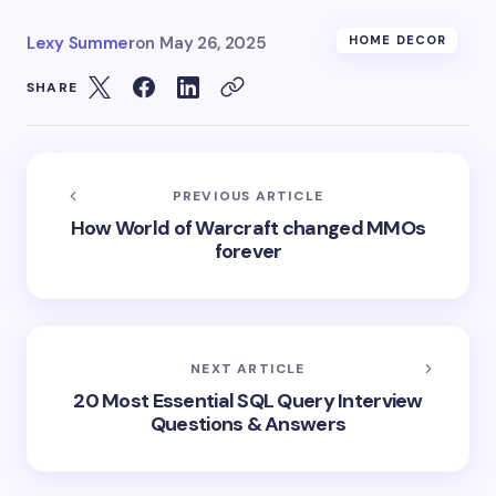
Lexy Summer
on
May 26, 2025
HOME DECOR
SHARE
PREVIOUS ARTICLE
How World of Warcraft changed MMOs
forever
NEXT ARTICLE
20 Most Essential SQL Query Interview
Questions & Answers