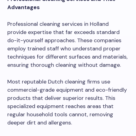
Advantages
Professional cleaning services in Holland
provide expertise that far exceeds standard
do-it-yourself approaches. These companies
employ trained staff who understand proper
techniques for different surfaces and materials,
ensuring thorough cleaning without damage.
Most reputable Dutch cleaning firms use
commercial-grade equipment and eco-friendly
products that deliver superior results. This
specialized equipment reaches areas that
regular household tools cannot, removing
deeper dirt and allergens.