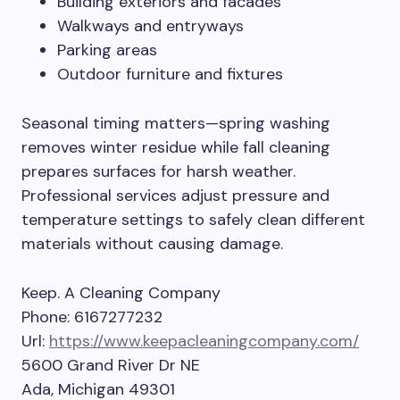
Building exteriors and facades
Walkways and entryways
Parking areas
Outdoor furniture and fixtures
Seasonal timing matters—spring washing
removes winter residue while fall cleaning
prepares surfaces for harsh weather.
Professional services adjust pressure and
temperature settings to safely clean different
materials without causing damage.
Keep. A Cleaning Company
Phone:
6167277232
Url:
https://www.keepacleaningcompany.com/
5600 Grand River Dr NE
Ada
,
Michigan
49301