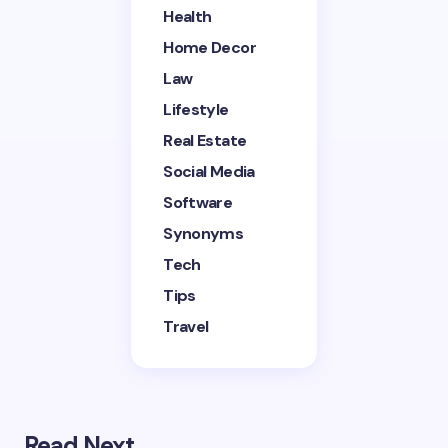
Health
Home Decor
Save my name and email in this browser for the
next time I comment.
Law
Lifestyle
Submit Comment
Real Estate
Social Media
Software
Synonyms
Tech
Tips
Travel
Read Next