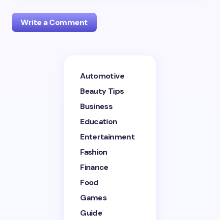
Write a Comment
Your email address will not be published.
Required
Automotive
fields are marked
*
Beauty Tips
Name *
Business
Education
Entertainment
Email *
Fashion
Finance
Your Comment *
Food
Games
Guide