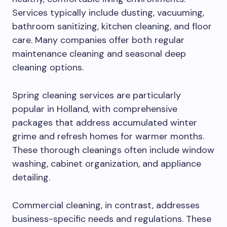
Services typically include dusting, vacuuming,
bathroom sanitizing, kitchen cleaning, and floor
care. Many companies offer both regular
maintenance cleaning and seasonal deep
cleaning options.
Spring cleaning services are particularly
popular in Holland, with comprehensive
packages that address accumulated winter
grime and refresh homes for warmer months.
These thorough cleanings often include window
washing, cabinet organization, and appliance
detailing.
Commercial cleaning, in contrast, addresses
business-specific needs and regulations. These