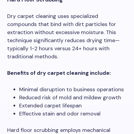
Dry carpet cleaning uses specialized
compounds that bind with dirt particles for
extraction without excessive moisture. This
technique significantly reduces drying time—
typically 1-2 hours versus 24+ hours with
traditional methods.
Benefits of dry carpet cleaning include:
Minimal disruption to business operations
Reduced risk of mold and mildew growth
Extended carpet lifespan
Effective stain and odor removal
Hard floor scrubbing employs mechanical