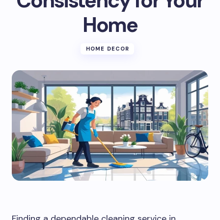
Consistency for Your
Home
HOME DECOR
Finding a dependable cleaning service in