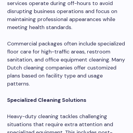
services operate during off-hours to avoid
disrupting business operations and focus on
maintaining professional appearances while
meeting health standards.
Commercial packages often include specialized
floor care for high-traffic areas, restroom
sanitation, and office equipment cleaning. Many
Dutch cleaning companies offer customized
plans based on facility type and usage
patterns.
Specialized Cleaning Solutions
Heavy-duty cleaning tackles challenging
situations that require extra attention and
specialized equipment. This includes post-