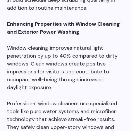
addition to routine maintenance.
Enhancing Properties with Window Cleaning
and Exterior Power Washing
Window cleaning improves natural light
penetration by up to 40% compared to dirty
windows. Clean windows create positive
impressions for visitors and contribute to
occupant well-being through increased
daylight exposure.
Professional window cleaners use specialized
tools like pure water systems and microfiber
technology that achieve streak-free results.
They safely clean upper-story windows and