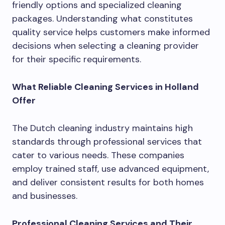
friendly options and specialized cleaning
packages. Understanding what constitutes
quality service helps customers make informed
decisions when selecting a cleaning provider
for their specific requirements.
What Reliable Cleaning Services in Holland
Offer
The Dutch cleaning industry maintains high
standards through professional services that
cater to various needs. These companies
employ trained staff, use advanced equipment,
and deliver consistent results for both homes
and businesses.
Professional Cleaning Services and Their