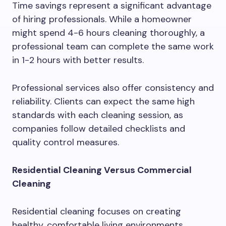
Time savings represent a significant advantage
of hiring professionals. While a homeowner
might spend 4-6 hours cleaning thoroughly, a
professional team can complete the same work
in 1-2 hours with better results.
Professional services also offer consistency and
reliability. Clients can expect the same high
standards with each cleaning session, as
companies follow detailed checklists and
quality control measures.
Residential Cleaning Versus Commercial
Cleaning
Residential cleaning focuses on creating
healthy, comfortable living environments.