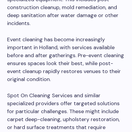
construction cleanup, mold remediation, and
deep sanitation after water damage or other
incidents.
Event cleaning has become increasingly
important in Holland, with services available
before and after gatherings. Pre-event cleaning
ensures spaces look their best, while post-
event cleanup rapidly restores venues to their
original condition.
Spot On Cleaning Services and similar
specialized providers offer targeted solutions
for particular challenges. These might include
carpet deep-cleaning, upholstery restoration,
or hard surface treatments that require