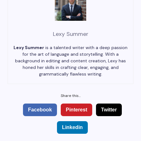
Lexy Summer
Lexy Summer
is a talented writer with a deep passion
for the art of language and storytelling. With a
background in editing and content creation, Lexy has
honed her skills in crafting clear, engaging, and
grammatically flawless writing.
Share this...
Facebook
Pinterest
Twitter
Linkedin