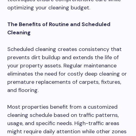
optimizing your cleaning budget.
The Benefits of Routine and Scheduled
Cleaning
Scheduled cleaning creates consistency that
prevents dirt buildup and extends the life of
your property assets. Regular maintenance
eliminates the need for costly deep cleaning or
premature replacements of carpets, fixtures,
and flooring.
Most properties benefit from a customized
cleaning schedule based on traffic patterns,
usage, and specific needs. High-traffic areas
might require daily attention while other zones