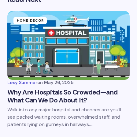
HOME DECOR
Lexy Summer
on
May 26, 2025
Why Are Hospitals So Crowded—and
What Can We Do About It?
Walk into any major hospital and chances are you’ll
see packed waiting rooms, overwhelmed staff, and
patients lying on gurneys in hallways.…