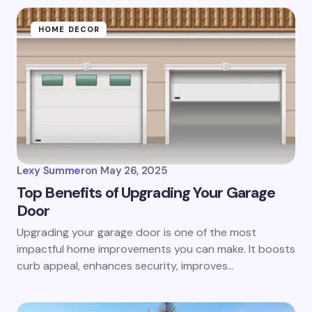
HOME DECOR
Lexy Summer
on
May 26, 2025
Top Benefits of Upgrading Your Garage
Door
Upgrading your garage door is one of the most
impactful home improvements you can make. It boosts
curb appeal, enhances security, improves…