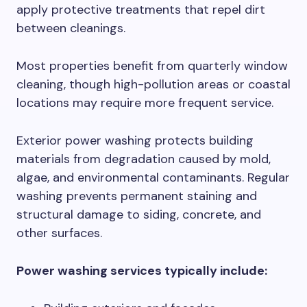
apply protective treatments that repel dirt
between cleanings.
Most properties benefit from quarterly window
cleaning, though high-pollution areas or coastal
locations may require more frequent service.
Exterior power washing protects building
materials from degradation caused by mold,
algae, and environmental contaminants. Regular
washing prevents permanent staining and
structural damage to siding, concrete, and
other surfaces.
Power washing services typically include: