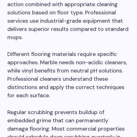
action combined with appropriate cleaning
solutions based on floor type. Professional
services use industrial-grade equipment that
delivers superior results compared to standard
mops.
Different flooring materials require specific
approaches. Marble needs non-acidic cleaners,
while vinyl benefits from neutral pH solutions.
Professional cleaners understand these
distinctions and apply the correct techniques
for each surface.
Regular scrubbing prevents buildup of
embedded grime that can permanently
damage flooring. Most commercial properties
should schedule deep scrubbing quarterly in