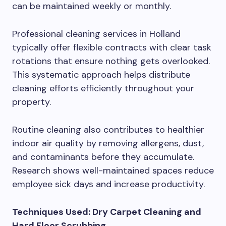
can be maintained weekly or monthly.
Professional cleaning services in Holland
typically offer flexible contracts with clear task
rotations that ensure nothing gets overlooked.
This systematic approach helps distribute
cleaning efforts efficiently throughout your
property.
Routine cleaning also contributes to healthier
indoor air quality by removing allergens, dust,
and contaminants before they accumulate.
Research shows well-maintained spaces reduce
employee sick days and increase productivity.
Techniques Used: Dry Carpet Cleaning and
Hard Floor Scrubbing