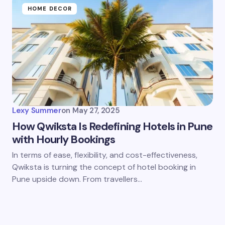
HOME DECOR
Lexy Summer
on
May 27, 2025
How Qwiksta Is Redefining Hotels in Pune
with Hourly Bookings
In terms of ease, flexibility, and cost-effectiveness,
Qwiksta is turning the concept of hotel booking in
Pune upside down. From travellers…