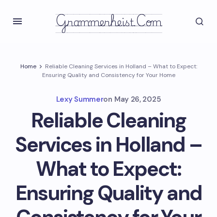
Grammerheist.com
Home
Reliable Cleaning Services in Holland – What to Expect:
Ensuring Quality and Consistency for Your Home
Lexy Summer
on
May 26, 2025
Reliable Cleaning
Services in Holland –
What to Expect:
Ensuring Quality and