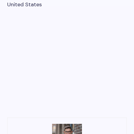
United States