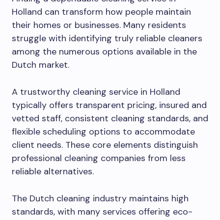
Holland can transform how people maintain
their homes or businesses. Many residents
struggle with identifying truly reliable cleaners
among the numerous options available in the
Dutch market.
A trustworthy cleaning service in Holland
typically offers transparent pricing, insured and
vetted staff, consistent cleaning standards, and
flexible scheduling options to accommodate
client needs. These core elements distinguish
professional cleaning companies from less
reliable alternatives.
The Dutch cleaning industry maintains high
standards, with many services offering eco-