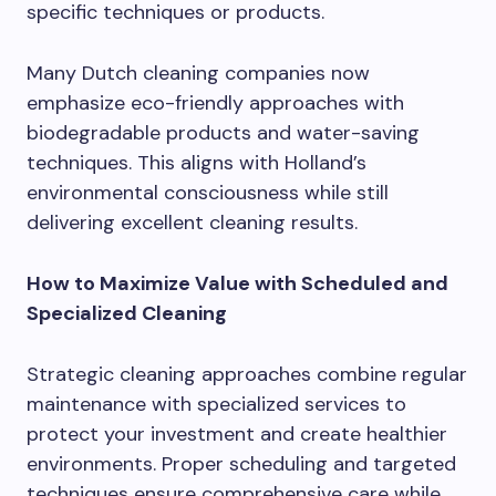
specific techniques or products.
Many Dutch cleaning companies now
emphasize eco-friendly approaches with
biodegradable products and water-saving
techniques. This aligns with Holland’s
environmental consciousness while still
delivering excellent cleaning results.
How to Maximize Value with Scheduled and
Specialized Cleaning
Strategic cleaning approaches combine regular
maintenance with specialized services to
protect your investment and create healthier
environments. Proper scheduling and targeted
techniques ensure comprehensive care while