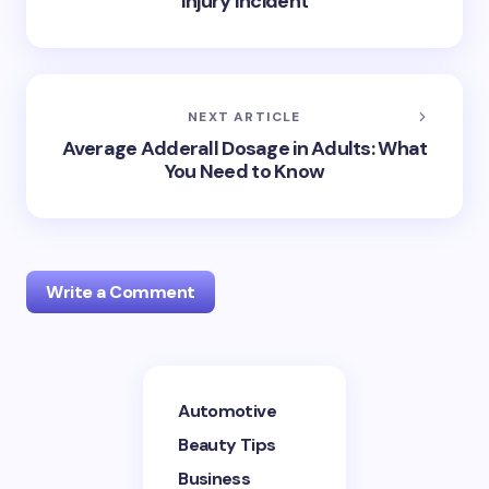
Injury Incident
NEXT ARTICLE
Average Adderall Dosage in Adults: What
You Need to Know
Write a Comment
Your email address will not be published.
Required
Automotive
fields are marked
*
Beauty Tips
Name *
Business