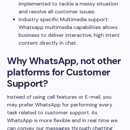
implemented to tackle a messy situation
and resolve all customer issues.
Industry specific Multimedia support:
Whatsapp multimedia capabilities allows
business to deliver interactive, high intent
content directly in chat.
Why WhatsApp, not other
platforms for Customer
Support?
Instead of using call features or E-mail, you
may prefer WhatsApp for performing every
task related to customer support. As
WhatsApp is more flexible and in real time we
can convey our messages through chatting