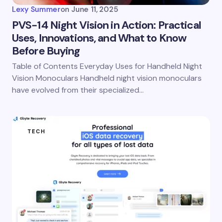
Lexy Summer
on
June 11, 2025
PVS-14 Night Vision in Action: Practical
Uses, Innovations, and What to Know
Before Buying
Table of Contents Everyday Uses for Handheld Night
Vision Monoculars Handheld night vision monoculars
have evolved from their specialized…
TECH