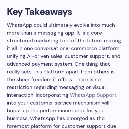
Key Takeaways
WhatsApp could ultimately evolve into much
more than a messaging app. It is a core
structured marketing tool of the future, making
it all in one conversational commerce platform
unifying AI-driven sales, customer support, and
advanced payment system. One thing that
really sets this platform apart from others is
the sheer freedom it offers. There is no
restriction regarding messaging or visual
interaction. Incorporating
WhatsApp Support
into your customer service mechanism will
boost up the performance index for your
business. WhatsApp has emerged as the
foremost platform for customer support due