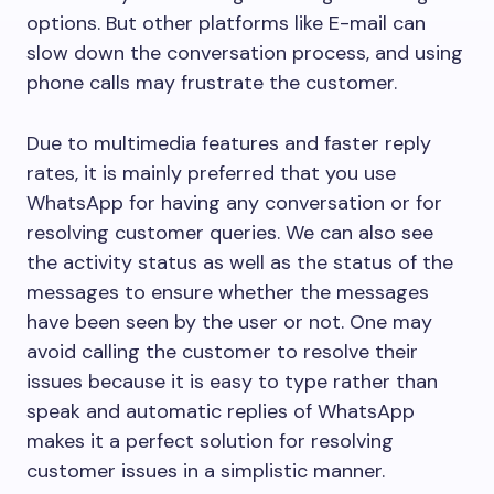
options. But other platforms like E-mail can
slow down the conversation process, and using
phone calls may frustrate the customer.
Due to multimedia features and faster reply
rates, it is mainly preferred that you use
WhatsApp for having any conversation or for
resolving customer queries. We can also see
the activity status as well as the status of the
messages to ensure whether the messages
have been seen by the user or not. One may
avoid calling the customer to resolve their
issues because it is easy to type rather than
speak and automatic replies of WhatsApp
makes it a perfect solution for resolving
customer issues in a simplistic manner.