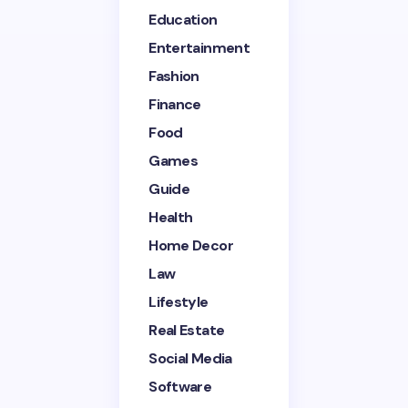
Education
Entertainment
Email *
Fashion
Finance
Your Comment *
Food
Games
Guide
Health
Home Decor
Save my name and email in this browser for the
next time I comment.
Law
Lifestyle
Submit Comment
Real Estate
Social Media
Software