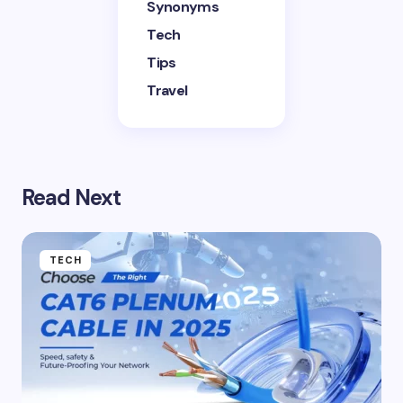
Synonyms
Tech
Tips
Travel
Read Next
TECH