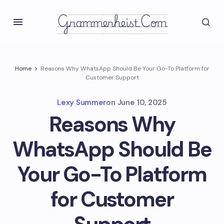
Grammerheist.com
Home
Reasons Why WhatsApp Should Be Your Go-To Platform for
Customer Support
Lexy Summer
on
June 10, 2025
Reasons Why
WhatsApp Should Be
Your Go-To Platform
for Customer