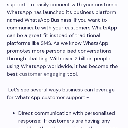
support. To easily connect with your customer
WhatsApp has launched its business platform
named WhatsApp Business. If you want to
communicate with your customers WhatsApp
can be a great fit instead of traditional
platforms like SMS. As we know WhatsApp
promotes more personalised conversations
through chatting. With over 2 billion people
using WhatsApp worldwide, it has become the
best
customer engaging
tool.
Let’s see several ways business can leverage
for WhatsApp customer support:-
Direct communication with personalised
response: If customers are having any