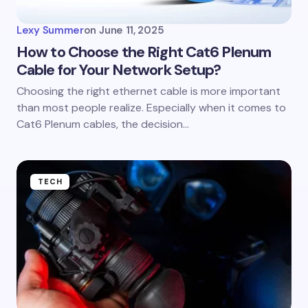
Lexy Summer
on
June 11, 2025
How to Choose the Right Cat6 Plenum
Cable for Your Network Setup?
Choosing the right ethernet cable is more important
than most people realize. Especially when it comes to
Cat6 Plenum cables, the decision…
TECH