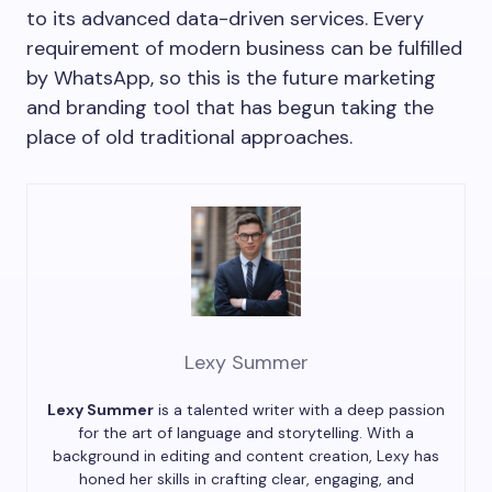
to its advanced data-driven services. Every
requirement of modern business can be fulfilled
by WhatsApp, so this is the future marketing
and branding tool that has begun taking the
place of old traditional approaches.
Lexy Summer
Lexy Summer
is a talented writer with a deep passion
for the art of language and storytelling. With a
background in editing and content creation, Lexy has
honed her skills in crafting clear, engaging, and