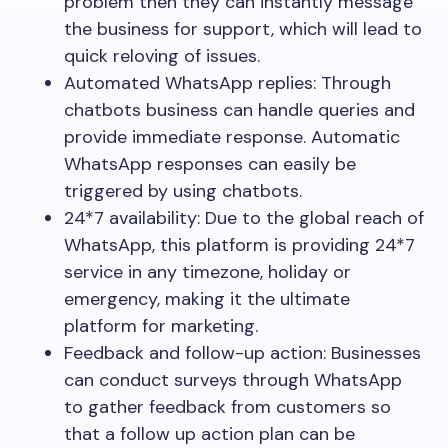
problem then they can instantly message
the business for support, which will lead to
quick reloving of issues.
Automated WhatsApp replies: Through
chatbots business can handle queries and
provide immediate response. Automatic
WhatsApp responses can easily be
triggered by using chatbots.
24*7 availability: Due to the global reach of
WhatsApp, this platform is providing 24*7
service in any timezone, holiday or
emergency, making it the ultimate
platform for marketing.
Feedback and follow-up action: Businesses
can conduct surveys through WhatsApp
to gather feedback from customers so
that a follow up action plan can be