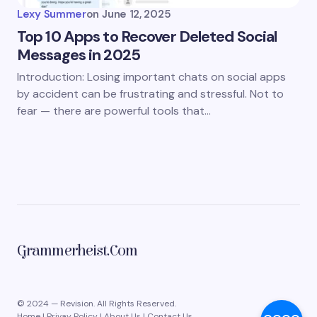
Lexy Summer
on
June 12, 2025
Top 10 Apps to Recover Deleted Social
Messages in 2025
Introduction: Losing important chats on social apps
by accident can be frustrating and stressful. Not to
fear — there are powerful tools that…
Grammerheist.com
© 2024 — Revision. All Rights Reserved.
Home
|
Privay Policy
|
About Us
|
Contact Us