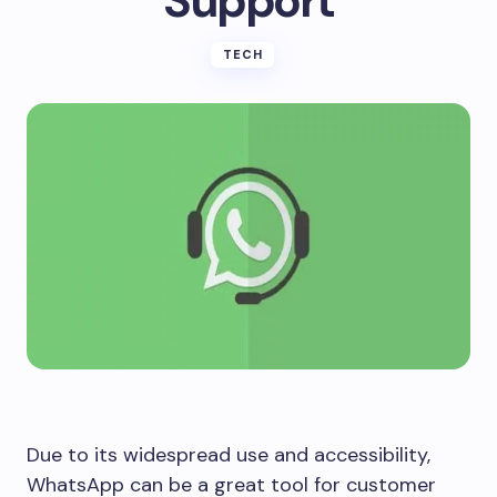
Support
TECH
Due to its widespread use and accessibility,
WhatsApp can be a great tool for customer