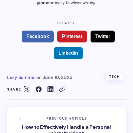
grammatically flawless writing.
Share this...
Facebook
Pinterest
Twitter
Linkedin
Lexy Summer
on
June 10, 2025
TECH
SHARE
PREVIOUS ARTICLE
How to Effectively Handle a Personal