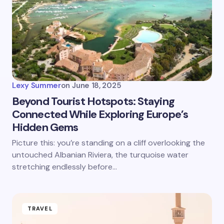
Lexy Summer
on
June 18, 2025
Beyond Tourist Hotspots: Staying
Connected While Exploring Europe’s
Hidden Gems
Picture this: you’re standing on a cliff overlooking the
untouched Albanian Riviera, the turquoise water
stretching endlessly before…
TRAVEL