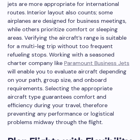
jets are more appropriate for international
routes. Interior layout also counts; some
airplanes are designed for business meetings,
while others prioritize comfort or sleeping
areas. Verifying the aircraft’s range is suitable
for a multi-leg trip without too frequent
refueling stops. Working with a seasoned
charter company like
Paramount Business Jets
will enable you to evaluate aircraft depending
on your path, group size, and onboard
requirements. Selecting the appropriate
aircraft type guarantees comfort and
efficiency during your travel, therefore
preventing any performance or logistical
problems midway through the flight.