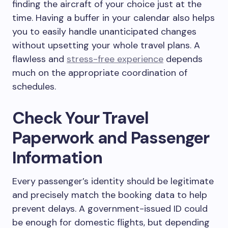
finding the aircraft of your choice just at the
time. Having a buffer in your calendar also helps
you to easily handle unanticipated changes
without upsetting your whole travel plans. A
flawless and
stress-free experience
depends
much on the appropriate coordination of
schedules.
Check Your Travel
Paperwork and Passenger
Information
Every passenger’s identity should be legitimate
and precisely match the booking data to help
prevent delays. A government-issued ID could
be enough for domestic flights, but depending