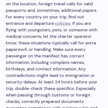
on the location, foreign travel calls for valid
passports and, sometimes, additional papers.
For every country on your trip, find out
entrance and departure
policies
. If you are
flying with youngsters, pets, or someone with
medical concerns, let the charter operator
know; these situations typically call for extra
paperwork or handling. Make sure every
passenger on the manifest has correct
information, including complete names,
birthdays, and contact information. Any
contradictions might lead to immigration or
security delays. At least 24 hours before your
trip, double-check these specifics. Especially
when passing through customs or foreign
checks, correctly prepared documents
guarantee compliance with aviation rules and