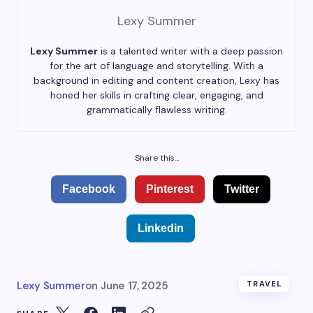
Lexy Summer
Lexy Summer
is a talented writer with a deep passion
for the art of language and storytelling. With a
background in editing and content creation, Lexy has
honed her skills in crafting clear, engaging, and
grammatically flawless writing.
Share this...
Facebook
Pinterest
Twitter
Linkedin
Lexy Summer
on
June 17, 2025
TRAVEL