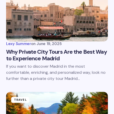
Lexy Summer
on
June 19, 2025
Why Private City Tours Are the Best Way
to Experience Madrid
If you want to discover Madrid in the most
comfortable, enriching, and personalized way, look no
further than a private city tour Madrid…
TRAVEL