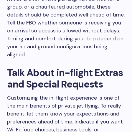
group, or a chauffeured automobile, these
details should be completed well ahead of time.
Tell the FBO whether someone is receiving you
on arrival so access is allowed without delays.
Timing and comfort during your trip depend on
your air and ground configurations being
aligned.
Talk About in-flight Extras
and Special Requests
Customizing the in-flight experience is one of
the main benefits of private jet flying. To really
benefit, let them know your expectations and
preferences ahead of time. Indicate if you want
Wi-Fi, food choices, business tools, or