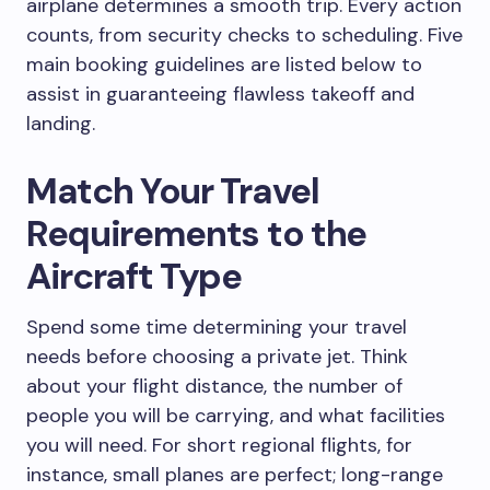
airplane determines a smooth trip. Every action
counts, from security checks to scheduling. Five
main booking guidelines are listed below to
assist in guaranteeing flawless takeoff and
landing.
Match Your Travel
Requirements to the
Aircraft Type
Spend some time determining your travel
needs before choosing a private jet. Think
about your flight distance, the number of
people you will be carrying, and what facilities
you will need. For short regional flights, for
instance, small planes are perfect; long-range