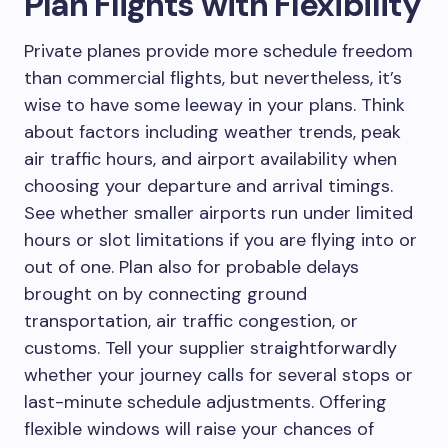
Plan Flights with Flexibility
Private planes provide more schedule freedom
than commercial flights, but nevertheless, it’s
wise to have some leeway in your plans. Think
about factors including weather trends, peak
air traffic hours, and airport availability when
choosing your departure and arrival timings.
See whether smaller airports run under limited
hours or slot limitations if you are flying into or
out of one. Plan also for probable delays
brought on by connecting ground
transportation, air traffic congestion, or
customs. Tell your supplier straightforwardly
whether your journey calls for several stops or
last-minute schedule adjustments. Offering
flexible windows will raise your chances of