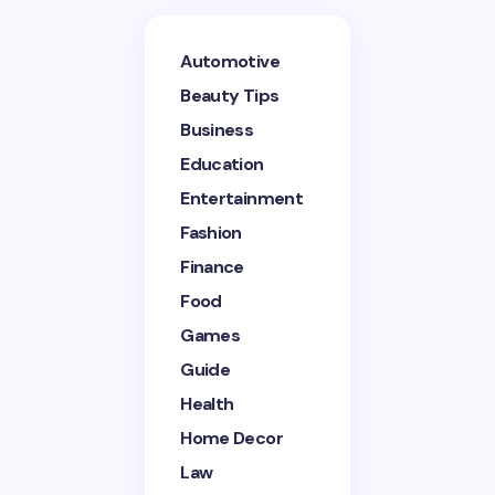
Your email address will not be published.
Required
Automotive
fields are marked
*
Beauty Tips
Name *
Business
Education
Entertainment
Email *
Fashion
Finance
Your Comment *
Food
Games
Guide
Health
Home Decor
Save my name and email in this browser for the
next time I comment.
Law