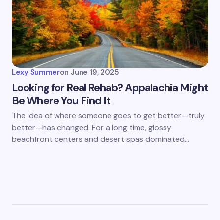
Lexy Summer
on
June 19, 2025
Looking for Real Rehab? Appalachia Might
Be Where You Find It
The idea of where someone goes to get better—truly
better—has changed. For a long time, glossy
beachfront centers and desert spas dominated…