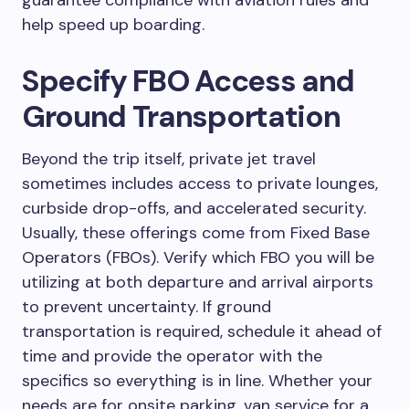
help speed up boarding.
Specify FBO Access and
Ground Transportation
Beyond the trip itself, private jet travel
sometimes includes access to private lounges,
curbside drop-offs, and accelerated security.
Usually, these offerings come from Fixed Base
Operators (FBOs). Verify which FBO you will be
utilizing at both departure and arrival airports
to prevent uncertainty. If ground
transportation is required, schedule it ahead of
time and provide the operator with the
specifics so everything is in line. Whether your
needs are for onsite parking, van service for a