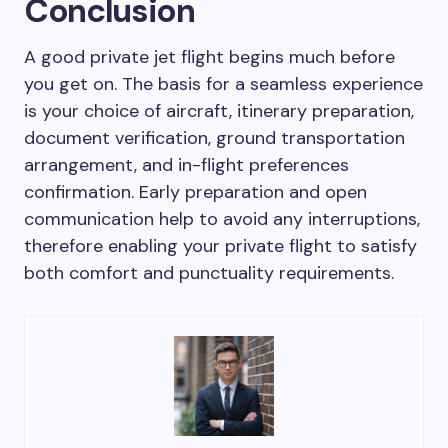
Conclusion
A good private jet flight begins much before
you get on. The basis for a seamless experience
is your choice of aircraft, itinerary preparation,
document verification, ground transportation
arrangement, and in-flight preferences
confirmation. Early preparation and open
communication help to avoid any interruptions,
therefore enabling your private flight to satisfy
both comfort and punctuality requirements.