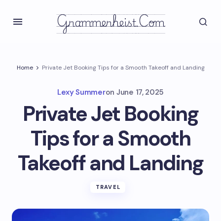
Grammerheist.com
Home
Private Jet Booking Tips for a Smooth Takeoff and Landing
Lexy Summer
on
June 17, 2025
Private Jet Booking
Tips for a Smooth
Takeoff and Landing
TRAVEL