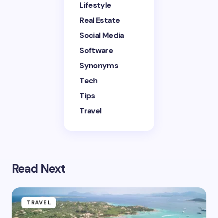
Lifestyle
Submit Comment
Real Estate
Social Media
Software
Synonyms
Tech
Tips
Travel
Read Next
TRAVEL