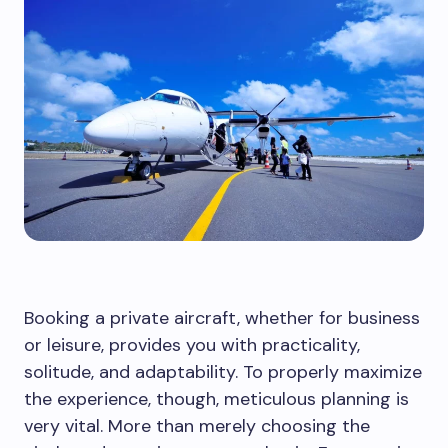
Booking a private aircraft, whether for business
or leisure, provides you with practicality,
solitude, and adaptability. To properly maximize
the experience, though, meticulous planning is
very vital. More than merely choosing the