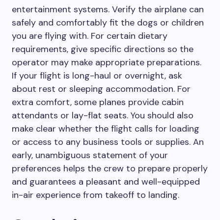
entertainment systems. Verify the airplane can
safely and comfortably fit the dogs or children
you are flying with. For certain dietary
requirements, give specific directions so the
operator may make appropriate preparations.
If your flight is long-haul or overnight, ask
about rest or sleeping accommodation. For
extra comfort, some planes provide cabin
attendants or lay-flat seats. You should also
make clear whether the flight calls for loading
or access to any business tools or supplies. An
early, unambiguous statement of your
preferences helps the crew to prepare properly
and guarantees a pleasant and well-equipped
in-air experience from takeoff to landing.