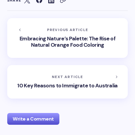
SHARE
PREVIOUS ARTICLE
Embracing Nature’s Palette: The Rise of
Natural Orange Food Coloring
NEXT ARTICLE
10 Key Reasons to Immigrate to Australia
Write a Comment