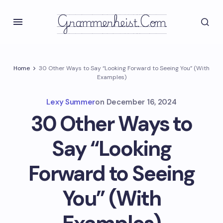
Grammerheist.com
Home
30 Other Ways to Say “Looking Forward to Seeing You” (With
Examples)
Lexy Summer
on
December 16, 2024
30 Other Ways to
Say “Looking
Forward to Seeing
You” (With