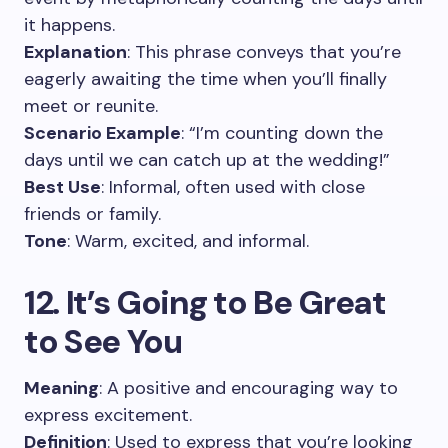
it happens.
Explanation
: This phrase conveys that you’re
eagerly awaiting the time when you’ll finally
meet or reunite.
Scenario Example
: “I’m counting down the
days until we can catch up at the wedding!”
Best Use
: Informal, often used with close
friends or family.
Tone
: Warm, excited, and informal.
12. It’s Going to Be Great
to See You
Meaning
: A positive and encouraging way to
express excitement.
Definition
: Used to express that you’re looking