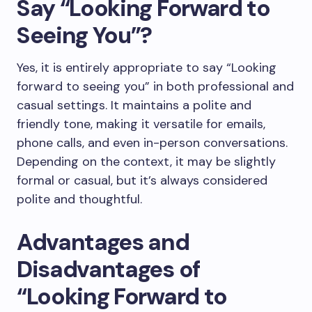
Say “Looking Forward to
Seeing You”?
Yes, it is entirely appropriate to say “Looking
forward to seeing you” in both professional and
casual settings. It maintains a polite and
friendly tone, making it versatile for emails,
phone calls, and even in-person conversations.
Depending on the context, it may be slightly
formal or casual, but it’s always considered
polite and thoughtful.
Advantages and
Disadvantages of
“Looking Forward to