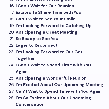
I Can’t Wait for Our Reunion
Excited to Share Time with You
Can’t Wait to See Your Smile
I’m Looking Forward to Catching Up
Anticipating a Great Meeting
So Ready to See You
Eager to Reconnect
I’m Looking Forward to Our Get-
Together
I Can’t Wait to Spend Time with You
Again
Anticipating a Wonderful Reunion
I’m Excited About Our Upcoming Meeting
Can’t Wait to Spend Time with You Again
I’m So Excited About Our Upcoming
Conversation