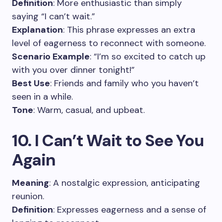
Definition
: More enthusiastic than simply
saying “I can’t wait.”
Explanation
: This phrase expresses an extra
level of eagerness to reconnect with someone.
Scenario Example
: “I’m so excited to catch up
with you over dinner tonight!”
Best Use
: Friends and family who you haven’t
seen in a while.
Tone
: Warm, casual, and upbeat.
10. I Can’t Wait to See You
Again
Meaning
: A nostalgic expression, anticipating
reunion.
Definition
: Expresses eagerness and a sense of