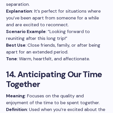
separation.
Explanation
: It’s perfect for situations where
you’ve been apart from someone for a while
and are excited to reconnect.
Scenario Example
: “Looking forward to
reuniting after this long trip!”
Best Use
: Close friends, family, or after being
apart for an extended period.
Tone
: Warm, heartfelt, and affectionate.
14. Anticipating Our Time
Together
Meaning
: Focuses on the quality and
enjoyment of the time to be spent together.
Definition
: Used when you’re excited about the