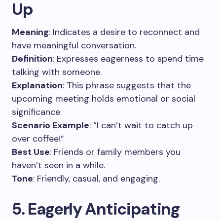
Up
Meaning
: Indicates a desire to reconnect and
have meaningful conversation.
Definition
: Expresses eagerness to spend time
talking with someone.
Explanation
: This phrase suggests that the
upcoming meeting holds emotional or social
significance.
Scenario Example
: “I can’t wait to catch up
over coffee!”
Best Use
: Friends or family members you
haven’t seen in a while.
Tone
: Friendly, casual, and engaging.
5. Eagerly Anticipating