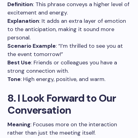
Definition
: This phrase conveys a higher level of
excitement and energy.
Explanation
: It adds an extra layer of emotion
to the anticipation, making it sound more
personal.
Scenario Example
: “I’m thrilled to see you at
the event tomorrow!”
Best Use
: Friends or colleagues you have a
strong connection with.
Tone
: High energy, positive, and warm.
8. I Look Forward to Our
Conversation
Meaning
: Focuses more on the interaction
rather than just the meeting itself.