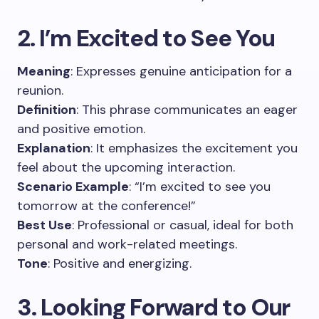
2. I’m Excited to See You
Meaning
: Expresses genuine anticipation for a
reunion.
Definition
: This phrase communicates an eager
and positive emotion.
Explanation
: It emphasizes the excitement you
feel about the upcoming interaction.
Scenario Example
: “I’m excited to see you
tomorrow at the conference!”
Best Use
: Professional or casual, ideal for both
personal and work-related meetings.
Tone
: Positive and energizing.
3. Looking Forward to Our