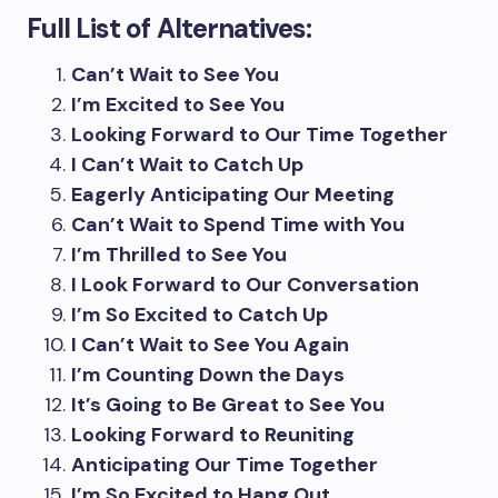
Full List of Alternatives:
Can’t Wait to See You
I’m Excited to See You
Looking Forward to Our Time Together
I Can’t Wait to Catch Up
Eagerly Anticipating Our Meeting
Can’t Wait to Spend Time with You
I’m Thrilled to See You
I Look Forward to Our Conversation
I’m So Excited to Catch Up
I Can’t Wait to See You Again
I’m Counting Down the Days
It’s Going to Be Great to See You
Looking Forward to Reuniting
Anticipating Our Time Together
I’m So Excited to Hang Out