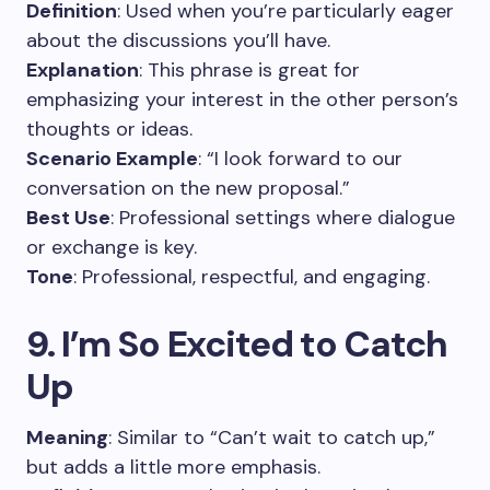
Definition
: Used when you’re particularly eager
about the discussions you’ll have.
Explanation
: This phrase is great for
emphasizing your interest in the other person’s
thoughts or ideas.
Scenario Example
: “I look forward to our
conversation on the new proposal.”
Best Use
: Professional settings where dialogue
or exchange is key.
Tone
: Professional, respectful, and engaging.
9. I’m So Excited to Catch
Up
Meaning
: Similar to “Can’t wait to catch up,”
but adds a little more emphasis.