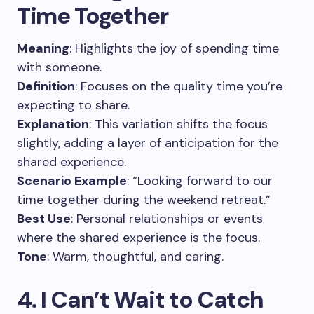
Time Together
Meaning
: Highlights the joy of spending time
with someone.
Definition
: Focuses on the quality time you’re
expecting to share.
Explanation
: This variation shifts the focus
slightly, adding a layer of anticipation for the
shared experience.
Scenario Example
: “Looking forward to our
time together during the weekend retreat.”
Best Use
: Personal relationships or events
where the shared experience is the focus.
Tone
: Warm, thoughtful, and caring.
4. I Can’t Wait to Catch