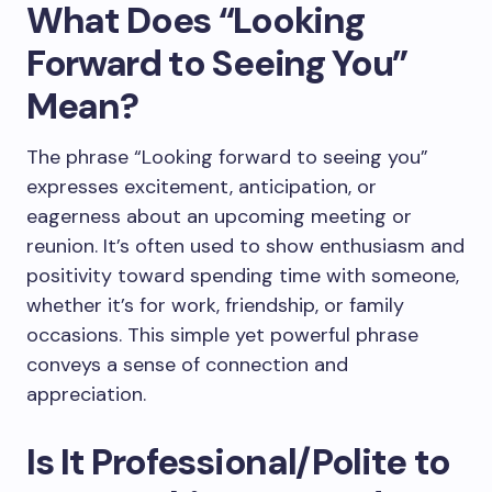
What Does “Looking
Forward to Seeing You”
Mean?
The phrase “Looking forward to seeing you”
expresses excitement, anticipation, or
eagerness about an upcoming meeting or
reunion. It’s often used to show enthusiasm and
positivity toward spending time with someone,
whether it’s for work, friendship, or family
occasions. This simple yet powerful phrase
conveys a sense of connection and
appreciation.
Is It Professional/Polite to