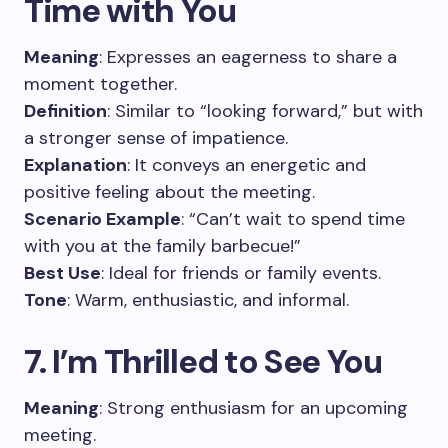
Time with You
Meaning
: Expresses an eagerness to share a
moment together.
Definition
: Similar to “looking forward,” but with
a stronger sense of impatience.
Explanation
: It conveys an energetic and
positive feeling about the meeting.
Scenario Example
: “Can’t wait to spend time
with you at the family barbecue!”
Best Use
: Ideal for friends or family events.
Tone
: Warm, enthusiastic, and informal.
7. I’m Thrilled to See You
Meaning
: Strong enthusiasm for an upcoming
meeting.