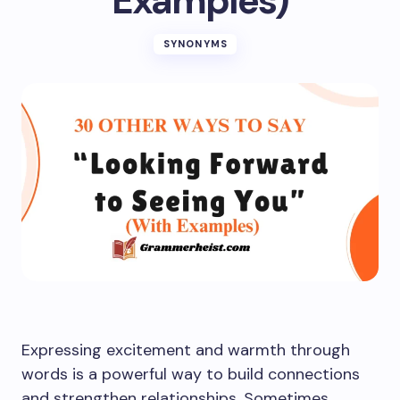
Examples)
SYNONYMS
Expressing excitement and warmth through
words is a powerful way to build connections
and strengthen relationships. Sometimes,