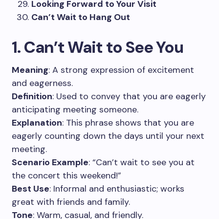
Looking Forward to Your Visit
Can’t Wait to Hang Out
1. Can’t Wait to See You
Meaning
: A strong expression of excitement
and eagerness.
Definition
: Used to convey that you are eagerly
anticipating meeting someone.
Explanation
: This phrase shows that you are
eagerly counting down the days until your next
meeting.
Scenario Example
: “Can’t wait to see you at
the concert this weekend!”
Best Use
: Informal and enthusiastic; works
great with friends and family.
Tone
: Warm, casual, and friendly.