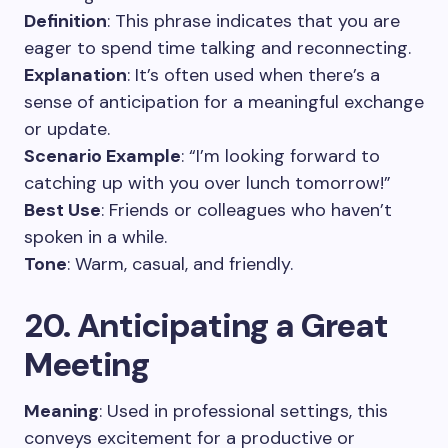
Definition
: This phrase indicates that you are
eager to spend time talking and reconnecting.
Explanation
: It’s often used when there’s a
sense of anticipation for a meaningful exchange
or update.
Scenario Example
: “I’m looking forward to
catching up with you over lunch tomorrow!”
Best Use
: Friends or colleagues who haven’t
spoken in a while.
Tone
: Warm, casual, and friendly.
20. Anticipating a Great
Meeting
Meaning
: Used in professional settings, this
conveys excitement for a productive or