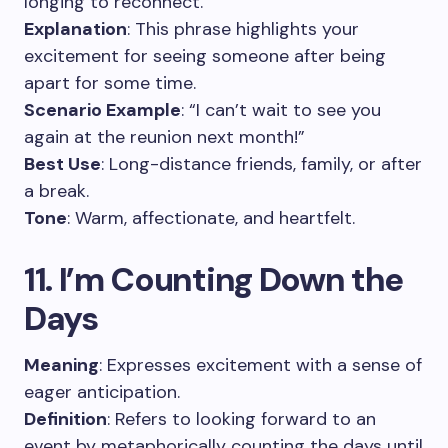
longing to reconnect.
Explanation
: This phrase highlights your
excitement for seeing someone after being
apart for some time.
Scenario Example
: “I can’t wait to see you
again at the reunion next month!”
Best Use
: Long-distance friends, family, or after
a break.
Tone
: Warm, affectionate, and heartfelt.
11. I’m Counting Down the
Days
Meaning
: Expresses excitement with a sense of
eager anticipation.
Definition
: Refers to looking forward to an
event by metaphorically counting the days until