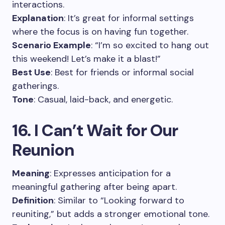
interactions.
Explanation
: It’s great for informal settings
where the focus is on having fun together.
Scenario Example
: “I’m so excited to hang out
this weekend! Let’s make it a blast!”
Best Use
: Best for friends or informal social
gatherings.
Tone
: Casual, laid-back, and energetic.
16. I Can’t Wait for Our
Reunion
Meaning
: Expresses anticipation for a
meaningful gathering after being apart.
Definition
: Similar to “Looking forward to
reuniting,” but adds a stronger emotional tone.