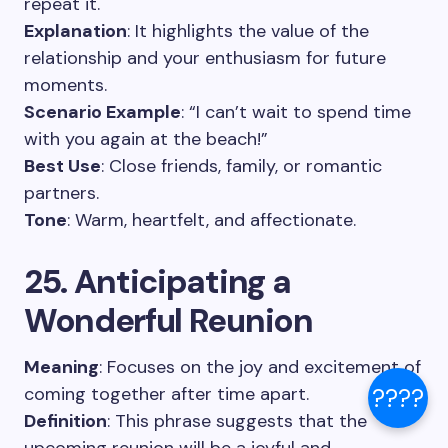
repeat it.
Explanation
: It highlights the value of the
relationship and your enthusiasm for future
moments.
Scenario Example
: “I can’t wait to spend time
with you again at the beach!”
Best Use
: Close friends, family, or romantic
partners.
Tone
: Warm, heartfelt, and affectionate.
25. Anticipating a
Wonderful Reunion
Meaning
: Focuses on the joy and excitement of
coming together after time apart.
????
Definition
: This phrase suggests that the