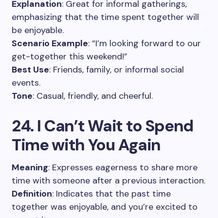
Explanation
: Great for informal gatherings,
emphasizing that the time spent together will
be enjoyable.
Scenario Example
: “I’m looking forward to our
get-together this weekend!”
Best Use
: Friends, family, or informal social
events.
Tone
: Casual, friendly, and cheerful.
24. I Can’t Wait to Spend
Time with You Again
Meaning
: Expresses eagerness to share more
time with someone after a previous interaction.
Definition
: Indicates that the past time
together was enjoyable, and you’re excited to