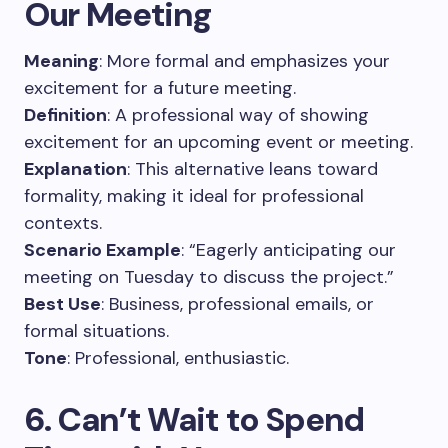
Our Meeting
Meaning
: More formal and emphasizes your
excitement for a future meeting.
Definition
: A professional way of showing
excitement for an upcoming event or meeting.
Explanation
: This alternative leans toward
formality, making it ideal for professional
contexts.
Scenario Example
: “Eagerly anticipating our
meeting on Tuesday to discuss the project.”
Best Use
: Business, professional emails, or
formal situations.
Tone
: Professional, enthusiastic.
6. Can’t Wait to Spend