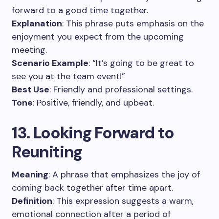
forward to a good time together.
Explanation
: This phrase puts emphasis on the
enjoyment you expect from the upcoming
meeting.
Scenario Example
: “It’s going to be great to
see you at the team event!”
Best Use
: Friendly and professional settings.
Tone
: Positive, friendly, and upbeat.
13. Looking Forward to
Reuniting
Meaning
: A phrase that emphasizes the joy of
coming back together after time apart.
Definition
: This expression suggests a warm,
emotional connection after a period of