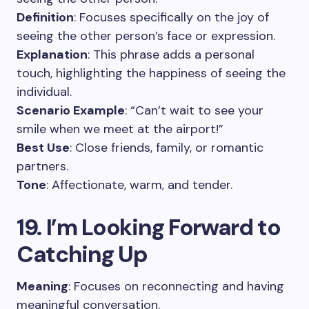
Definition
: Focuses specifically on the joy of
seeing the other person’s face or expression.
Explanation
: This phrase adds a personal
touch, highlighting the happiness of seeing the
individual.
Scenario Example
: “Can’t wait to see your
smile when we meet at the airport!”
Best Use
: Close friends, family, or romantic
partners.
Tone
: Affectionate, warm, and tender.
19. I’m Looking Forward to
Catching Up
Meaning
: Focuses on reconnecting and having
meaningful conversation.