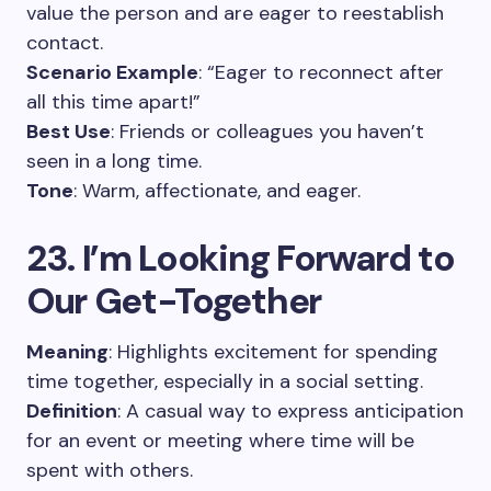
value the person and are eager to reestablish
contact.
Scenario Example
: “Eager to reconnect after
all this time apart!”
Best Use
: Friends or colleagues you haven’t
seen in a long time.
Tone
: Warm, affectionate, and eager.
23. I’m Looking Forward to
Our Get-Together
Meaning
: Highlights excitement for spending
time together, especially in a social setting.
Definition
: A casual way to express anticipation
for an event or meeting where time will be
spent with others.