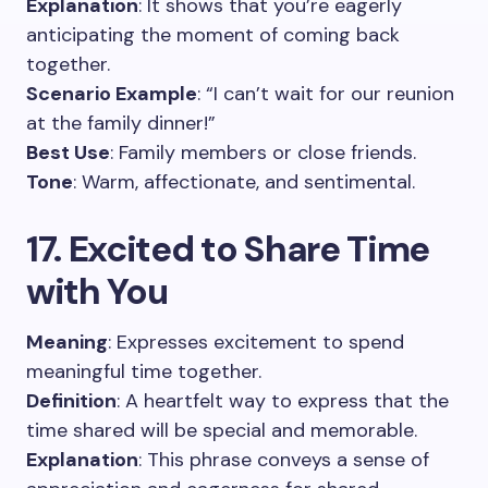
Explanation
: It shows that you’re eagerly
anticipating the moment of coming back
together.
Scenario Example
: “I can’t wait for our reunion
at the family dinner!”
Best Use
: Family members or close friends.
Tone
: Warm, affectionate, and sentimental.
17. Excited to Share Time
with You
Meaning
: Expresses excitement to spend
meaningful time together.
Definition
: A heartfelt way to express that the
time shared will be special and memorable.
Explanation
: This phrase conveys a sense of