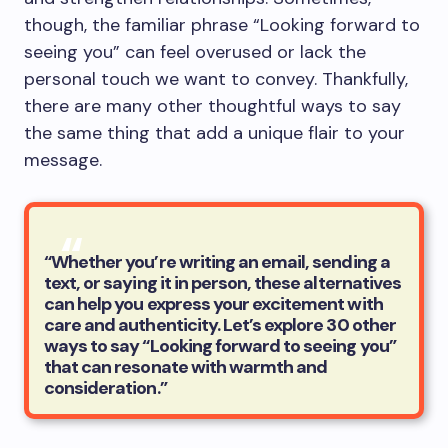
though, the familiar phrase “Looking forward to
seeing you” can feel overused or lack the
personal touch we want to convey. Thankfully,
there are many other thoughtful ways to say
the same thing that add a unique flair to your
message.
“Whether you’re writing an email, sending a
text, or saying it in person, these alternatives
can help you express your excitement with
care and authenticity. Let’s explore 30 other
ways to say “Looking forward to seeing you”
that can resonate with warmth and
consideration.”