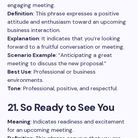
engaging meeting.
Definition
: This phrase expresses a positive
attitude and enthusiasm toward an upcoming
business interaction.
Explanation
: It indicates that you’re looking
forward to a fruitful conversation or meeting.
Scenario Example
: “Anticipating a great
meeting to discuss the new proposal.”
Best Use
: Professional or business
environments.
Tone
: Professional, positive, and respectful.
21. So Ready to See You
Meaning
: Indicates readiness and excitement
for an upcoming meeting.