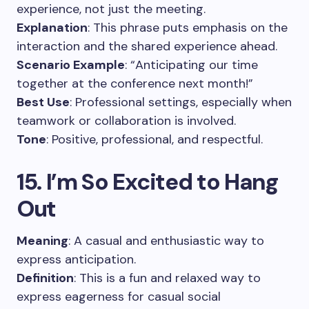
experience, not just the meeting.
Explanation
: This phrase puts emphasis on the
interaction and the shared experience ahead.
Scenario Example
: “Anticipating our time
together at the conference next month!”
Best Use
: Professional settings, especially when
teamwork or collaboration is involved.
Tone
: Positive, professional, and respectful.
15. I’m So Excited to Hang
Out
Meaning
: A casual and enthusiastic way to
express anticipation.
Definition
: This is a fun and relaxed way to
express eagerness for casual social