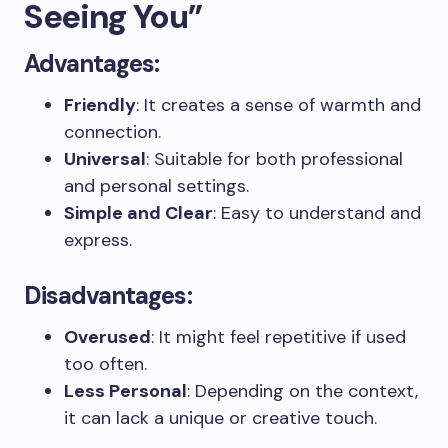
Seeing You”
Advantages:
Friendly
: It creates a sense of warmth and
connection.
Universal
: Suitable for both professional
and personal settings.
Simple and Clear
: Easy to understand and
express.
Disadvantages:
Overused
: It might feel repetitive if used
too often.
Less Personal
: Depending on the context,
it can lack a unique or creative touch.