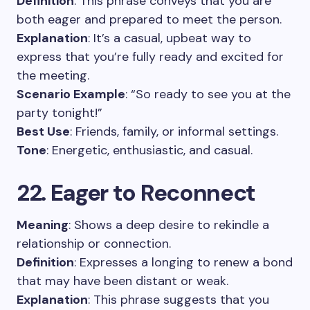
Definition
: This phrase conveys that you are
both eager and prepared to meet the person.
Explanation
: It’s a casual, upbeat way to
express that you’re fully ready and excited for
the meeting.
Scenario Example
: “So ready to see you at the
party tonight!”
Best Use
: Friends, family, or informal settings.
Tone
: Energetic, enthusiastic, and casual.
22. Eager to Reconnect
Meaning
: Shows a deep desire to rekindle a
relationship or connection.
Definition
: Expresses a longing to renew a bond
that may have been distant or weak.
Explanation
: This phrase suggests that you