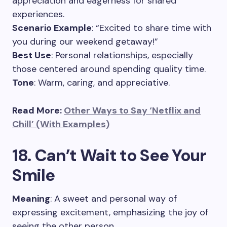
appreciation and eagerness for shared
experiences.
Scenario Example
: “Excited to share time with
you during our weekend getaway!”
Best Use
: Personal relationships, especially
those centered around spending quality time.
Tone
: Warm, caring, and appreciative.
Read More:
Other Ways to Say ‘Netflix and
Chill’ (With Examples)
18. Can’t Wait to See Your
Smile
Meaning
: A sweet and personal way of
expressing excitement, emphasizing the joy of
seeing the other person.