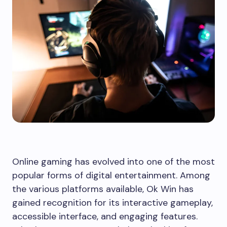
Online gaming has evolved into one of the most
popular forms of digital entertainment. Among
the various platforms available, Ok Win has
gained recognition for its interactive gameplay,
accessible interface, and engaging features.