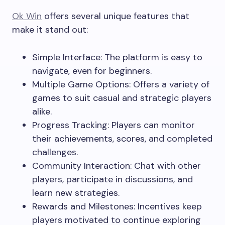
Ok Win
offers several unique features that
make it stand out:
Simple Interface: The platform is easy to
navigate, even for beginners.
Multiple Game Options: Offers a variety of
games to suit casual and strategic players
alike.
Progress Tracking: Players can monitor
their achievements, scores, and completed
challenges.
Community Interaction: Chat with other
players, participate in discussions, and
learn new strategies.
Rewards and Milestones: Incentives keep
players motivated to continue exploring