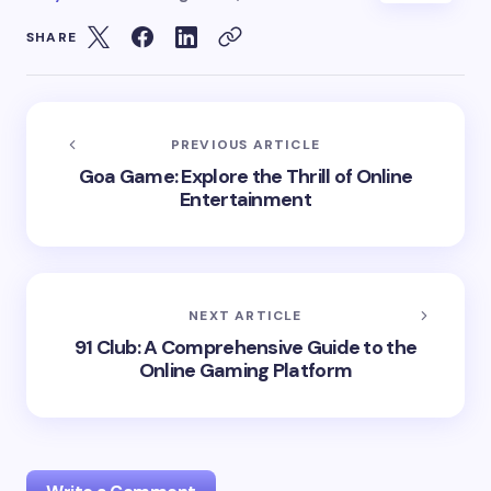
SHARE
PREVIOUS ARTICLE
Goa Game: Explore the Thrill of Online
Entertainment
NEXT ARTICLE
91 Club: A Comprehensive Guide to the
Online Gaming Platform