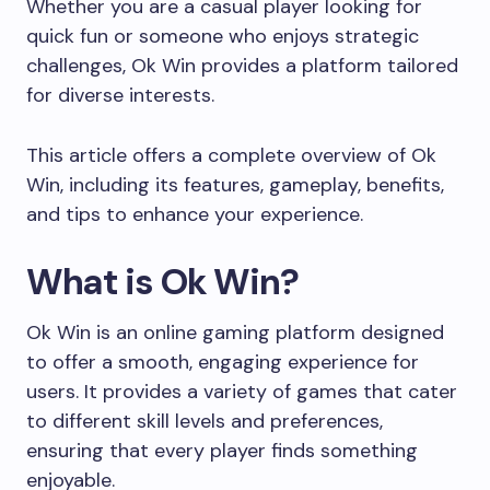
Whether you are a casual player looking for
quick fun or someone who enjoys strategic
challenges, Ok Win provides a platform tailored
for diverse interests.
This article offers a complete overview of Ok
Win, including its features, gameplay, benefits,
and tips to enhance your experience.
What is Ok Win?
Ok Win is an online gaming platform designed
to offer a smooth, engaging experience for
users. It provides a variety of games that cater
to different skill levels and preferences,
ensuring that every player finds something
enjoyable.