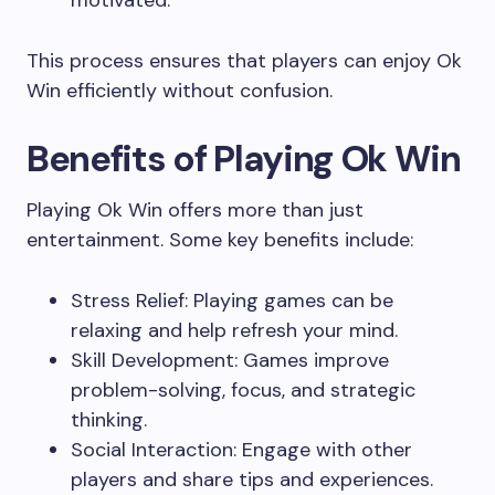
This process ensures that players can enjoy Ok
Win efficiently without confusion.
Benefits of Playing Ok Win
Playing Ok Win offers more than just
entertainment. Some key benefits include:
Stress Relief: Playing games can be
relaxing and help refresh your mind.
Skill Development: Games improve
problem-solving, focus, and strategic
thinking.
Social Interaction: Engage with other
players and share tips and experiences.