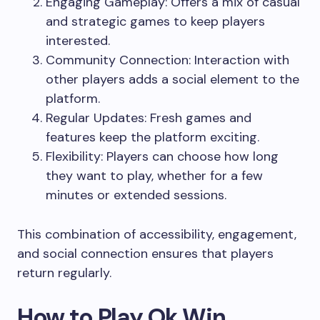
Engaging Gameplay: Offers a mix of casual
and strategic games to keep players
interested.
Community Connection: Interaction with
other players adds a social element to the
platform.
Regular Updates: Fresh games and
features keep the platform exciting.
Flexibility: Players can choose how long
they want to play, whether for a few
minutes or extended sessions.
This combination of accessibility, engagement,
and social connection ensures that players
return regularly.
How to Play Ok Win