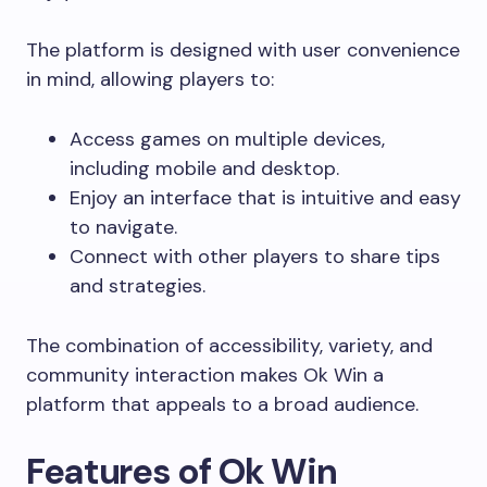
The platform is designed with user convenience
in mind, allowing players to:
Access games on multiple devices,
including mobile and desktop.
Enjoy an interface that is intuitive and easy
to navigate.
Connect with other players to share tips
and strategies.
The combination of accessibility, variety, and
community interaction makes Ok Win a
platform that appeals to a broad audience.
Features of Ok Win