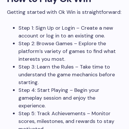
Getting started with Ok Win is straightforward:
Step 1: Sign Up or Login – Create a new
account or log in to an existing one.
Step 2: Browse Games – Explore the
platform’s variety of games to find what
interests you most.
Step 3: Learn the Rules – Take time to
understand the game mechanics before
starting.
Step 4: Start Playing – Begin your
gameplay session and enjoy the
experience.
Step 5: Track Achievements – Monitor
scores, milestones, and rewards to stay
motivated.