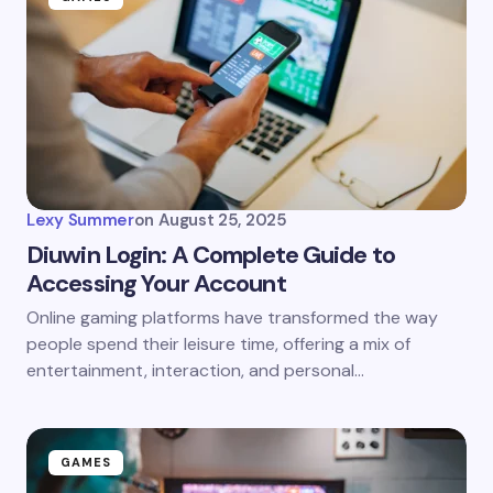
Lexy Summer
on
August 25, 2025
Diuwin Login: A Complete Guide to
Accessing Your Account
Online gaming platforms have transformed the way
people spend their leisure time, offering a mix of
entertainment, interaction, and personal…
GAMES