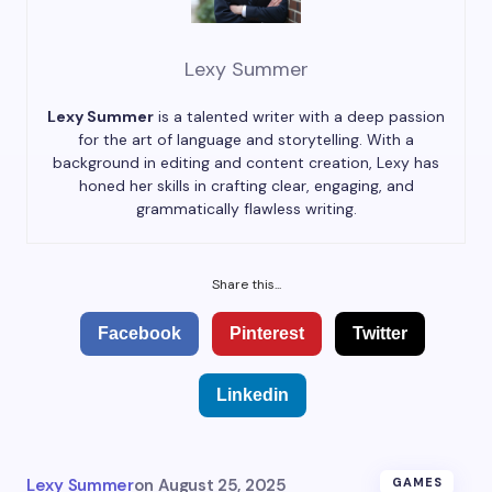
Lexy Summer
Lexy Summer
is a talented writer with a deep passion
for the art of language and storytelling. With a
background in editing and content creation, Lexy has
honed her skills in crafting clear, engaging, and
grammatically flawless writing.
Share this...
Facebook
Pinterest
Twitter
Linkedin
Lexy Summer
on
August 25, 2025
GAMES