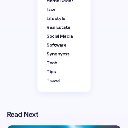
Home Decor
Save my name and email in this browser for the
next time I comment.
Law
Lifestyle
Submit Comment
Real Estate
Social Media
Software
Synonyms
Tech
Tips
Travel
Read Next