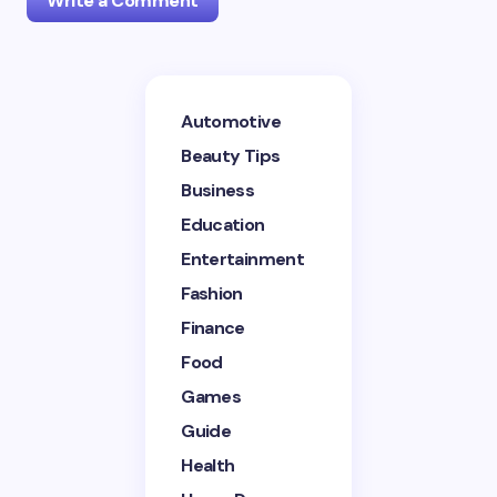
Write a Comment
Your email address will not be published.
Required
Automotive
fields are marked
*
Beauty Tips
Name *
Business
Education
Entertainment
Email *
Fashion
Finance
Your Comment *
Food
Games
Guide
Health