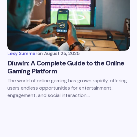
Lexy Summer
on
August 25, 2025
Diuwin: A Complete Guide to the Online
Gaming Platform
The world of online gaming has grown rapidly, offering
users endless opportunities for entertainment,
engagement, and social interaction.…