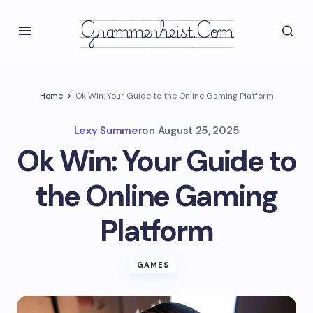
Grammerheist.com
Home
Ok Win: Your Guide to the Online Gaming Platform
Lexy Summer
on
August 25, 2025
Ok Win: Your Guide to
the Online Gaming
Platform
GAMES