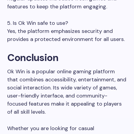
features to keep the platform engaging.
5. Is Ok Win safe to use?
Yes, the platform emphasizes security and
provides a protected environment for all users.
Conclusion
Ok Win is a popular online gaming platform
that combines accessibility, entertainment, and
social interaction. Its wide variety of games,
user-friendly interface, and community-
focused features make it appealing to players
of all skill levels.
Whether you are looking for casual