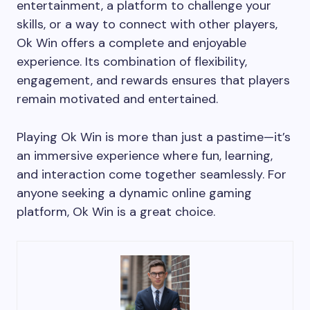
entertainment, a platform to challenge your
skills, or a way to connect with other players,
Ok Win offers a complete and enjoyable
experience. Its combination of flexibility,
engagement, and rewards ensures that players
remain motivated and entertained.
Playing Ok Win is more than just a pastime—it’s
an immersive experience where fun, learning,
and interaction come together seamlessly. For
anyone seeking a dynamic online gaming
platform, Ok Win is a great choice.