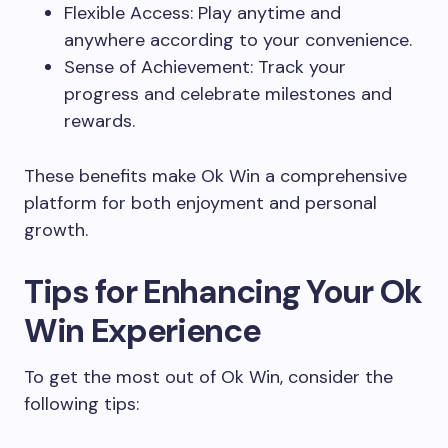
Flexible Access: Play anytime and
anywhere according to your convenience.
Sense of Achievement: Track your
progress and celebrate milestones and
rewards.
These benefits make Ok Win a comprehensive
platform for both enjoyment and personal
growth.
Tips for Enhancing Your Ok
Win Experience
To get the most out of Ok Win, consider the
following tips: