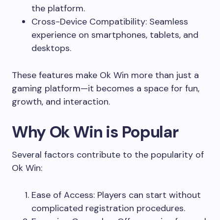
the platform.
Cross-Device Compatibility: Seamless
experience on smartphones, tablets, and
desktops.
These features make Ok Win more than just a
gaming platform—it becomes a space for fun,
growth, and interaction.
Why Ok Win is Popular
Several factors contribute to the popularity of
Ok Win:
Ease of Access: Players can start without
complicated registration procedures.