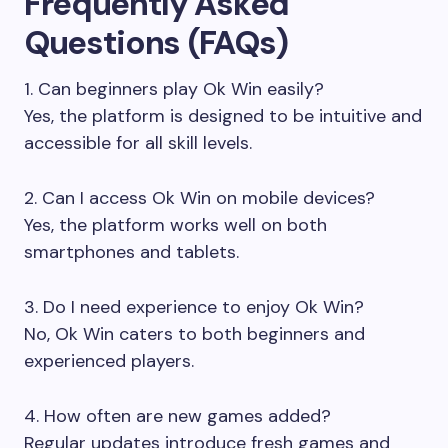
Frequently Asked
Questions (FAQs)
1. Can beginners play Ok Win easily?
Yes, the platform is designed to be intuitive and
accessible for all skill levels.
2. Can I access Ok Win on mobile devices?
Yes, the platform works well on both
smartphones and tablets.
3. Do I need experience to enjoy Ok Win?
No, Ok Win caters to both beginners and
experienced players.
4. How often are new games added?
Regular updates introduce fresh games and