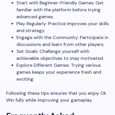
Start with Beginner-Friendly Games: Get
familiar with the platform before trying
advanced games.
Play Regularly: Practice improves your skills
and strategy.
Engage with the Community: Participate in
discussions and learn from other players.
Set Goals: Challenge yourself with
achievable objectives to stay motivated.
Explore Different Games: Trying various
games keeps your experience fresh and
exciting.
Following these tips ensures that you enjoy Ok
Win fully while improving your gameplay.