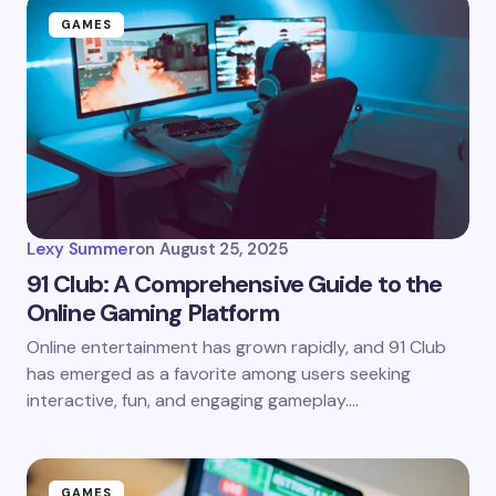
GAMES
Lexy Summer
on
August 25, 2025
91 Club: A Comprehensive Guide to the
Online Gaming Platform
Online entertainment has grown rapidly, and 91 Club
has emerged as a favorite among users seeking
interactive, fun, and engaging gameplay.…
GAMES