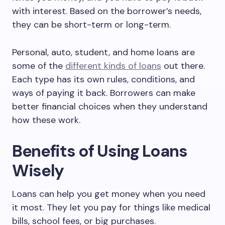
with interest. Based on the borrower’s needs,
they can be short-term or long-term.
Personal, auto, student, and home loans are
some of the
different kinds of loans
out there.
Each type has its own rules, conditions, and
ways of paying it back. Borrowers can make
better financial choices when they understand
how these work.
Benefits of Using Loans
Wisely
Loans can help you get money when you need
it most. They let you pay for things like medical
bills, school fees, or big purchases.