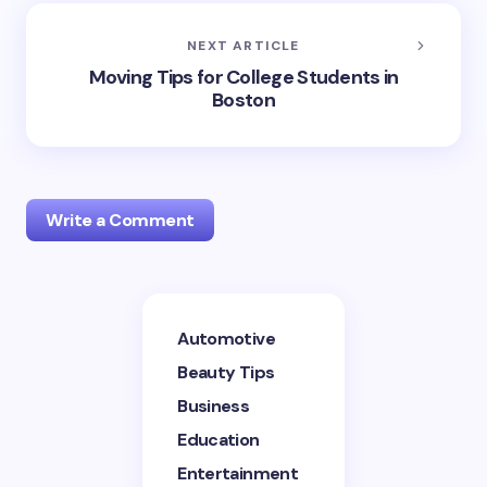
NEXT ARTICLE
Moving Tips for College Students in
Boston
Write a Comment
Your email address will not be published.
Required
Automotive
fields are marked
*
Beauty Tips
Name *
Business
Education
Entertainment
Email *