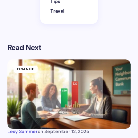
Tips
Travel
Read Next
FINANCE
Lexy Summer
on
September 12, 2025