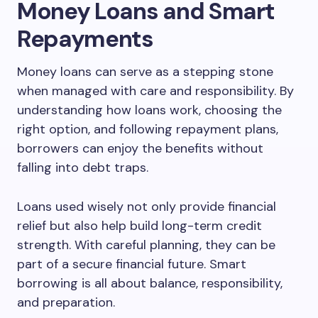
Money Loans and Smart
Repayments
Money loans can serve as a stepping stone
when managed with care and responsibility. By
understanding how loans work, choosing the
right option, and following repayment plans,
borrowers can enjoy the benefits without
falling into debt traps.
Loans used wisely not only provide financial
relief but also help build long-term credit
strength. With careful planning, they can be
part of a secure financial future. Smart
borrowing is all about balance, responsibility,
and preparation.