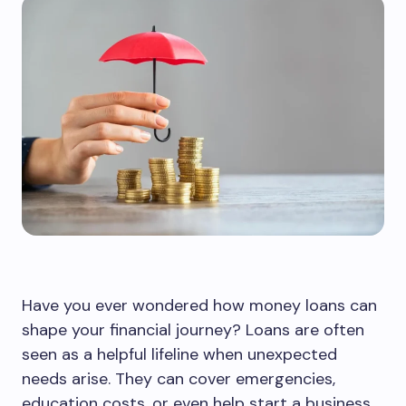
Have you ever wondered how money loans can
shape your financial journey? Loans are often
seen as a helpful lifeline when unexpected
needs arise. They can cover emergencies,
education costs, or even help start a business.