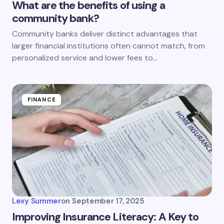
What are the benefits of using a
community bank?
Community banks deliver distinct advantages that
larger financial institutions often cannot match, from
personalized service and lower fees to…
FINANCE
Lexy Summer
on
September 17, 2025
Improving Insurance Literacy: A Key to