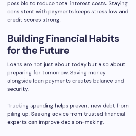
possible to reduce total interest costs. Staying
consistent with payments keeps stress low and
credit scores strong.
Building Financial Habits
for the Future
Loans are not just about today but also about
preparing for tomorrow. Saving money
alongside loan payments creates balance and
security.
Tracking spending helps prevent new debt from
piling up. Seeking advice from trusted financial
experts can improve decision-making.