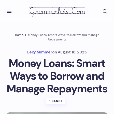
Grammerheist.com
Home
Money Loans: Smart Ways to Borrow and Manage
Repayments
Lexy Summer
on
August 18, 2025
Money Loans: Smart
Ways to Borrow and
Manage Repayments
FINANCE