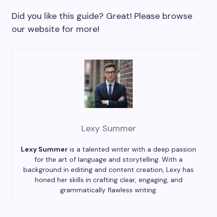
Did you like this guide? Great! Please browse
our website for more!
Lexy Summer
Lexy Summer
is a talented writer with a deep passion
for the art of language and storytelling. With a
background in editing and content creation, Lexy has
honed her skills in crafting clear, engaging, and
grammatically flawless writing.