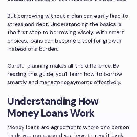
But borrowing without a plan can easily lead to
stress and debt. Understanding the basics is
the first step to borrowing wisely. With smart
choices, loans can become a tool for growth
instead of a burden.
Careful planning makes all the difference. By
reading this guide, you’ll learn how to borrow
smartly and manage repayments effectively.
Understanding How
Money Loans Work
Money loans are agreements where one person
lends you money, and you have to pay it back