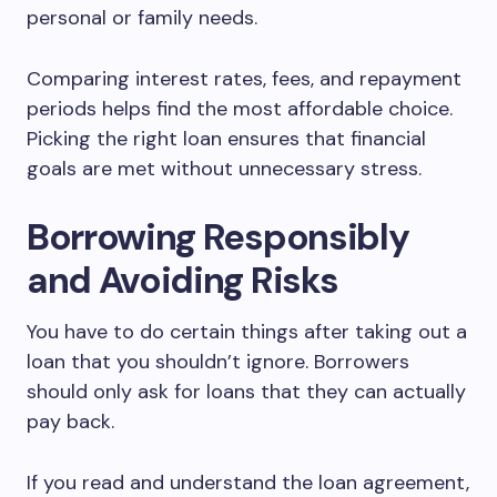
personal or family needs.
Comparing interest rates, fees, and repayment
periods helps find the most affordable choice.
Picking the right loan ensures that financial
goals are met without unnecessary stress.
Borrowing Responsibly
and Avoiding Risks
You have to do certain things after taking out a
loan that you shouldn’t ignore. Borrowers
should only ask for loans that they can actually
pay back.
If you read and understand the loan agreement,