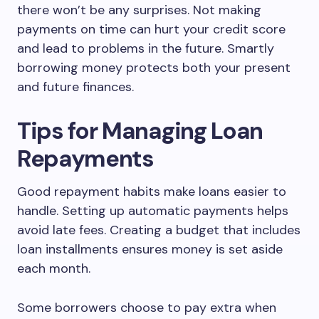
there won’t be any surprises. Not making
payments on time can hurt your credit score
and lead to problems in the future. Smartly
borrowing money protects both your present
and future finances.
Tips for Managing Loan
Repayments
Good repayment habits make loans easier to
handle. Setting up automatic payments helps
avoid late fees. Creating a budget that includes
loan installments ensures money is set aside
each month.
Some borrowers choose to pay extra when