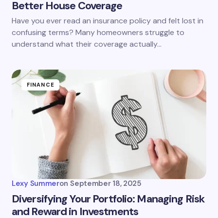
Better House Coverage
Have you ever read an insurance policy and felt lost in
confusing terms? Many homeowners struggle to
understand what their coverage actually…
FINANCE
Lexy Summer
on
September 18, 2025
Diversifying Your Portfolio: Managing Risk
and Reward in Investments