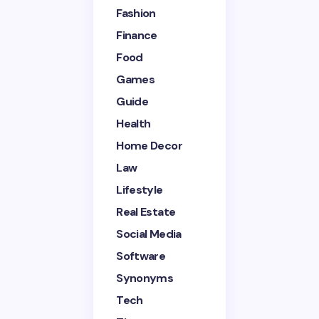
Fashion
Finance
Your Comment *
Food
Games
Guide
Health
Home Decor
Save my name and email in this browser for the
next time I comment.
Law
Lifestyle
Submit Comment
Real Estate
Social Media
Software
Synonyms
Tech