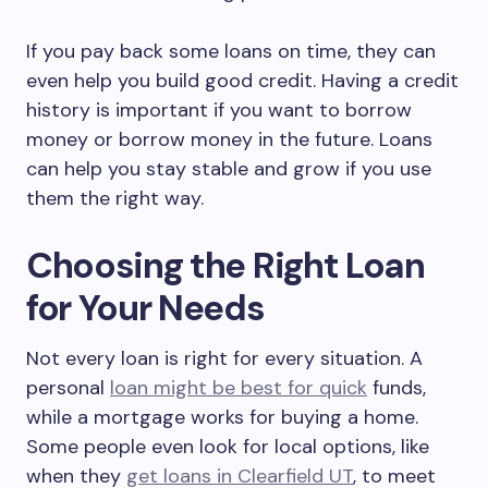
If you pay back some loans on time, they can
even help you build good credit. Having a credit
history is important if you want to borrow
money or borrow money in the future. Loans
can help you stay stable and grow if you use
them the right way.
Choosing the Right Loan
for Your Needs
Not every loan is right for every situation. A
personal
loan might be best for quick
funds,
while a mortgage works for buying a home.
Some people even look for local options, like
when they
get loans in Clearfield UT
, to meet