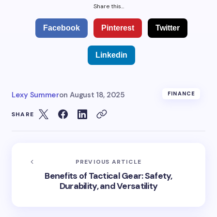
Share this...
Facebook
Pinterest
Twitter
Linkedin
Lexy Summer
on
August 18, 2025
FINANCE
SHARE
PREVIOUS ARTICLE
Benefits of Tactical Gear: Safety,
Durability, and Versatility