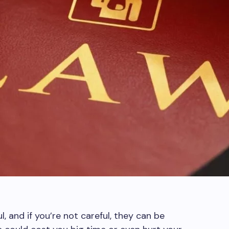
l, and if you’re not careful, they can be