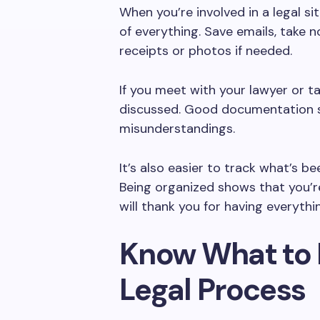
When you’re involved in a legal sit
of everything. Save emails, take n
receipts or photos if needed.
If you meet with your lawyer or t
discussed. Good documentation s
misunderstandings.
It’s also easier to track what’s b
Being organized shows that you’re
will thank you for having everyth
Know What to 
Legal Process