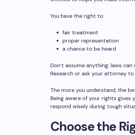
You have the right to:
fair treatment
proper representation
a chance to be heard
Don’t assume anything; laws can v
Research or ask your attorney to e
The more you understand, the bet
Being aware of your rights gives y
respond wisely during tough situa
Choose the Rig