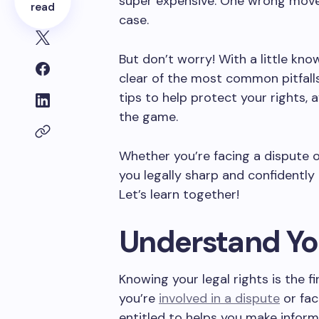
super expensive. One wrong move 
read
case.
But don’t worry! With a little kn
clear of the most common pitfalls
tips to help protect your rights, 
the game.
Whether you’re facing a dispute or
you legally sharp and confidentl
Let’s learn together!
Understand You
Knowing your legal rights is the f
you’re
involved in a dispute
or fac
entitled to helps you make inform