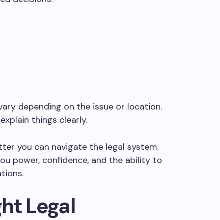
ary depending on the issue or location.
xplain things clearly.
ter you can navigate the legal system.
ou power, confidence, and the ability to
tions.
ht Legal