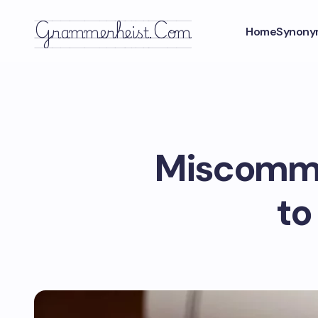
Grammerheist.com
Home
Synony
Miscommun
to