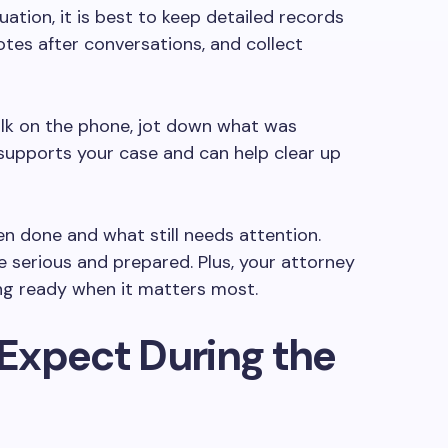
uation, it is best to keep detailed records
otes after conversations, and collect
alk on the phone, jot down what was
upports your case and can help clear up
een done and what still needs attention.
 serious and prepared. Plus, your attorney
ing ready when it matters most.
Expect During the