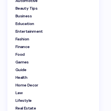
Automotive
Beauty Tips
Business
Education
Entertainment
Fashion
Finance
Food
Games
Guide
Health
Home Decor
Law
Lifestyle
Real Estate