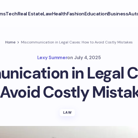
ms
Tech
Real Estate
Law
Health
Fashion
Education
Business
Aut
Home
Miscommunication in Legal Cases: How to Avoid Costly Mistakes
Lexy Summer
on
July 4, 2025
ication in Legal 
 Avoid Costly Mista
LAW