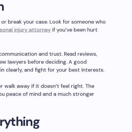
n
or break your case. Look for someone who
sonal injury attorney
if you’ve been hurt
communication and trust. Read reviews,
 few lawyers before deciding. A good
ain clearly, and fight for your best interests.
 walk away if it doesn’t feel right. The
 you peace of mind and a much stronger
rything