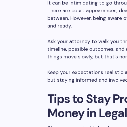
It can be intimidating to go throu
There are court appearances, dead
between. However, being aware o
and ready.
Ask your attorney to walk you th
timeline, possible outcomes, and 
things move slowly, but that’s no
Keep your expectations realistic a
but staying informed and involve
Tips to Stay P
Money in Lega