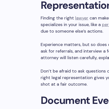
Representatio
Finding the right
lawyer
can make 
specializes in your issue, like a
per
due to someone else’s actions.
Experience matters, but so does 
ask for referrals, and interview a
attorney will listen carefully, expl
Don’t be afraid to ask questions or
right legal representation gives
shot at a fair outcome.
Document Eve