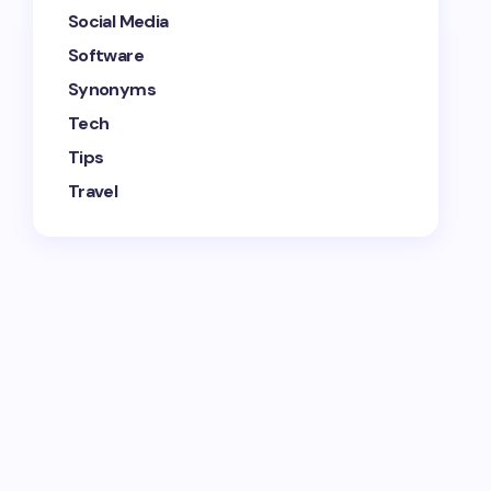
Social Media
Software
Synonyms
Tech
Tips
Travel