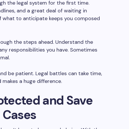
gh the legal system for the first time.
lines, and a great deal of waiting in
f what to anticipate keeps you composed
rough the steps ahead. Understand the
any responsibilities you have. Sometimes
rmal.
nd be patient. Legal battles can take time,
d makes a huge difference.
rotected and Save
l Cases