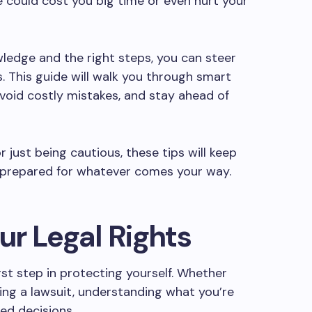
could cost you big time or even hurt your
owledge and the right steps, you can steer
. This guide will walk you through smart
avoid costly mistakes, and stay ahead of
 just being cautious, these tips will keep
y prepared for whatever comes your way.
r Legal Rights
irst step in protecting yourself. Whether
ing a lawsuit, understanding what you’re
ed decisions.