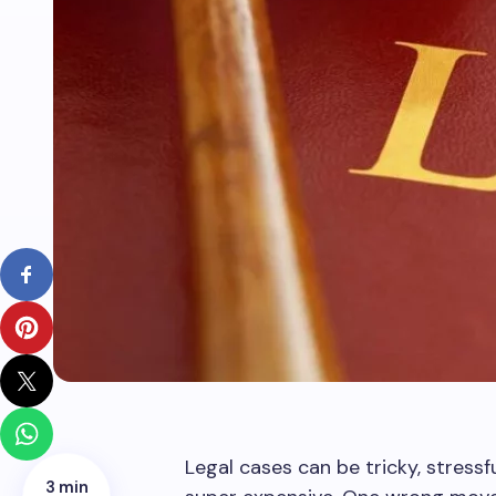
Legal cases can be tricky, stressfu
3 min