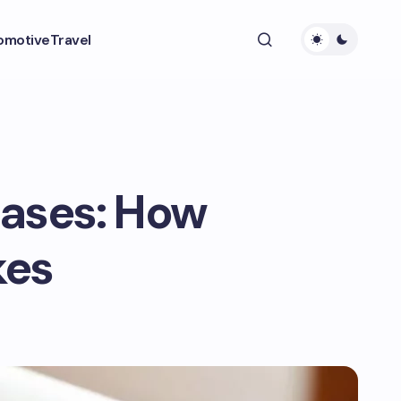
omotive
Travel
Cases: How
kes