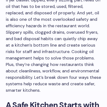
fryer basket dipped, every sizzling pan, relies on
oil that has to be stored, used, filtered,
replaced, and disposed of properly. And yet, oil
is also one of the most overlooked safety and
efficiency hazards in the restaurant world.
Slippery spills, clogged drains, overused fryers,
and bad disposal habits can quietly chip away
at a kitchen’s bottom line and create serious
risks for staff and infrastructure. Cooking oil
management helps to solve those problems.
Plus, they’re changing how restaurants think
about cleanliness, workflow, and environmental
responsibility. Let’s break down four ways these
systems help reduce waste and create safer,
smarter kitchens.
A Safe Kitchen Starts with