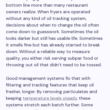
bottom line more than many restaurant
owners realize. When fryers are operated
without any kind of oil tracking system,
decisions about when to change the oil often
come down to guesswork. Sometimes the oil
looks darker but still has usable life. Sometimes
it smells fine but has already started to break
down. Without a reliable way to measure
quality, you either risk serving subpar food or
throwing out oil that didn’t need to be tossed.
Good management systems fix that with
filtering and tracking features that keep oil
fresher, longer. By removing particulates and
keeping
temperature levels steady
, these
systems stretch each batch further. Some