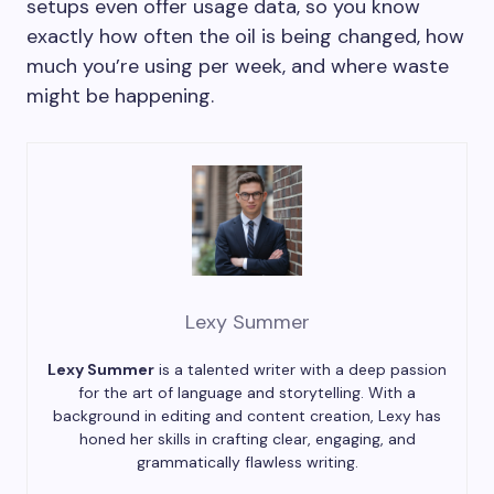
setups even offer usage data, so you know
exactly how often the oil is being changed, how
much you’re using per week, and where waste
might be happening.
Lexy Summer
Lexy Summer
is a talented writer with a deep passion
for the art of language and storytelling. With a
background in editing and content creation, Lexy has
honed her skills in crafting clear, engaging, and
grammatically flawless writing.