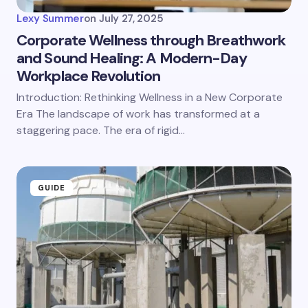
Lexy Summer
on
July 27, 2025
Corporate Wellness through Breathwork
and Sound Healing: A Modern-Day
Workplace Revolution
Introduction: Rethinking Wellness in a New Corporate
Era The landscape of work has transformed at a
staggering pace. The era of rigid…
GUIDE