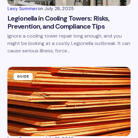
Lexy Summer
on
July 28, 2025
Legionella in Cooling Towers: Risks,
Prevention, and Compliance Tips
Ignore a cooling tower repair long enough, and you
might be looking at a costly Legionella outbreak. It can
cause serious illness, force…
GUIDE