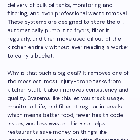
delivery of bulk oil tanks, monitoring and
filtering, and even professional waste removal.
These systems are designed to store the oil,
automatically pump it to fryers, filter it
regularly, and then move used oil out of the
kitchen entirely without ever needing a worker
to carry a bucket.
Why is that such a big deal? It removes one of
the messiest, most injury-prone tasks from
kitchen staff. It also improves consistency and
quality. Systems like this let you track usage,
monitor oil life, and filter at regular intervals,
which means better food, fewer health code
issues, and less waste. This also helps
restaurants save money on things like