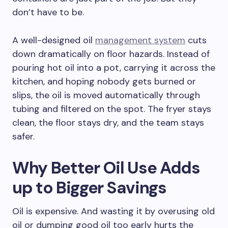
don’t have to be.
A well-designed oil
management system
cuts
down dramatically on floor hazards. Instead of
pouring hot oil into a pot, carrying it across the
kitchen, and hoping nobody gets burned or
slips, the oil is moved automatically through
tubing and filtered on the spot. The fryer stays
clean, the floor stays dry, and the team stays
safer.
Why Better Oil Use Adds
up to Bigger Savings
Oil is expensive. And wasting it by overusing old
oil or dumping good oil too early hurts the