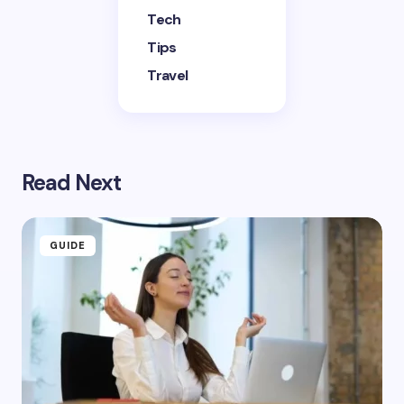
Tech
Tips
Travel
Read Next
GUIDE