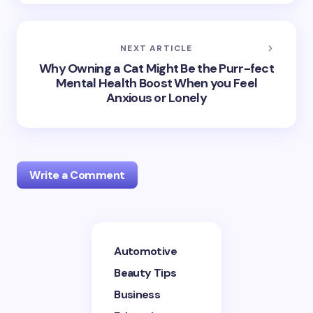
NEXT ARTICLE
Why Owning a Cat Might Be the Purr-fect
Mental Health Boost When you Feel
Anxious or Lonely
Write a Comment
Your email address will not be published.
Required
Automotive
fields are marked
*
Beauty Tips
Name *
Business