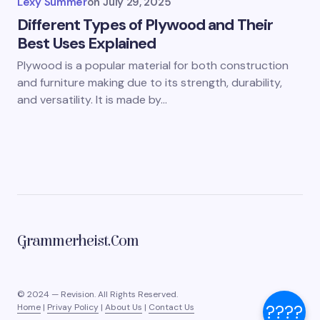
Lexy Summer
on
July 29, 2025
Different Types of Plywood and Their
Best Uses Explained
Plywood is a popular material for both construction
and furniture making due to its strength, durability,
and versatility. It is made by…
Grammerheist.com
© 2024 — Revision. All Rights Reserved.
????
Home
|
Privay Policy
|
About Us
|
Contact Us