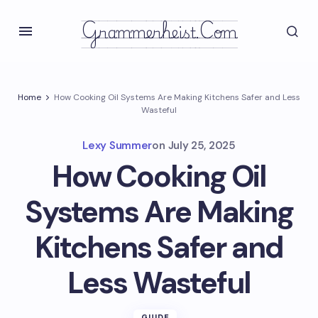
Grammerheist.com
Home
How Cooking Oil Systems Are Making Kitchens Safer and Less
Wasteful
Lexy Summer
on
July 25, 2025
How Cooking Oil
Systems Are Making
Kitchens Safer and
Less Wasteful
GUIDE