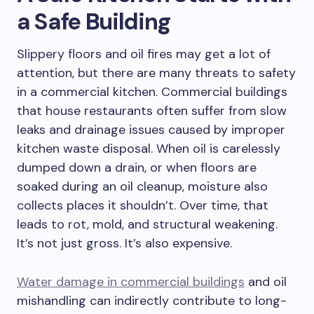
a Safe Building
Slippery floors and oil fires may get a lot of
attention, but there are many threats to safety
in a commercial kitchen. Commercial buildings
that house restaurants often suffer from slow
leaks and drainage issues caused by improper
kitchen waste disposal. When oil is carelessly
dumped down a drain, or when floors are
soaked during an oil cleanup, moisture also
collects places it shouldn’t. Over time, that
leads to rot, mold, and structural weakening.
It’s not just gross. It’s also expensive.
Water damage in commercial buildings
and oil
mishandling can indirectly contribute to long-