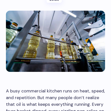
A busy commercial kitchen runs on heat, speed,
and repetition. But many people don’t realize
that oil is what keeps everything running. Every