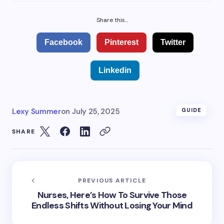
Share this...
Facebook
Pinterest
Twitter
Linkedin
Lexy Summer
on
July 25, 2025
GUIDE
SHARE
PREVIOUS ARTICLE
Nurses, Here’s How To Survive Those
Endless Shifts Without Losing Your Mind