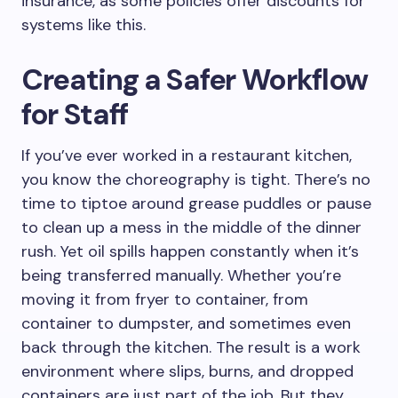
insurance, as some policies offer discounts for
systems like this.
Creating a Safer Workflow
for Staff
If you’ve ever worked in a restaurant kitchen,
you know the choreography is tight. There’s no
time to tiptoe around grease puddles or pause
to clean up a mess in the middle of the dinner
rush. Yet oil spills happen constantly when it’s
being transferred manually. Whether you’re
moving it from fryer to container, from
container to dumpster, and sometimes even
back through the kitchen. The result is a work
environment where slips, burns, and dropped
containers are just part of the job. But they