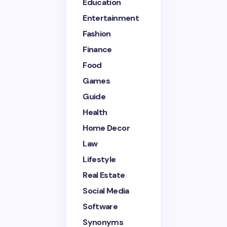
Education
Entertainment
Email *
Fashion
Finance
Your Comment *
Food
Games
Guide
Health
Home Decor
Save my name and email in this browser for the
next time I comment.
Law
Lifestyle
Submit Comment
Real Estate
Social Media
Software
Synonyms