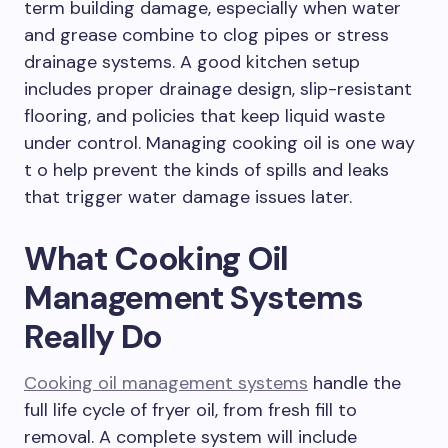
term building damage, especially when water
and grease combine to clog pipes or stress
drainage systems. A good kitchen setup
includes proper drainage design, slip-resistant
flooring, and policies that keep liquid waste
under control. Managing cooking oil is one way
t o help prevent the kinds of spills and leaks
that trigger water damage issues later.
What Cooking Oil
Management Systems
Really Do
Cooking oil management systems
handle the
full life cycle of fryer oil, from fresh fill to
removal. A complete system will include