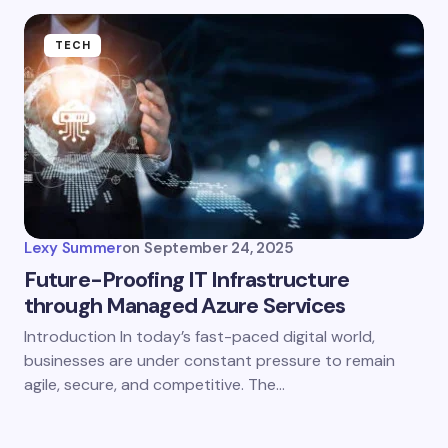
TECH
Lexy Summer
on
September 24, 2025
Future-Proofing IT Infrastructure
through Managed Azure Services
Introduction In today’s fast-paced digital world,
businesses are under constant pressure to remain
agile, secure, and competitive. The…