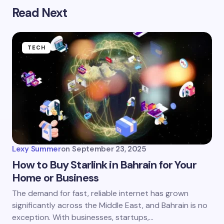
Read Next
TECH
Lexy Summer
on
September 23, 2025
How to Buy Starlink in Bahrain for Your
Home or Business
The demand for fast, reliable internet has grown
significantly across the Middle East, and Bahrain is no
exception. With businesses, startups,…