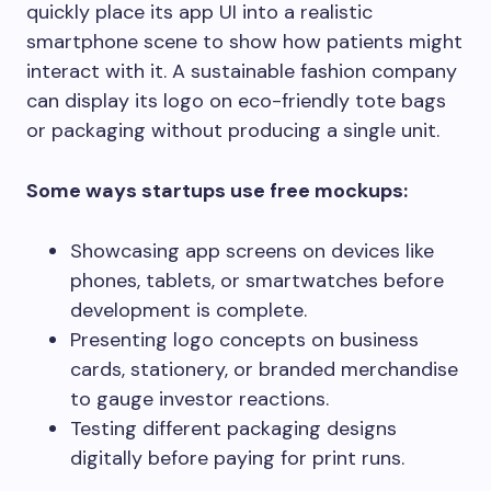
quickly place its app UI into a realistic
smartphone scene to show how patients might
interact with it. A sustainable fashion company
can display its logo on eco-friendly tote bags
or packaging without producing a single unit.
Some ways startups use free mockups:
Showcasing app screens on devices like
phones, tablets, or smartwatches before
development is complete.
Presenting logo concepts on business
cards, stationery, or branded merchandise
to gauge investor reactions.
Testing different packaging designs
digitally before paying for print runs.