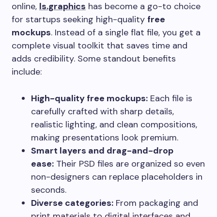
online,
ls.graphics
has become a go-to choice
for startups seeking high-quality
free
mockups
. Instead of a single flat file, you get a
complete visual toolkit that saves time and
adds credibility. Some standout benefits
include:
High-quality free mockups:
Each file is
carefully crafted with sharp details,
realistic lighting, and clean compositions,
making presentations look premium.
Smart layers and drag-and-drop
ease:
Their PSD files are organized so even
non-designers can replace placeholders in
seconds.
Diverse categories:
From packaging and
print materials to digital interfaces and