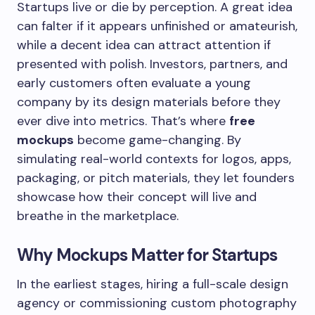
Startups live or die by perception. A great idea
can falter if it appears unfinished or amateurish,
while a decent idea can attract attention if
presented with polish. Investors, partners, and
early customers often evaluate a young
company by its design materials before they
ever dive into metrics. That’s where
free
mockups
become game-changing. By
simulating real-world contexts for logos, apps,
packaging, or pitch materials, they let founders
showcase how their concept will live and
breathe in the marketplace.
Why Mockups Matter for Startups
In the earliest stages, hiring a full-scale design
agency or commissioning custom photography