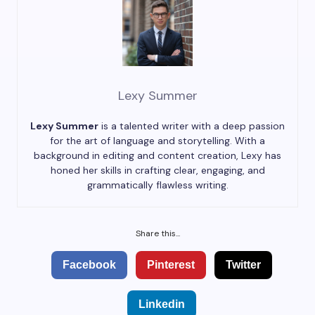
Lexy Summer
Lexy Summer
is a talented writer with a deep passion
for the art of language and storytelling. With a
background in editing and content creation, Lexy has
honed her skills in crafting clear, engaging, and
grammatically flawless writing.
Share this...
Facebook
Pinterest
Twitter
Linkedin