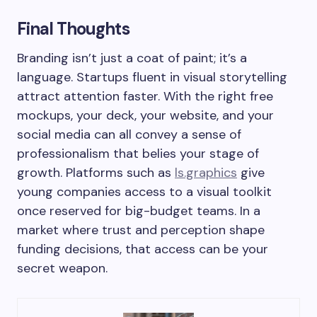
Final Thoughts
Branding isn’t just a coat of paint; it’s a
language. Startups fluent in visual storytelling
attract attention faster. With the right free
mockups, your deck, your website, and your
social media can all convey a sense of
professionalism that belies your stage of
growth. Platforms such as
ls.graphics
give
young companies access to a visual toolkit
once reserved for big-budget teams. In a
market where trust and perception shape
funding decisions, that access can be your
secret weapon.