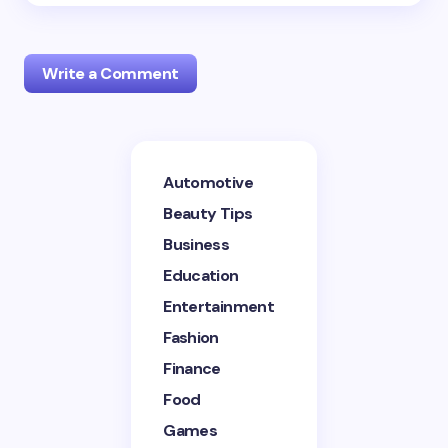
Write a Comment
Your email address will not be published.
Required
Automotive
fields are marked
*
Beauty Tips
Name *
Business
Education
Entertainment
Email *
Fashion
Finance
Your Comment *
Food
Games