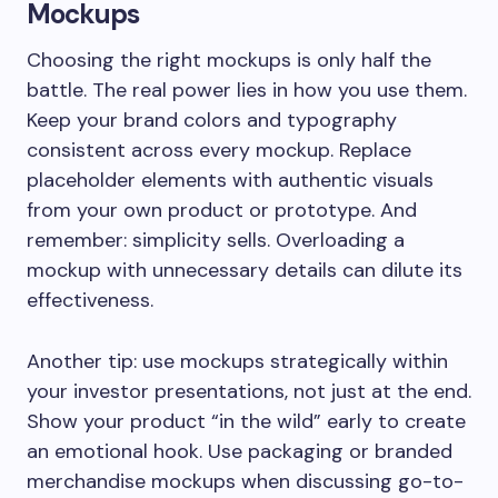
Mockups
Choosing the right mockups is only half the
battle. The real power lies in how you use them.
Keep your brand colors and typography
consistent across every mockup. Replace
placeholder elements with authentic visuals
from your own product or prototype. And
remember: simplicity sells. Overloading a
mockup with unnecessary details can dilute its
effectiveness.
Another tip: use mockups strategically within
your investor presentations, not just at the end.
Show your product “in the wild” early to create
an emotional hook. Use packaging or branded
merchandise mockups when discussing go-to-