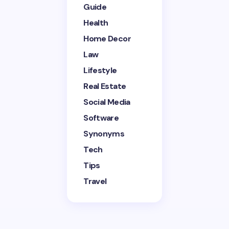
Guide
Health
Home Decor
Save my name and email in this browser for the
next time I comment.
Law
Lifestyle
Submit Comment
Real Estate
Social Media
Software
Synonyms
Tech
Tips
Travel