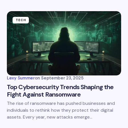
TECH
Lexy Summer
on
September 23, 2025
Top Cybersecurity Trends Shaping the
Fight Against Ransomware
The rise of ransomware has pushed businesses and
individuals to rethink how they protect their digital
assets. Every year, new attacks emerge…