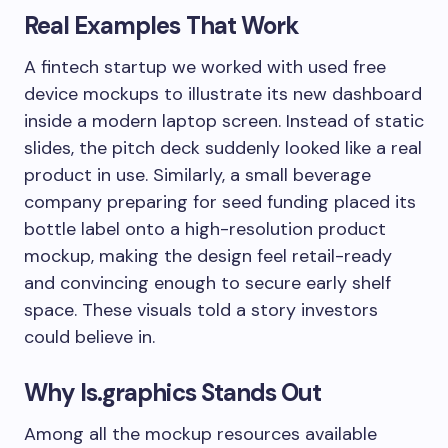
Real Examples That Work
A fintech startup we worked with used free
device mockups to illustrate its new dashboard
inside a modern laptop screen. Instead of static
slides, the pitch deck suddenly looked like a real
product in use. Similarly, a small beverage
company preparing for seed funding placed its
bottle label onto a high-resolution product
mockup, making the design feel retail-ready
and convincing enough to secure early shelf
space. These visuals told a story investors
could believe in.
Why ls.graphics Stands Out
Among all the mockup resources available