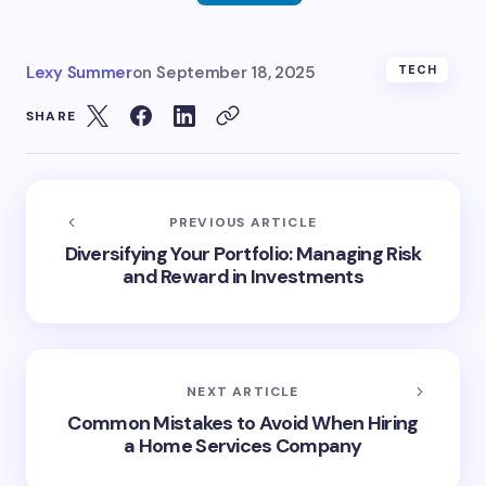
Lexy Summer
on
September 18, 2025
TECH
SHARE
PREVIOUS ARTICLE
Diversifying Your Portfolio: Managing Risk
and Reward in Investments
NEXT ARTICLE
Common Mistakes to Avoid When Hiring
a Home Services Company