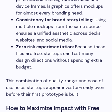
device frames, ls.graphics offers mockups
for almost every branding need.
Consistency for brand storytelling:
Using
multiple mockups from the same source
ensures a unified aesthetic across decks,
websites, and social media.
Zero risk experimentation:
Because these
files are free, startups can test many
design directions without spending extra
budget.
This combination of quality, range, and ease of
use helps startups appear investor-ready even
before their first prototype is built.
How to Maximize Impact with Free