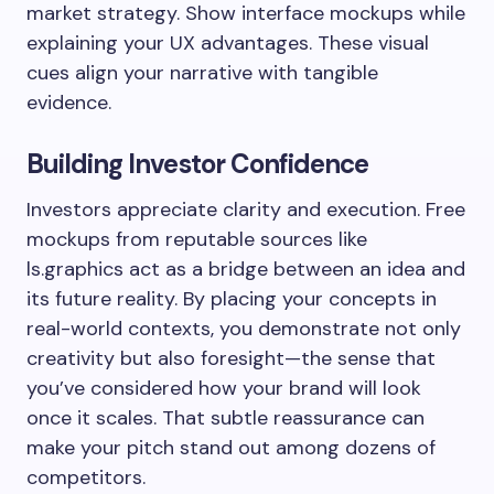
market strategy. Show interface mockups while
explaining your UX advantages. These visual
cues align your narrative with tangible
evidence.
Building Investor Confidence
Investors appreciate clarity and execution. Free
mockups from reputable sources like
ls.graphics act as a bridge between an idea and
its future reality. By placing your concepts in
real-world contexts, you demonstrate not only
creativity but also foresight—the sense that
you’ve considered how your brand will look
once it scales. That subtle reassurance can
make your pitch stand out among dozens of
competitors.