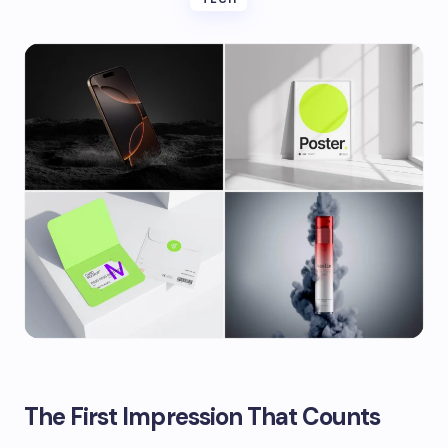
The First Impression That Counts