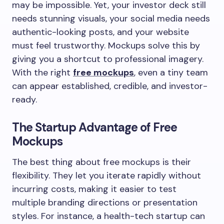
may be impossible. Yet, your investor deck still
needs stunning visuals, your social media needs
authentic-looking posts, and your website
must feel trustworthy. Mockups solve this by
giving you a shortcut to professional imagery.
With the right
free mockups
, even a tiny team
can appear established, credible, and investor-
ready.
The Startup Advantage of Free
Mockups
The best thing about free mockups is their
flexibility. They let you iterate rapidly without
incurring costs, making it easier to test
multiple branding directions or presentation
styles. For instance, a health-tech startup can