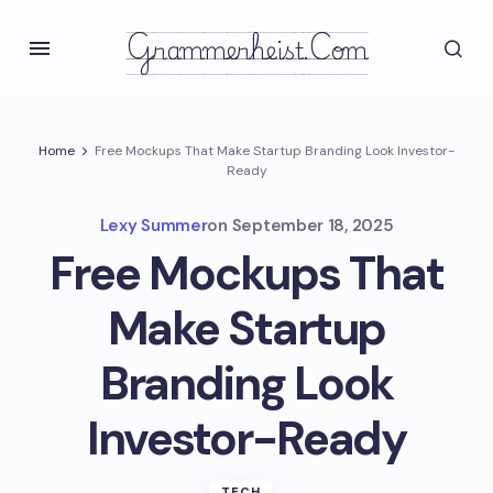
Grammerheist.com
Home
Free Mockups That Make Startup Branding Look Investor-
Ready
Lexy Summer
on
September 18, 2025
Free Mockups That
Make Startup
Branding Look
Investor-Ready
TECH