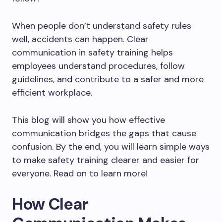
When people don’t understand safety rules
well, accidents can happen. Clear
communication in safety training helps
employees understand procedures, follow
guidelines, and contribute to a safer and more
efficient workplace.
This blog will show you how effective
communication bridges the gaps that cause
confusion. By the end, you will learn simple ways
to make safety training clearer and easier for
everyone. Read on to learn more!
How Clear