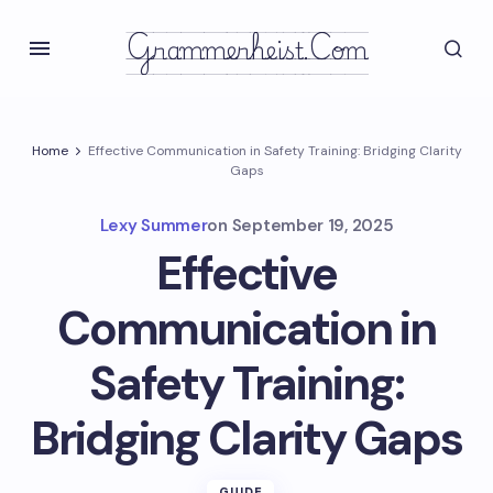
Grammerheist.com
Home
Effective Communication in Safety Training: Bridging Clarity
Gaps
Lexy Summer
on
September 19, 2025
Effective
Communication in
Safety Training:
Bridging Clarity Gaps
GUIDE