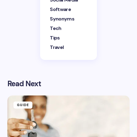
Software
Synonyms
Tech
Tips
Travel
Read Next
GUIDE