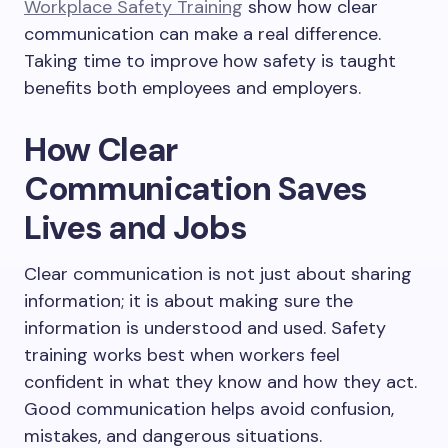
Workplace Safety Training
show how clear
communication can make a real difference.
Taking time to improve how safety is taught
benefits both employees and employers.
How Clear
Communication Saves
Lives and Jobs
Clear communication is not just about sharing
information; it is about making sure the
information is understood and used. Safety
training works best when workers feel
confident in what they know and how they act.
Good communication helps avoid confusion,
mistakes, and dangerous situations.