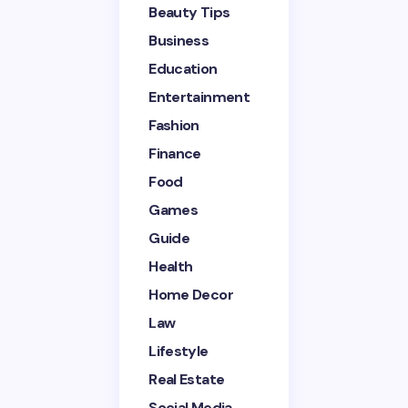
Beauty Tips
Name *
Business
Education
Entertainment
Email *
Fashion
Finance
Your Comment *
Food
Games
Guide
Health
Home Decor
Save my name and email in this browser for the
next time I comment.
Law
Lifestyle
Submit Comment
Real Estate
Social Media