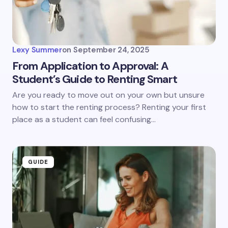
Lexy Summer
on
September 24, 2025
From Application to Approval: A
Student’s Guide to Renting Smart
Are you ready to move out on your own but unsure
how to start the renting process? Renting your first
place as a student can feel confusing…
GUIDE