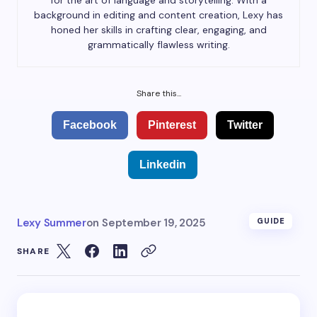
for the art of language and storytelling. With a
background in editing and content creation, Lexy has
honed her skills in crafting clear, engaging, and
grammatically flawless writing.
Share this...
Facebook
Pinterest
Twitter
Linkedin
Lexy Summer
on
September 19, 2025
GUIDE
SHARE