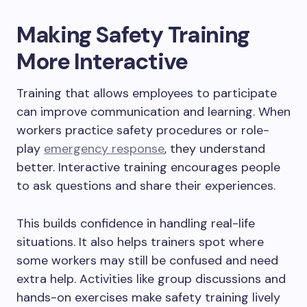
Making Safety Training
More Interactive
Training that allows employees to participate
can improve communication and learning. When
workers practice safety procedures or role-
play
emergency response
, they understand
better. Interactive training encourages people
to ask questions and share their experiences.
This builds confidence in handling real-life
situations. It also helps trainers spot where
some workers may still be confused and need
extra help. Activities like group discussions and
hands-on exercises make safety training lively