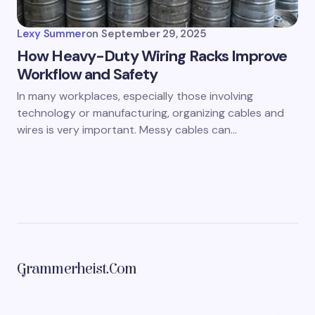
Lexy Summer
on
September 29, 2025
How Heavy-Duty Wiring Racks Improve
Workflow and Safety
In many workplaces, especially those involving
technology or manufacturing, organizing cables and
wires is very important. Messy cables can…
Grammerheist.com