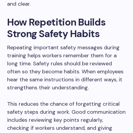
and clear.
How Repetition Builds
Strong Safety Habits
Repeating important safety messages during
training helps workers remember them for a
long time. Safety rules should be reviewed
often so they become habits. When employees
hear the same instructions in different ways, it
strengthens their understanding.
This reduces the chance of forgetting critical
safety steps during work. Good communication
includes reviewing key points regularly,
checking if workers understand, and giving