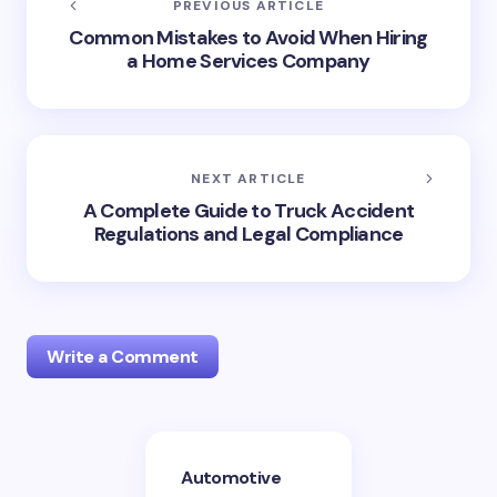
PREVIOUS ARTICLE
Common Mistakes to Avoid When Hiring
a Home Services Company
NEXT ARTICLE
A Complete Guide to Truck Accident
Regulations and Legal Compliance
Write a Comment
Your email address will not be published.
Required
Automotive
fields are marked
*