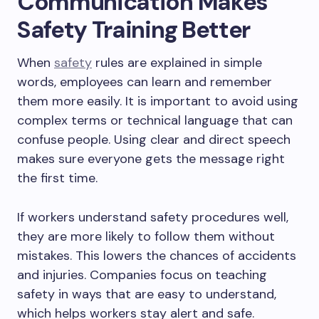
Communication Makes
Safety Training Better
When
safety
rules are explained in simple
words, employees can learn and remember
them more easily. It is important to avoid using
complex terms or technical language that can
confuse people. Using clear and direct speech
makes sure everyone gets the message right
the first time.
If workers understand safety procedures well,
they are more likely to follow them without
mistakes. This lowers the chances of accidents
and injuries. Companies focus on teaching
safety in ways that are easy to understand,
which helps workers stay alert and safe.