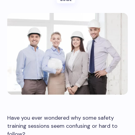
Have you ever wondered why some safety
training sessions seem confusing or hard to
follow?