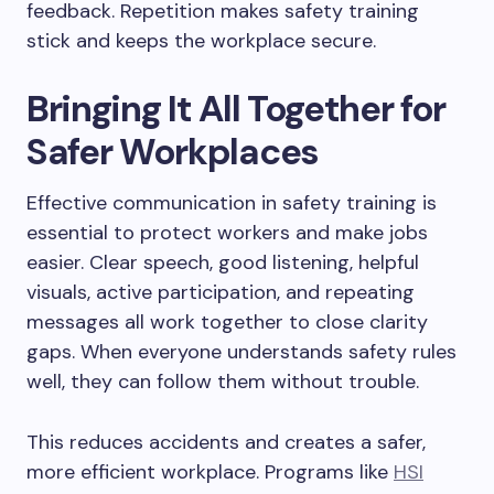
feedback. Repetition makes safety training
stick and keeps the workplace secure.
Bringing It All Together for
Safer Workplaces
Effective communication in safety training is
essential to protect workers and make jobs
easier. Clear speech, good listening, helpful
visuals, active participation, and repeating
messages all work together to close clarity
gaps. When everyone understands safety rules
well, they can follow them without trouble.
This reduces accidents and creates a safer,
more efficient workplace. Programs like
HSI