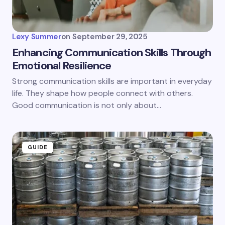
Lexy Summer
on
September 29, 2025
Enhancing Communication Skills Through
Emotional Resilience
Strong communication skills are important in everyday
life. They shape how people connect with others.
Good communication is not only about…
GUIDE