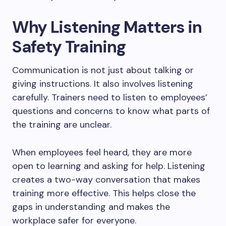
Why Listening Matters in
Safety Training
Communication is not just about talking or
giving instructions. It also involves listening
carefully. Trainers need to listen to employees’
questions and concerns to know what parts of
the training are unclear.
When employees feel heard, they are more
open to learning and asking for help. Listening
creates a two-way conversation that makes
training more effective. This helps close the
gaps in understanding and makes the
workplace safer for everyone.