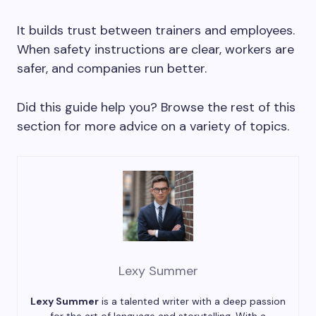
It builds trust between trainers and employees.
When safety instructions are clear, workers are
safer, and companies run better.
Did this guide help you? Browse the rest of this
section for more advice on a variety of topics.
Lexy Summer
Lexy Summer
is a talented writer with a deep passion