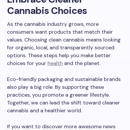
Cannabis Choices
As the cannabis industry grows, more
consumers want products that match their
values. Choosing clean cannabis means looking
for organic, local, and transparently sourced
options. These steps help you make better
choices for your
health
and the planet.
Eco-friendly packaging and sustainable brands
also play a big role. By supporting these
practices, you promote a greener lifestyle.
Together, we can lead the shift toward cleaner
cannabis and a healthier world.
If you want to discover more awesome news