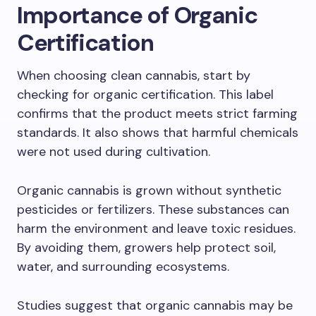
Importance of Organic
Certification
When choosing clean cannabis, start by
checking for organic certification. This label
confirms that the product meets strict farming
standards. It also shows that harmful chemicals
were not used during cultivation.
Organic cannabis is grown without synthetic
pesticides or fertilizers. These substances can
harm the environment and leave toxic residues.
By avoiding them, growers help protect soil,
water, and surrounding ecosystems.
Studies suggest that organic cannabis may be