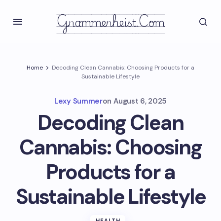
Grammerheist.com
Home
Decoding Clean Cannabis: Choosing Products for a
Sustainable Lifestyle
Lexy Summer
on
August 6, 2025
Decoding Clean
Cannabis: Choosing
Products for a
Sustainable Lifestyle
HEALTH