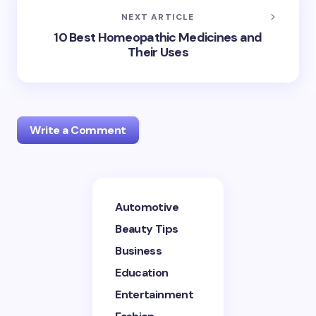
NEXT ARTICLE
10 Best Homeopathic Medicines and
Their Uses
Write a Comment
Your email address will not be published.
Required
Automotive
fields are marked
*
Beauty Tips
Name *
Business
Education
Entertainment
Email *