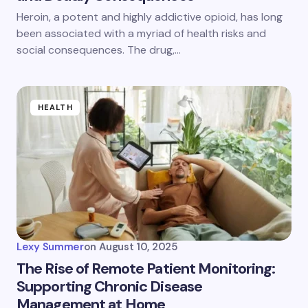
Heroin, a potent and highly addictive opioid, has long
been associated with a myriad of health risks and
social consequences. The drug,…
HEALTH
Lexy Summer
on
August 10, 2025
The Rise of Remote Patient Monitoring:
Supporting Chronic Disease
Management at Home