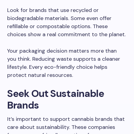
Look for brands that use recycled or
biodegradable materials. Some even offer
refillable or compostable options. These
choices show a real commitment to the planet.
Your packaging decision matters more than
you think. Reducing waste supports a cleaner
lifestyle. Every eco-friendly choice helps
protect natural resources.
Seek Out Sustainable
Brands
It’s important to support cannabis brands that
care about sustainability. These companies