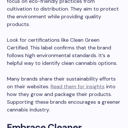
focus on eco-friendly practices from
cultivation to distribution. They aim to protect
the environment while providing quality
products.
Look for certifications like Clean Green
Certified. This label confirms that the brand
follows high environmental standards. It’s a
helpful way to identify clean cannabis options.
Many brands share their sustainability efforts
on their websites.
Read them for insights
into
how they grow and package their products.
Supporting these brands encourages a greener
cannabis industry.
Embrace Cleaner