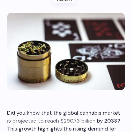
Did you know that the global cannabis market
is
projected to reach $290.73 billion
by 2033?
This growth highlights the rising demand for