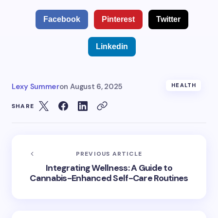
Facebook
Pinterest
Twitter
Linkedin
Lexy Summer
on
August 6, 2025
HEALTH
SHARE
PREVIOUS ARTICLE
Integrating Wellness: A Guide to
Cannabis-Enhanced Self-Care Routines