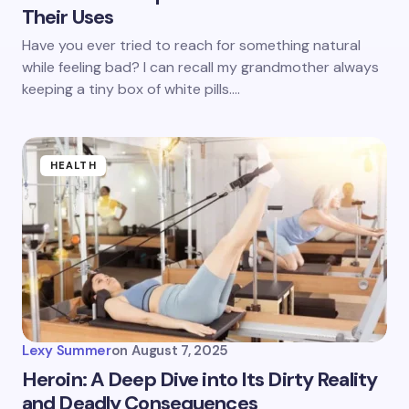
Their Uses
Have you ever tried to reach for something natural
while feeling bad? I can recall my grandmother always
keeping a tiny box of white pills.…
HEALTH
Lexy Summer
on
August 7, 2025
Heroin: A Deep Dive into Its Dirty Reality
and Deadly Consequences