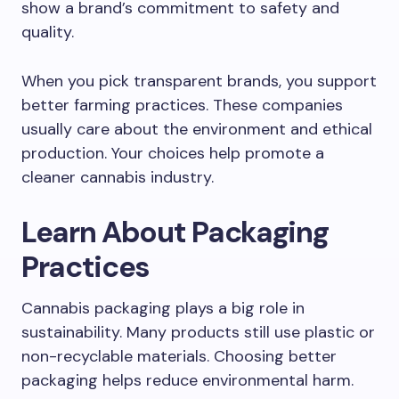
show a brand’s commitment to safety and
quality.
When you pick transparent brands, you support
better farming practices. These companies
usually care about the environment and ethical
production. Your choices help promote a
cleaner cannabis industry.
Learn About Packaging
Practices
Cannabis packaging plays a big role in
sustainability. Many products still use plastic or
non-recyclable materials. Choosing better
packaging helps reduce environmental harm.