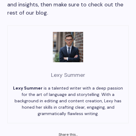
and insights, then make sure to check out the
rest of our blog.
Lexy Summer
Lexy Summer
is a talented writer with a deep passion
for the art of language and storytelling. With a
background in editing and content creation, Lexy has
honed her skills in crafting clear, engaging, and
grammatically flawless writing.
Share this...