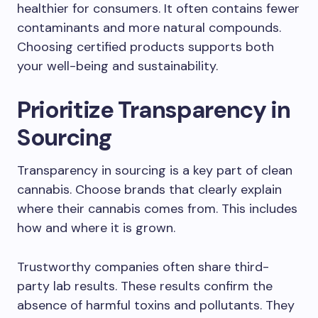
healthier for consumers. It often contains fewer
contaminants and more natural compounds.
Choosing certified products supports both
your well-being and sustainability.
Prioritize Transparency in
Sourcing
Transparency in sourcing is a key part of clean
cannabis. Choose brands that clearly explain
where their cannabis comes from. This includes
how and where it is grown.
Trustworthy companies often share third-
party lab results. These results confirm the
absence of harmful toxins and pollutants. They