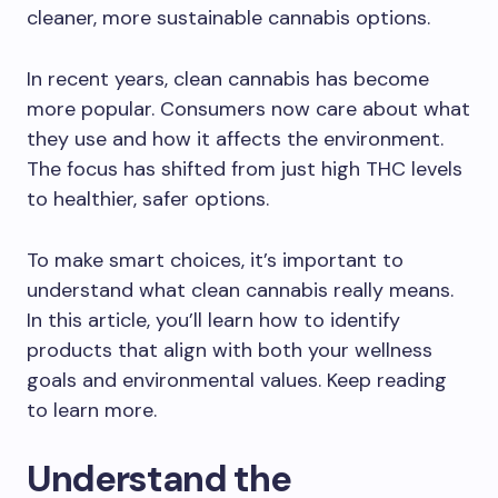
cleaner, more sustainable cannabis options.
In recent years, clean cannabis has become
more popular. Consumers now care about what
they use and how it affects the environment.
The focus has shifted from just high THC levels
to healthier, safer options.
To make smart choices, it’s important to
understand what clean cannabis really means.
In this article, you’ll learn how to identify
products that align with both your wellness
goals and environmental values. Keep reading
to learn more.
Understand the