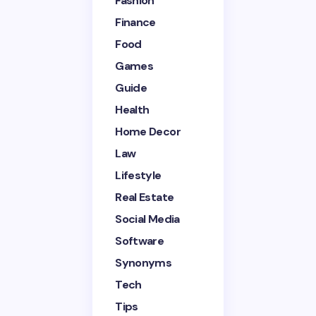
Fashion
Finance
Your Comment *
Food
Games
Guide
Health
Home Decor
Save my name and email in this browser for the
next time I comment.
Law
Lifestyle
Submit Comment
Real Estate
Social Media
Software
Synonyms
Tech
Tips