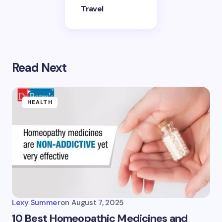
Travel
Read Next
HEALTH
Lexy Summer
on
August 7, 2025
10 Best Homeopathic Medicines and