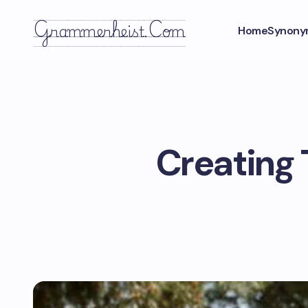
Grammerheist.com
Home
Synony
Creating 