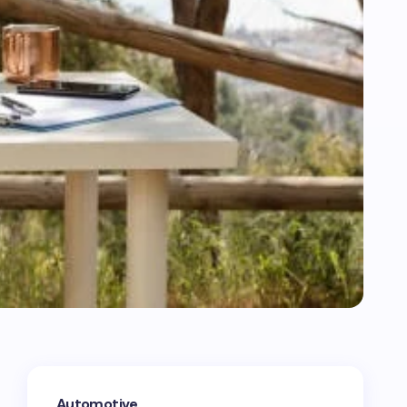
Automotive