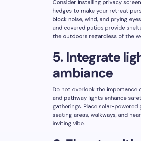
Consider installing privacy screens,
hedges to make your retreat per
block noise, wind, and prying eyes
and covered patios provide shelte
the outdoors regardless of the w
5. Integrate li
ambiance
Do not overlook the importance of 
and pathway lights enhance safe
gatherings. Place solar-powered g
seating areas, walkways, and near
inviting vibe.