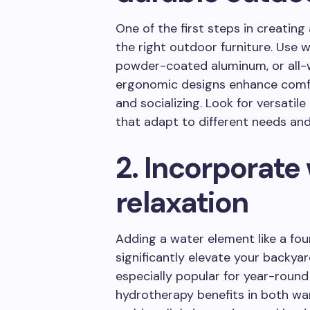
One of the first steps in creating 
the right outdoor furniture. Use 
powder-coated aluminum, or all-w
ergonomic designs enhance comfor
and socializing. Look for versati
that adapt to different needs and
2. Incorporate 
relaxation
Adding a water element like a fou
significantly elevate your backya
especially popular for year-round
hydrotherapy benefits in both w