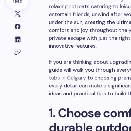
read
relaxing retreats catering to lei
entertain friends, unwind after wo
under the sun, creating the ulti
comfort and joy throughout the ye
private escape with just the right
innovative features.
If you are thinking about upgradi
guide will walk you through ever
tubs in Calgary
to choosing prem
every detail can make a significan
ideas and practical tips to build
1. Choose com
durable outdoo