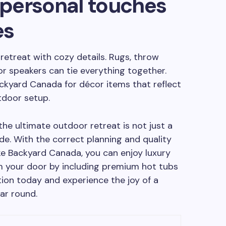
h personal touches
es
 retreat with cozy details. Rugs, throw
or speakers can tie everything together.
ackyard Canada for décor items that reflect
tdoor setup.
he ultimate outdoor retreat is not just a
ade. With the correct planning and quality
ke Backyard Canada, you can enjoy luxury
m your door by including premium hot tubs
tion today and experience the joy of a
ar round.