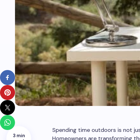
Spending time outdoors is not ju
3 min
Homeowners are transforming their