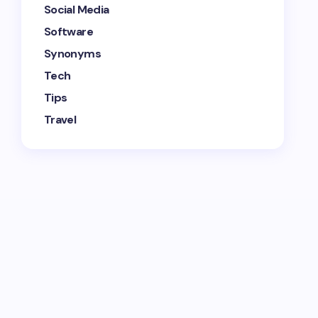
Social Media
Software
Synonyms
Tech
Tips
Travel