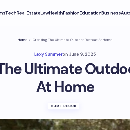
ms
Tech
Real Estate
Law
Health
Fashion
Education
Business
Aut
Home
Creating The Ultimate Outdoor Retreat At Home
Lexy Summer
on
June 9, 2025
The Ultimate Outdo
At Home
HOME DECOR