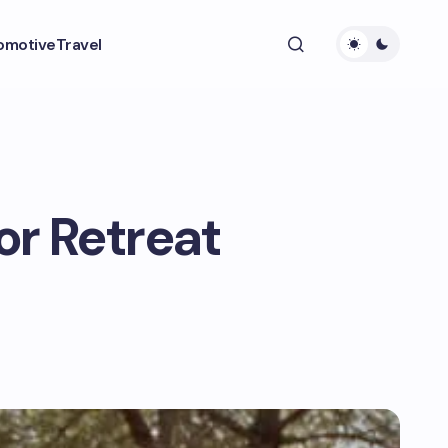
omotive
Travel
or Retreat