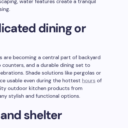
scaping, water features create a tranquil
sing.
icated dining or
s are becoming a central part of backyard
ep counters, and a durable dining set to
brations. Shade solutions like pergolas or
ce usable even during the hottest
hours
of
lity outdoor kitchen products from
y stylish and functional options.
 and shelter