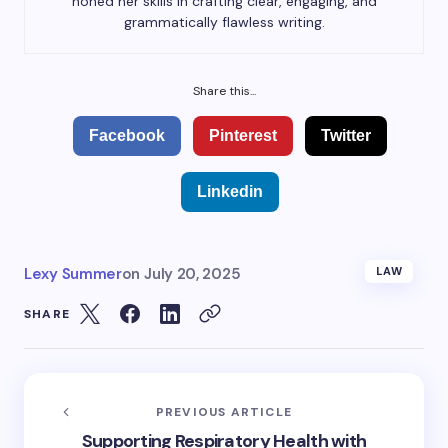
honed her skills in crafting clear, engaging, and
grammatically flawless writing.
Share this...
Facebook
Pinterest
Twitter
Linkedin
Lexy Summer
on
July 20, 2025
LAW
SHARE
PREVIOUS ARTICLE
Supporting Respiratory Health with