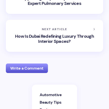
Expert Pulmonary Services
NEXT ARTICLE
How Is Dubai Redefining Luxury Through
Interior Spaces?
Write a Comment
Your email address will not be published.
Required
Automotive
fields are marked
*
Beauty Tips