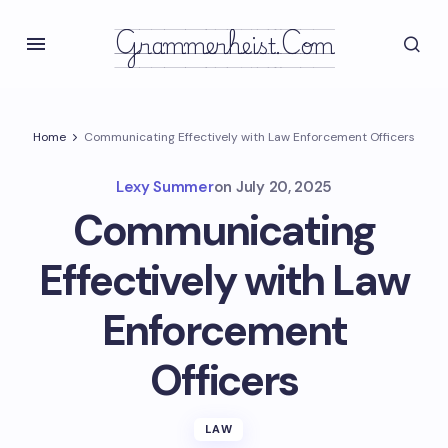
Grammerheist.com
Home
Communicating Effectively with Law Enforcement Officers
Lexy Summer
on
July 20, 2025
Communicating
Effectively with Law
Enforcement
Officers
LAW