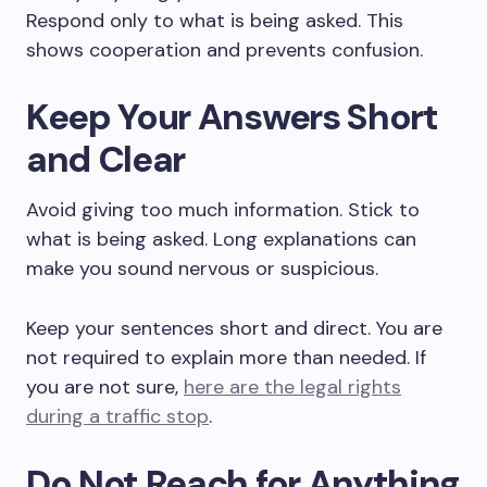
Respond only to what is being asked. This
shows cooperation and prevents confusion.
Keep Your Answers Short
and Clear
Avoid giving too much information. Stick to
what is being asked. Long explanations can
make you sound nervous or suspicious.
Keep your sentences short and direct. You are
not required to explain more than needed. If
you are not sure,
here are the legal rights
during a traffic stop
.
Do Not Reach for Anything