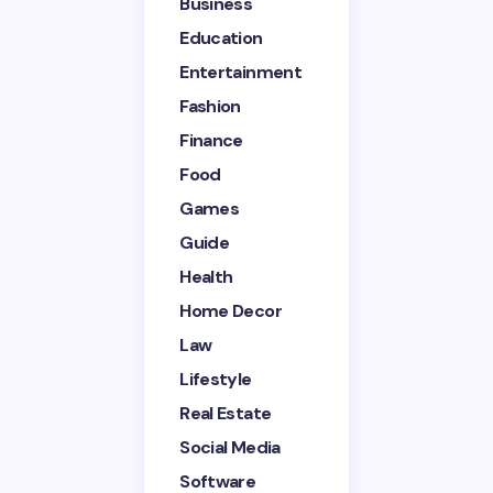
Name *
Business
Education
Entertainment
Email *
Fashion
Finance
Your Comment *
Food
Games
Guide
Health
Home Decor
Save my name and email in this browser for the
next time I comment.
Law
Lifestyle
Submit Comment
Real Estate
Social Media
Software