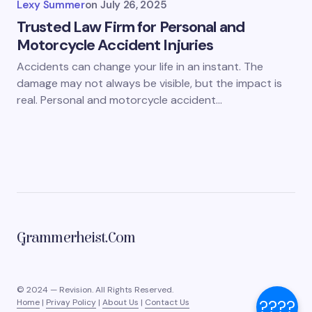
Lexy Summer
on
July 26, 2025
Trusted Law Firm for Personal and
Motorcycle Accident Injuries
Accidents can change your life in an instant. The
damage may not always be visible, but the impact is
real. Personal and motorcycle accident…
Grammerheist.com
© 2024 — Revision. All Rights Reserved.
????
Home
|
Privay Policy
|
About Us
|
Contact Us