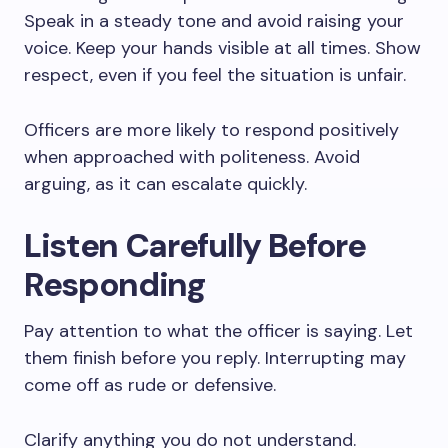
Speak in a steady tone and avoid raising your
voice. Keep your hands visible at all times. Show
respect, even if you feel the situation is unfair.
Officers are more likely to respond positively
when approached with politeness. Avoid
arguing, as it can escalate quickly.
Listen Carefully Before
Responding
Pay attention to what the officer is saying. Let
them finish before you reply. Interrupting may
come off as rude or defensive.
Clarify anything you do not understand.