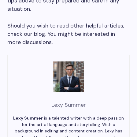
tips above to stay prepared and safe in any
situation.
Should you wish to read other helpful articles,
check our blog. You might be interested in
more discussions.
Lexy Summer
Lexy Summer
is a talented writer with a deep passion
for the art of language and storytelling. With a
background in editing and content creation, Lexy has