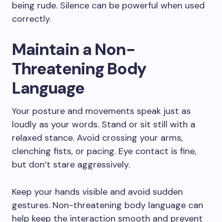
being rude. Silence can be powerful when used
correctly.
Maintain a Non-
Threatening Body
Language
Your posture and movements speak just as
loudly as your words. Stand or sit still with a
relaxed stance. Avoid crossing your arms,
clenching fists, or pacing. Eye contact is fine,
but don’t stare aggressively.
Keep your hands visible and avoid sudden
gestures. Non-threatening body language can
help keep the interaction smooth and prevent