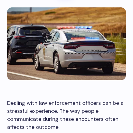
Dealing with law enforcement officers can be a
stressful experience. The way people
communicate during these encounters often
affects the outcome.