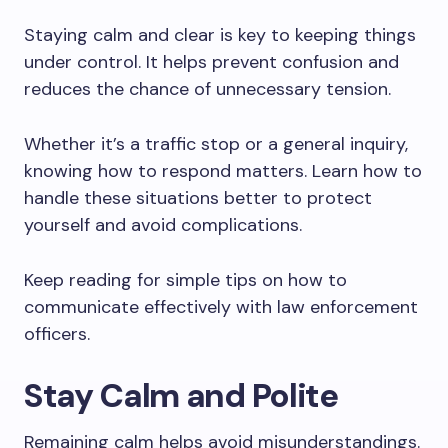
Staying calm and clear is key to keeping things
under control. It helps prevent confusion and
reduces the chance of unnecessary tension.
Whether it’s a traffic stop or a general inquiry,
knowing how to respond matters. Learn how to
handle these situations better to protect
yourself and avoid complications.
Keep reading for simple tips on how to
communicate effectively with law enforcement
officers.
Stay Calm and Polite
Remaining calm helps avoid misunderstandings.