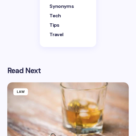
Synonyms
Tech
Tips
Travel
Read Next
LAW