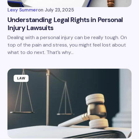
Lexy Summer
on
July 23, 2025
Understanding Legal Rights in Personal
Injury Lawsuits
Dealing with a personal injury can be really tough. On
top of the pain and stress, you might feel lost about
what to do next. That’s why…
LAW