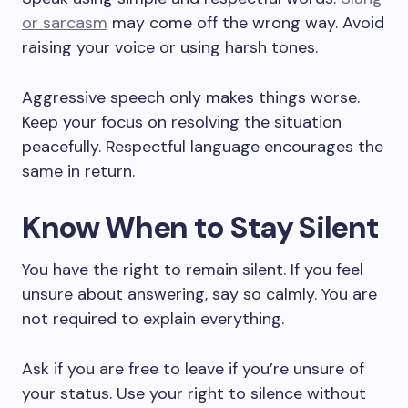
or sarcasm
may come off the wrong way. Avoid
raising your voice or using harsh tones.
Aggressive speech only makes things worse.
Keep your focus on resolving the situation
peacefully. Respectful language encourages the
same in return.
Know When to Stay Silent
You have the right to remain silent. If you feel
unsure about answering, say so calmly. You are
not required to explain everything.
Ask if you are free to leave if you’re unsure of
your status. Use your right to silence without