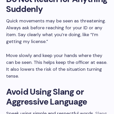
Suddenly
Quick movements may be seen as threatening.
Always ask before reaching for your ID or any
item. Say clearly what you’re doing, like “I’m
getting my license.”
Move slowly and keep your hands where they
can be seen. This helps keep the officer at ease.
It also lowers the risk of the situation turning
tense.
Avoid Using Slang or
Aggressive Language
Speak using simple and respectful words.
Slang