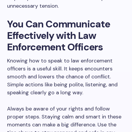
unnecessary tension.
You Can Communicate
Effectively with Law
Enforcement Officers
Knowing how to speak to law enforcement
officers is a useful skill. It keeps encounters
smooth and lowers the chance of conflict.
Simple actions like being polite, listening, and
speaking clearly go a long way.
Always be aware of your rights and follow
proper steps. Staying calm and smart in these
moments can make a big difference. Use the