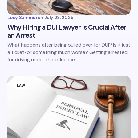
Lexy Summer
on
July 23, 2025
Why Hiring a DUI Lawyer Is Crucial After
an Arrest
What happens after being pulled over for DUI? Is it just
a ticket-or something much worse? Getting arrested
for driving under the influence…
LAW