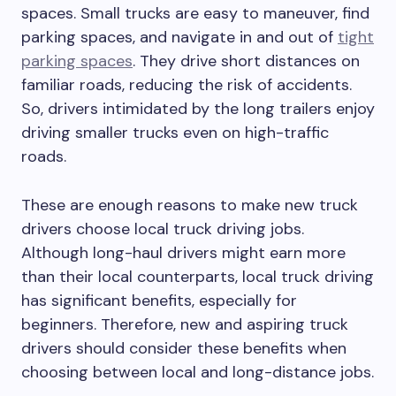
spaces. Small trucks are easy to maneuver, find
parking spaces, and navigate in and out of
tight
parking spaces
. They drive short distances on
familiar roads, reducing the risk of accidents.
So, drivers intimidated by the long trailers enjoy
driving smaller trucks even on high-traffic
roads.
These are enough reasons to make new truck
drivers choose local truck driving jobs.
Although long-haul drivers might earn more
than their local counterparts, local truck driving
has significant benefits, especially for
beginners. Therefore, new and aspiring truck
drivers should consider these benefits when
choosing between local and long-distance jobs.