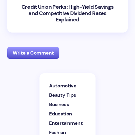
Credit Union Perks: High-Yield Savings
and Competitive Dividend Rates
Explained
Write a Comment
Your email address will not be published.
Required
Automotive
fields are marked
*
Beauty Tips
Name *
Business
Education
Entertainment
Email *
Fashion