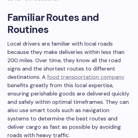
Familiar Routes and
Routines
Local drivers are familiar with local roads
because they make deliveries within less than
200 miles. Over time, they know all the road
signs and the shortest routes to different
destinations. A
food transportation company
benefits greatly from this local expertise,
ensuring perishable goods are delivered quickly
and safely within optimal timeframes. They can
also use smart tools such as navigation
systems to determine the best routes and
deliver cargo as fast as possible by avoiding
roads with heavy traffic.