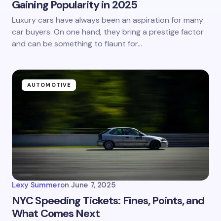
Gaining Popularity in 2025
Luxury cars have always been an aspiration for many
car buyers. On one hand, they bring a prestige factor
and can be something to flaunt for…
AUTOMOTIVE
Lexy Summer
on
June 7, 2025
NYC Speeding Tickets: Fines, Points, and
What Comes Next