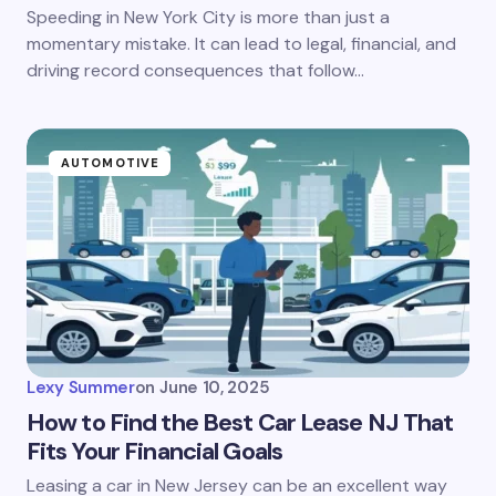
Speeding in New York City is more than just a
momentary mistake. It can lead to legal, financial, and
driving record consequences that follow…
AUTOMOTIVE
Lexy Summer
on
June 10, 2025
How to Find the Best Car Lease NJ That
Fits Your Financial Goals
Leasing a car in New Jersey can be an excellent way