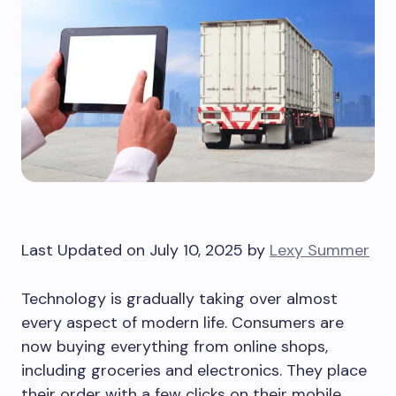
Last Updated on July 10, 2025 by
Lexy Summer
Technology is gradually taking over almost
every aspect of modern life. Consumers are
now buying everything from online shops,
including groceries and electronics. They place
their order with a few clicks on their mobile