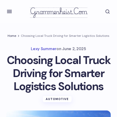
Grammerheist.com
Home
Choosing Local Truck Driving for Smarter Logistics Solutions
Lexy Summer
on
June 2, 2025
Choosing Local Truck
Driving for Smarter
Logistics Solutions
AUTOMOTIVE