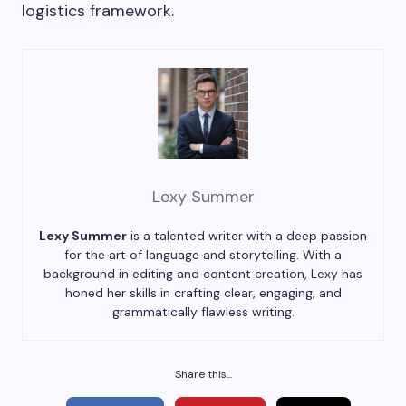
logistics framework.
Lexy Summer
Lexy Summer
is a talented writer with a deep passion
for the art of language and storytelling. With a
background in editing and content creation, Lexy has
honed her skills in crafting clear, engaging, and
grammatically flawless writing.
Share this...