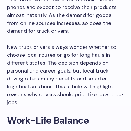
phones and expect to receive their products
almost instantly. As the demand for goods
from online sources increases, so does the
demand for truck drivers.
New truck drivers always wonder whether to
choose local routes or go for long hauls in
different states. The decision depends on
personal and career goals, but local truck
driving offers many benefits and smarter
logistical solutions. This article will highlight
reasons why drivers should prioritize local truck
jobs.
Work-Life Balance