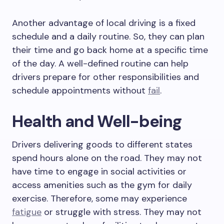
Another advantage of local driving is a fixed
schedule and a daily routine. So, they can plan
their time and go back home at a specific time
of the day. A well-defined routine can help
drivers prepare for other responsibilities and
schedule appointments without
fail
.
Health and Well-being
Drivers delivering goods to different states
spend hours alone on the road. They may not
have time to engage in social activities or
access amenities such as the gym for daily
exercise. Therefore, some may experience
fatigue
or struggle with stress. They may not