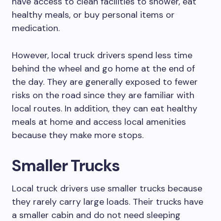
have access to clean facilities to shower, eat
healthy meals, or buy personal items or
medication.
However, local truck drivers spend less time
behind the wheel and go home at the end of
the day. They are generally exposed to fewer
risks on the road since they are familiar with
local routes. In addition, they can eat healthy
meals at home and access local amenities
because they make more stops.
Smaller Trucks
Local truck drivers use smaller trucks because
they rarely carry large loads. Their trucks have
a smaller cabin and do not need sleeping