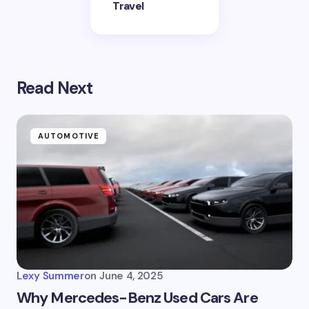
Travel
Read Next
AUTOMOTIVE
Lexy Summer
on
June 4, 2025
Why Mercedes-Benz Used Cars Are