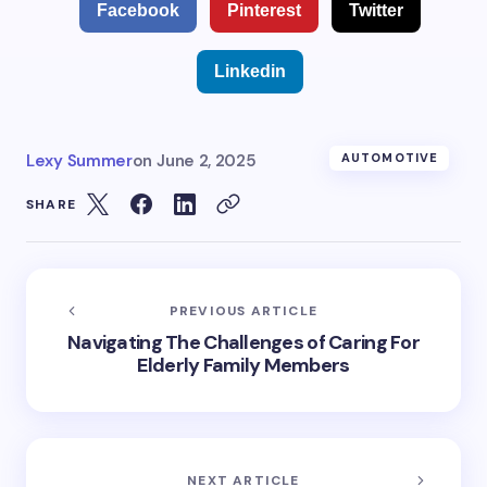
Facebook
Pinterest
Twitter
Linkedin
Lexy Summer
on
June 2, 2025
AUTOMOTIVE
SHARE
PREVIOUS ARTICLE
Navigating The Challenges of Caring For
Elderly Family Members
NEXT ARTICLE