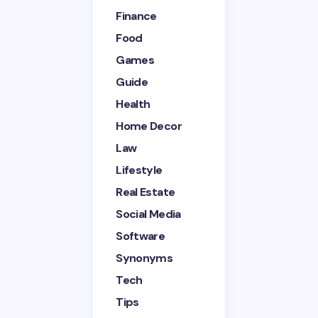
Finance
Your Comment *
Food
Games
Guide
Health
Home Decor
Save my name and email in this browser for the
next time I comment.
Law
Lifestyle
Submit Comment
Real Estate
Social Media
Software
Synonyms
Tech
Tips