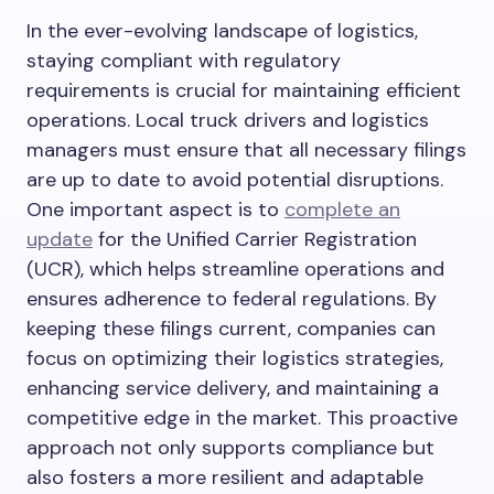
In the ever-evolving landscape of logistics,
staying compliant with regulatory
requirements is crucial for maintaining efficient
operations. Local truck drivers and logistics
managers must ensure that all necessary filings
are up to date to avoid potential disruptions.
One important aspect is to
complete an
update
for the Unified Carrier Registration
(UCR), which helps streamline operations and
ensures adherence to federal regulations. By
keeping these filings current, companies can
focus on optimizing their logistics strategies,
enhancing service delivery, and maintaining a
competitive edge in the market. This proactive
approach not only supports compliance but
also fosters a more resilient and adaptable