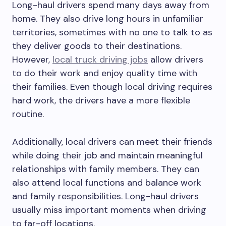
Long-haul drivers spend many days away from
home. They also drive long hours in unfamiliar
territories, sometimes with no one to talk to as
they deliver goods to their destinations.
However,
local truck driving jobs
allow drivers
to do their work and enjoy quality time with
their families. Even though local driving requires
hard work, the drivers have a more flexible
routine.
Additionally, local drivers can meet their friends
while doing their job and maintain meaningful
relationships with family members. They can
also attend local functions and balance work
and family responsibilities. Long-haul drivers
usually miss important moments when driving
to far-off locations.