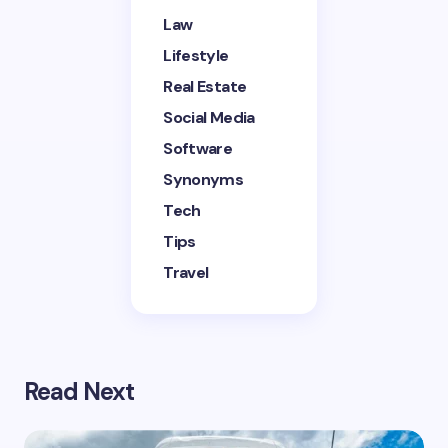
next time I comment.
Law
Lifestyle
Submit Comment
Real Estate
Social Media
Software
Synonyms
Tech
Tips
Travel
Read Next