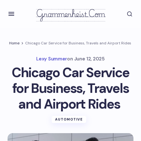
Grammerheist.com
Home
Chicago Car Service for Business, Travels and Airport Rides
Lexy Summer
on
June 12, 2025
Chicago Car Service
for Business, Travels
and Airport Rides
AUTOMOTIVE