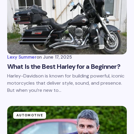
Lexy Summer
on
June 17, 2025
What Is the Best Harley for a Beginner?
Harley-Davidson is known for building powerful, iconic
motorcycles that deliver style, sound, and presence.
But when you’re new to…
AUTOMOTIVE