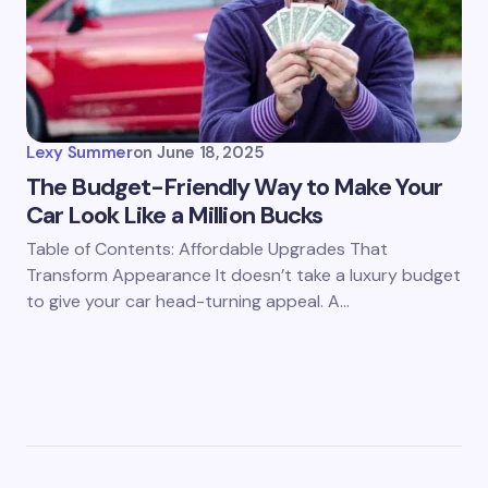
Lexy Summer
on
June 18, 2025
The Budget-Friendly Way to Make Your
Car Look Like a Million Bucks
Table of Contents: Affordable Upgrades That
Transform Appearance It doesn’t take a luxury budget
to give your car head-turning appeal. A…