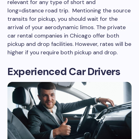
relevant for any type of short and
long=distance road trip. Mentioning the source
transits for pickup, you should wait for the
arrival of your aerodynamic limos. The private
car rental companies in Chicago offer both
pickup and drop facilities. However, rates will be
higher if you require both pickup and drop.
Experienced Car Drivers