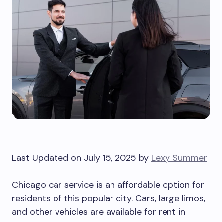
Last Updated on July 15, 2025 by
Lexy Summer
Chicago car service is an affordable option for
residents of this popular city. Cars, large limos,
and other vehicles are available for rent in