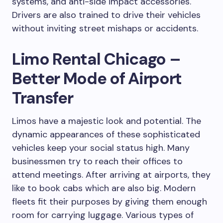
systems, and anti-side impact accessories.
Drivers are also trained to drive their vehicles
without inviting street mishaps or accidents.
Limo Rental Chicago –
Better Mode of Airport
Transfer
Limos have a majestic look and potential. The
dynamic appearances of these sophisticated
vehicles keep your social status high. Many
businessmen try to reach their offices to
attend meetings. After arriving at airports, they
like to book cabs which are also big. Modern
fleets fit their purposes by giving them enough
room for carrying luggage. Various types of