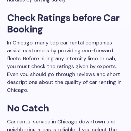
Check Ratings before Car
Booking
In Chicago, many top car rental companies
assist customers by providing eco-forward
fleets. Before hiring any intercity limo or cab,
you must check the ratings given by experts.
Even you should go through reviews and short
descriptions about the quality of car renting in
Chicago.
No Catch
Car rental service in Chicago downtown and
neighboring areas is reliable. If you select the