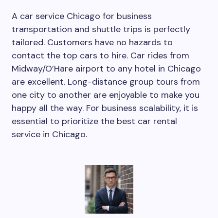
A car service Chicago for business
transportation and shuttle trips is perfectly
tailored. Customers have no hazards to
contact the top cars to hire. Car rides from
Midway/O’Hare airport to any hotel in Chicago
are excellent. Long-distance group tours from
one city to another are enjoyable to make you
happy all the way. For business scalability, it is
essential to prioritize the best car rental
service in Chicago.