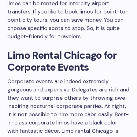
limos can be rented for intercity airport
transfers. If you like to book limos for point-to-
point city tours, you can save money. You can
choose specific spots to stop. So, it is quite
budget-friendly for travelers.
Limo Rental Chicago for
Corporate Events
Corporate events are indeed extremely
gorgeous and expensive. Delegates are rich and
they want to surprise others by throwing awe-
inspiring nocturnal corporate parties. At night,
it is not possible to hire more cabs easily. Best-
in-class corporate limos have a black color
with fantastic décor. Limo rental Chicago is