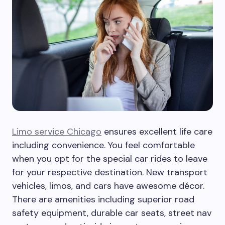
Limo service Chicago
ensures excellent life care
including convenience. You feel comfortable
when you opt for the special car rides to leave
for your respective destination. New transport
vehicles, limos, and cars have awesome décor.
There are amenities including superior road
safety equipment, durable car seats, street nav