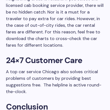
licensed cab booking service provider, there will
be no hidden catch. Nor is it a must for a
traveler to pay extra for car rides. However, in
the case of out-of-city rides, the car rental
fares are different. For this reason, feel free to
download the charts to cross-check the car
fares for different locations.
24×7 Customer Care
A top car service Chicago also solves critical
problems of customers by providing best
suggestions free. The helpline is active round-
the-clock.
Conclusion