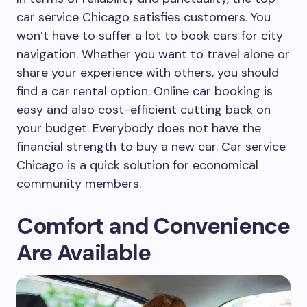
car service Chicago satisfies customers. You
won’t have to suffer a lot to book cars for city
navigation. Whether you want to travel alone or
share your experience with others, you should
find a car rental option. Online car booking is
easy and also cost-efficient cutting back on
your budget. Everybody does not have the
financial strength to buy a new car. Car service
Chicago is a quick solution for economical
community members.
Comfort and Convenience
Are Available