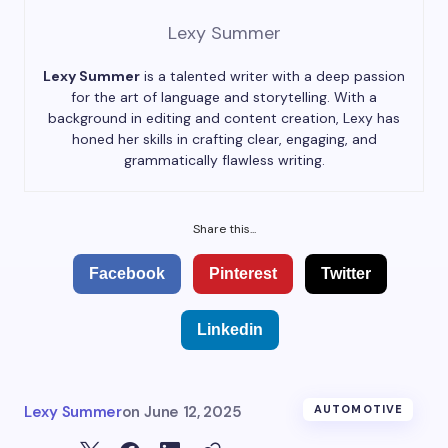
Lexy Summer
Lexy Summer
is a talented writer with a deep passion
for the art of language and storytelling. With a
background in editing and content creation, Lexy has
honed her skills in crafting clear, engaging, and
grammatically flawless writing.
Share this...
Facebook
Pinterest
Twitter
Linkedin
Lexy Summer
on
June 12, 2025
AUTOMOTIVE