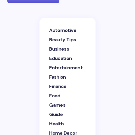
Your email address will not be published.
Required
Automotive
fields are marked
*
Beauty Tips
Name *
Business
Education
Entertainment
Email *
Fashion
Finance
Your Comment *
Food
Games
Guide
Health
Home Decor
Save my name and email in this browser for the