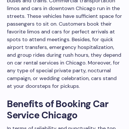
buses and trains. Commercial transportation
limos and cars in downtown Chicago run in the
streets. These vehicles have sufficient space for
passengers to sit on. Customers book their
favorite limos and cars for perfect arrivals at
spots to attend meetings. Besides, for quick
airport transfers, emergency hospitalization,
and group rides during rush hours, they depend
on car rental services in Chicago. Moreover, for
any type of special private party, nocturnal
campaign, or wedding celebration, cars stand
at your doorsteps for pickups.
Benefits of Booking Car
Service Chicago
In terms of reliability and punctuality, the top