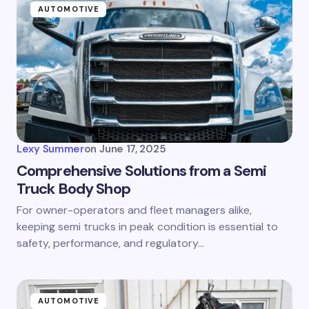
AUTOMOTIVE
Lexy Summer
on
June 17, 2025
Comprehensive Solutions from a Semi
Truck Body Shop
For owner-operators and fleet managers alike,
keeping semi trucks in peak condition is essential to
safety, performance, and regulatory…
AUTOMOTIVE