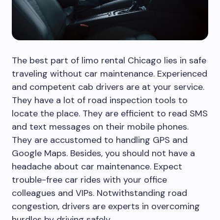
The best part of limo rental Chicago lies in safe
traveling without car maintenance. Experienced
and competent cab drivers are at your service.
They have a lot of road inspection tools to
locate the place. They are efficient to read SMS
and text messages on their mobile phones.
They are accustomed to handling GPS and
Google Maps. Besides, you should not have a
headache about car maintenance. Expect
trouble-free car rides with your office
colleagues and VIPs. Notwithstanding road
congestion, drivers are experts in overcoming
hurdles by driving safely.