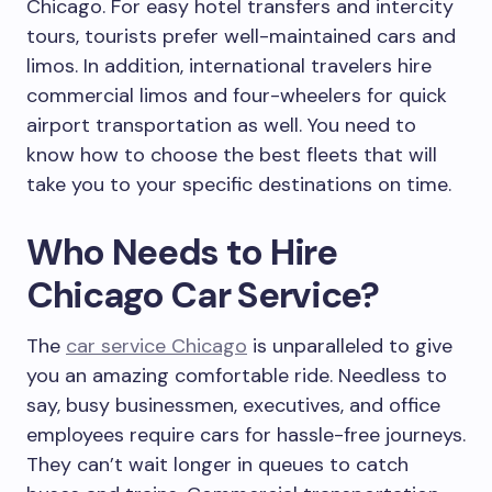
Chicago. For easy hotel transfers and intercity
tours, tourists prefer well-maintained cars and
limos. In addition, international travelers hire
commercial limos and four-wheelers for quick
airport transportation as well. You need to
know how to choose the best fleets that will
take you to your specific destinations on time.
Who Needs to Hire
Chicago Car Service?
The
car service Chicago
is unparalleled to give
you an amazing comfortable ride. Needless to
say, busy businessmen, executives, and office
employees require cars for hassle-free journeys.
They can’t wait longer in queues to catch