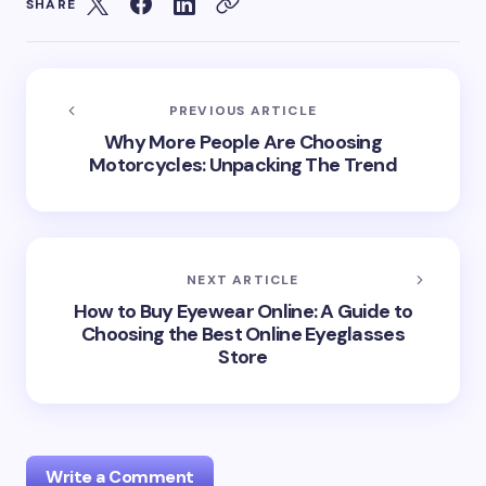
SHARE
PREVIOUS ARTICLE
Why More People Are Choosing
Motorcycles: Unpacking The Trend
NEXT ARTICLE
How to Buy Eyewear Online: A Guide to
Choosing the Best Online Eyeglasses
Store
Write a Comment